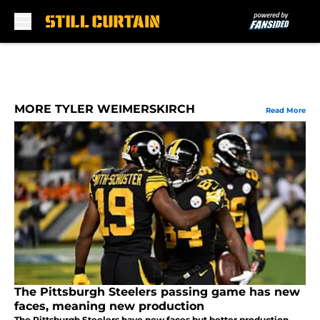
Skip to main content
MORE TYLER WEIMERSKIRCH
Read More
The Pittsburgh Steelers passing game has new
faces, meaning new production
The Pittsburgh Steelers have new faces but better production