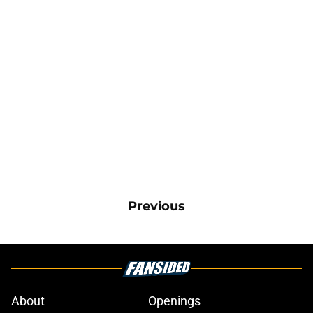
Previous
About
Openings