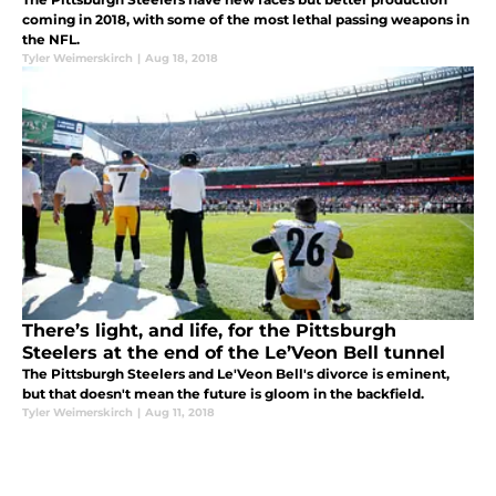
coming in 2018, with some of the most lethal passing weapons in
the NFL.
Tyler Weimerskirch
|
Aug 18, 2018
There’s light, and life, for the Pittsburgh
Steelers at the end of the Le’Veon Bell tunnel
The Pittsburgh Steelers and Le'Veon Bell's divorce is eminent,
but that doesn't mean the future is gloom in the backfield.
Tyler Weimerskirch
|
Aug 11, 2018