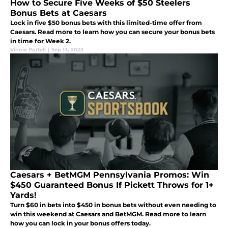
How to Secure Five Weeks of $50 Steelers
Bonus Bets at Caesars
Lock in five $50 bonus bets with this limited-time offer from
Caesars. Read more to learn how you can secure your bonus bets
in time for Week 2.
Vinnie Portell
|
Sep 13, 2023
Caesars + BetMGM Pennsylvania Promos: Win
$450 Guaranteed Bonus If Pickett Throws for 1+
Yards!
Turn $60 in bets into $450 in bonus bets without even needing to
win this weekend at Caesars and BetMGM. Read more to learn
how you can lock in your bonus offers today.