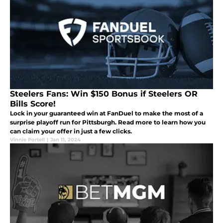
Steelers Fans: Win $150 Bonus if Steelers OR
Bills Score!
Lock in your guaranteed win at FanDuel to make the most of a
surprise playoff run for Pittsburgh. Read more to learn how you
can claim your offer in just a few clicks.
Vinnie Portell
|
Jan 11, 2024