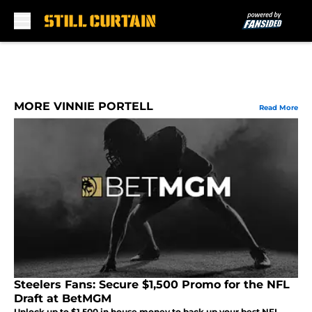
Skip to main content
MORE VINNIE PORTELL
Read More
Steelers Fans: Secure $1,500 Promo for the NFL
Draft at BetMGM
Unlock up to $1,500 in house money to back up your best NFL