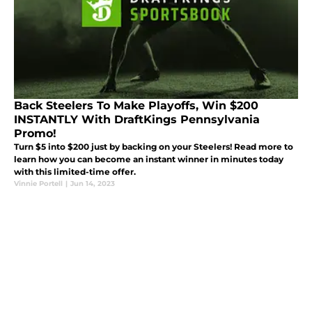
Back Steelers To Make Playoffs, Win $200
INSTANTLY With DraftKings Pennsylvania
Promo!
Turn $5 into $200 just by backing on your Steelers! Read more to
learn how you can become an instant winner in minutes today
with this limited-time offer.
Vinnie Portell
|
Jun 14, 2023