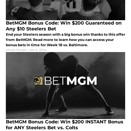
BetMGM Bonus Code: Win $200 Guaranteed on
Any $10 Steelers Bet
End your Steelers season with a big bonus win thanks to this offer
from BetMGM. Read more to learn how you can access your
bonus bets in time for Week 18 vs. Baltimore.
Vinnie Portell
|
Jan 5, 2024
BetMGM Bonus Code: Win $200 INSTANT Bonus
for ANY Steelers Bet vs. Colts