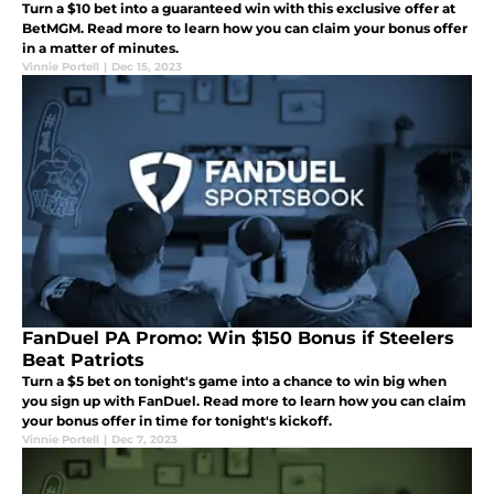
Turn a $10 bet into a guaranteed win with this exclusive offer at
BetMGM. Read more to learn how you can claim your bonus offer
in a matter of minutes.
Vinnie Portell
|
Dec 15, 2023
FanDuel PA Promo: Win $150 Bonus if Steelers
Beat Patriots
Turn a $5 bet on tonight's game into a chance to win big when
you sign up with FanDuel. Read more to learn how you can claim
your bonus offer in time for tonight's kickoff.
Vinnie Portell
|
Dec 7, 2023