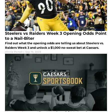
Steelers vs Raiders Week 3 Opening Odds Point
to a Nail-Biter
Find out what the opening odds are telling us about Steelers vs.
Raiders Week 3 and unlock a $1,000 no-sweat bet at Caesars.
Vinnie Portell
|
Sep 19, 2023