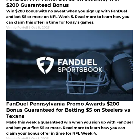
$200 Guaranteed Bonus
Win $200 bonus with no sweat when you sign up with FanDuel
and bet $5 or more on NFL Week 5. Read more to learn how you
can claim this offer in time for today's games.
Vinnie Portell
|
Oct 8, 2023
FanDuel Pennsylvania Promo Awards $200
Bonus Guaranteed for Betting $5 on Steelers vs
Texans
Make this week a guaranteed win when you sign up with FanDuel
and bet your first $5 or more. Read more to learn how you can
claim your bonus offer in time for NFL Week 4.
Vinnie Portell
|
Oct 1, 2023