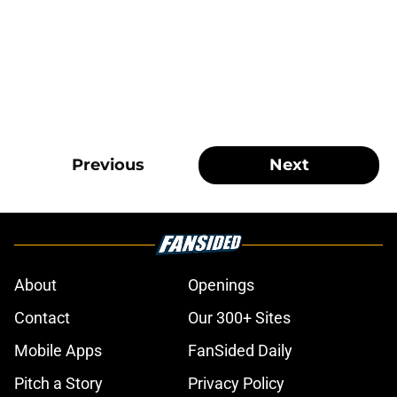
Previous
Next
About
Openings
Contact
Our 300+ Sites
Mobile Apps
FanSided Daily
Pitch a Story
Privacy Policy