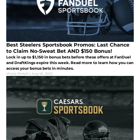
Best Steelers Sportsbook Promos: Last Chance
to Claim No-Sweat Bet AND $150 Bonus!
Lock in up to $1,150 in bonus bets before these offers at FanDuel
and DraftKings expire this week. Read more to learn how you can
access your bonus bets in minutes.
Vinnie Portell
|
Aug 18, 2023