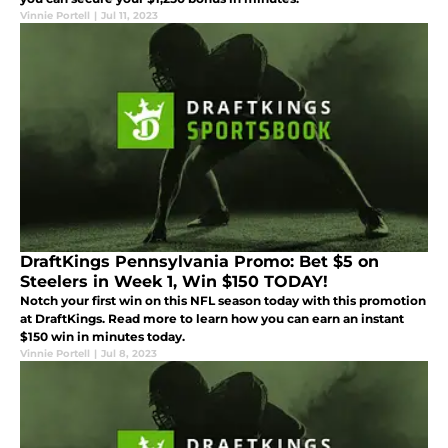
Vinnie Portell
|
Jul 11, 2023
DraftKings Pennsylvania Promo: Bet $5 on
Steelers in Week 1, Win $150 TODAY!
Notch your first win on this NFL season today with this promotion
at DraftKings. Read more to learn how you can earn an instant
$150 win in minutes today.
Vinnie Portell
|
Jul 8, 2023