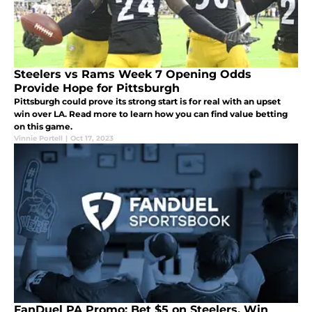
Steelers vs Rams Week 7 Opening Odds
Provide Hope for Pittsburgh
Pittsburgh could prove its strong start is for real with an upset
win over LA. Read more to learn how you can find value betting
on this game.
Vinnie Portell
|
Oct 17, 2023
FanDuel PA Promo: Bet $5 on Steelers, Win