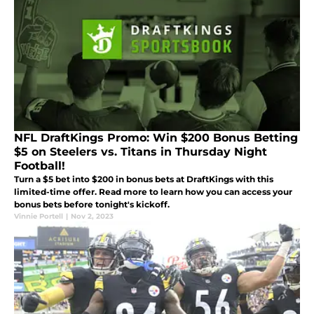
NFL DraftKings Promo: Win $200 Bonus Betting
$5 on Steelers vs. Titans in Thursday Night
Football!
Turn a $5 bet into $200 in bonus bets at DraftKings with this
limited-time offer. Read more to learn how you can access your
bonus bets before tonight's kickoff.
Vinnie Portell
|
Nov 2, 2023