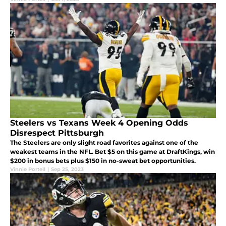
Steelers vs Texans Week 4 Opening Odds
Disrespect Pittsburgh
The Steelers are only slight road favorites against one of the
weakest teams in the NFL. Bet $5 on this game at DraftKings, win
$200 in bonus bets plus $150 in no-sweat bet opportunities.
Vinnie Portell
|
Sep 25, 2023