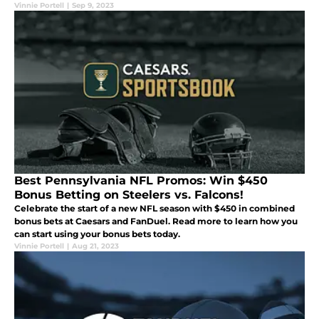
Vinnie Portell
|
Sep 9, 2023
Best Pennsylvania NFL Promos: Win $450
Bonus Betting on Steelers vs. Falcons!
Celebrate the start of a new NFL season with $450 in combined
bonus bets at Caesars and FanDuel. Read more to learn how you
can start using your bonus bets today.
Vinnie Portell
|
Aug 21, 2023