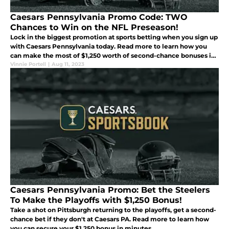
Caesars Pennsylvania Promo Code: TWO
Chances to Win on the NFL Preseason!
Lock in the biggest promotion at sports betting when you sign up
with Caesars Pennsylvania today. Read more to learn how you
can make the most of $1,250 worth of second-chance bonuses in
minutes.
Vinnie Portell
|
Aug 11, 2023
Caesars Pennsylvania Promo: Bet the Steelers
To Make the Playoffs with $1,250 Bonus!
Take a shot on Pittsburgh returning to the playoffs, get a second-
chance bet if they don't at Caesars PA. Read more to learn how
you can secure your $1,250 bonus in minutes.