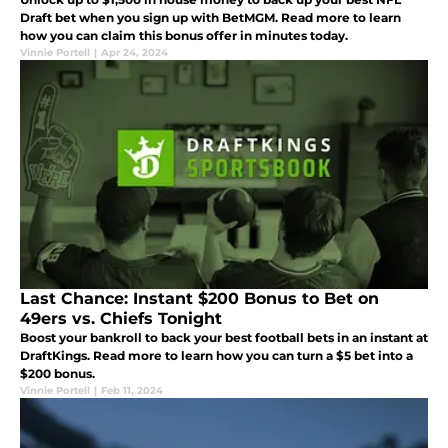
Draft bet when you sign up with BetMGM. Read more to learn
how you can claim this bonus offer in minutes today.
Vinnie Portell
|
Apr 24, 2024
Last Chance: Instant $200 Bonus to Bet on
49ers vs. Chiefs Tonight
Boost your bankroll to back your best football bets in an instant at
DraftKings. Read more to learn how you can turn a $5 bet into a
$200 bonus.
Vinnie Portell
|
Feb 11, 2024