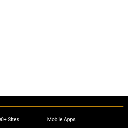
00+ Sites
Mobile Apps