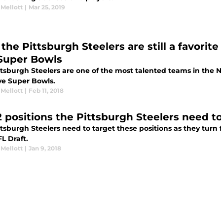
 Mellott
|
Mar 25, 2019
he Pittsburgh Steelers are still a favorite
 Super Bowls
ttsburgh Steelers are one of the most talented teams in the N
ive Super Bowls.
 Mellott
|
Feb 11, 2018
2 positions the Pittsburgh Steelers need to
ttsburgh Steelers need to target these positions as they tur
L Draft.
 Mellott
|
Jan 9, 2018