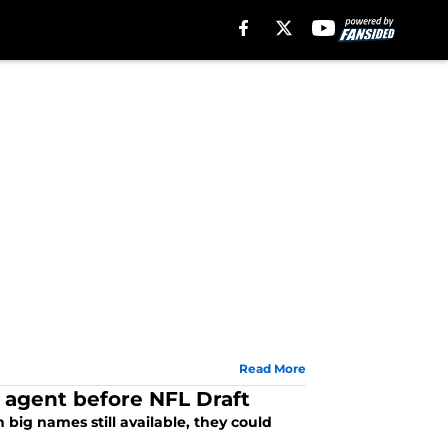
Read More
e agent before NFL Draft
big names still available, they could