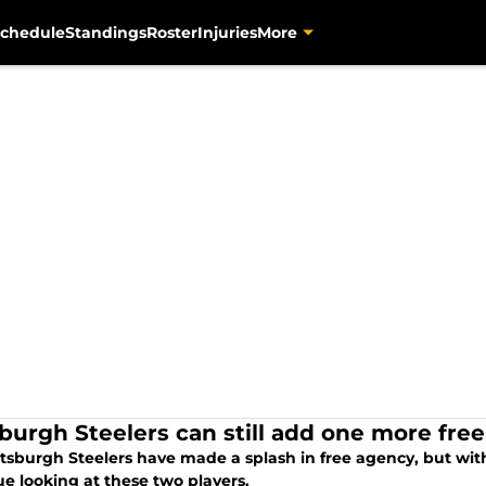
chedule
Standings
Roster
Injuries
More
sburgh Steelers can still add one more fre
tsburgh Steelers have made a splash in free agency, but with 
e looking at these two players.