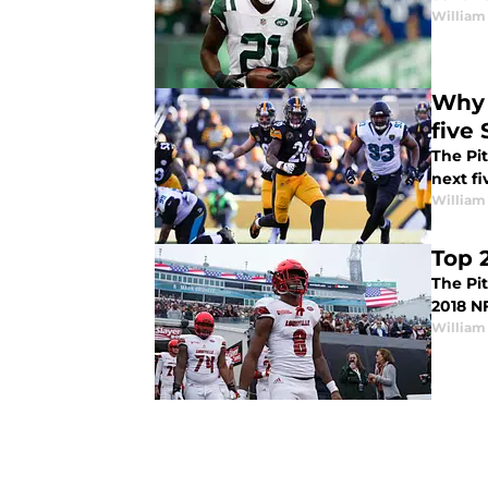
William
Why t
five
The Pi
next f
William
Top 
The Pi
2018 NF
William