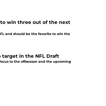
 to win three out of the next
FL and should be the favorite to win the
 target in the NFL Draft
n focus to the offseason and the upcoming