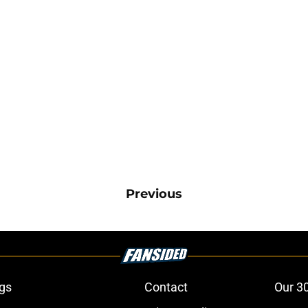
Previous
gs
Contact
Our 3