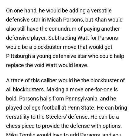
On one hand, he would be adding a versatile
defensive star in Micah Parsons, but Khan would
also still have the conundrum of paying another
defensive player. Subtracting Watt for Parsons
would be a blockbuster move that would get
Pittsburgh a young defensive star who could help
replace the void Watt would leave.
A trade of this caliber would be the blockbuster of
all blockbusters. Making a move one-for-one is
bold. Parsons hails from Pennsylvania, and he
played college football at Penn State. He can bring
versatility to the Steelers' defense. He can be a
chess piece to provide the defense with options.
Mike Tomlin would love to add Parsons, and you