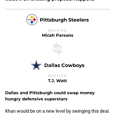
Pittsburgh Steelers
RECEIVE
Micah Parsons
Dallas Cowboys
RECEIVE
T.J. Watt
Dallas and Pittsburgh could swap money
hungry defensive superstars
Khan would be on a new level by swinging this deal.