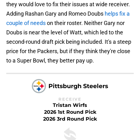
they would love to fix their issues at wide receiver.
Adding Rashan Gary and Romeo Doubs
helps fix a
couple of needs
on their roster. Neither Gary nor
Doubs is near the level of Watt, which led to the
second-round draft pick being included. It's a steep
price for the Packers, but if they think they're close
to a Super Bowl, they better pay up.
Pittsburgh Steelers
RECEIVE
Tristan Wirfs
2026 1st Round Pick
2026 3rd Round Pick