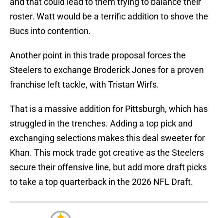
and that could lead to them trying to balance their
roster. Watt would be a terrific addition to shove the
Bucs into contention.
Another point in this trade proposal forces the
Steelers to exchange Broderick Jones for a proven
franchise left tackle, with Tristan Wirfs.
That is a massive addition for Pittsburgh, which has
struggled in the trenches. Adding a top pick and
exchanging selections makes this deal sweeter for
Khan. This mock trade got creative as the Steelers
secure their offensive line, but add more draft picks
to take a top quarterback in the 2026 NFL Draft.