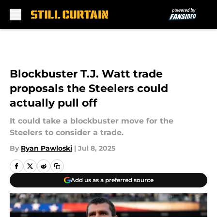
Skip to main content
Blockbuster T.J. Watt trade
proposals the Steelers could
actually pull off
It could take a blockbuster move for the
Steelers to consider a trade.
By
Ryan Pawloski
|
Jul 8, 2025
Add us as a preferred source