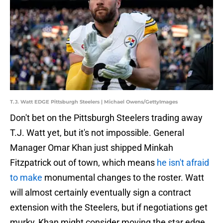
T.J. Watt EDGE Pittsburgh Steelers | Michael Owens/GettyImages
Don't bet on the Pittsburgh Steelers trading away
T.J. Watt yet, but it's not impossible. General
Manager Omar Khan just shipped Minkah
Fitzpatrick out of town, which means
he isn't afraid
to make
monumental changes to the roster. Watt
will almost certainly eventually sign a contract
extension with the Steelers, but if negotiations get
murky, Khan might consider moving the star edge