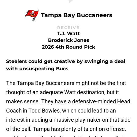
Tampa Bay Buccaneers
RECEIVE
T.J. Watt
Broderick Jones
2026 4th Round Pick
Steelers could get creative by swinging a deal
with unsuspecting Bucs
The Tampa Bay Buccaneers might not be the first
thought of an adequate Watt destination, but it
makes sense. They have a defensive-minded Head
Coach in Todd Bowles, which could lead to an
interest in adding a massive playmaker on that side
of the ball. Tampa has plenty of talent on offense,