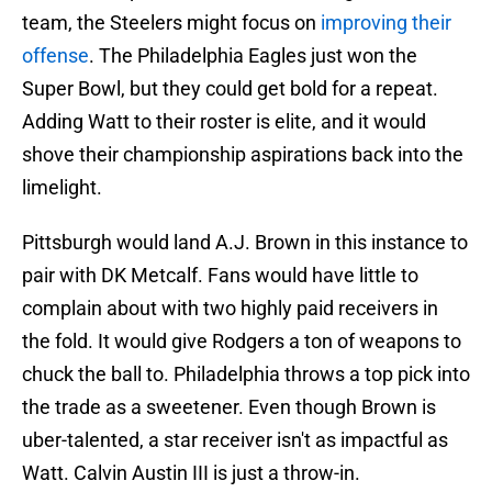
team, the Steelers might focus on
improving their
offense
. The Philadelphia Eagles just won the
Super Bowl, but they could get bold for a repeat.
Adding Watt to their roster is elite, and it would
shove their championship aspirations back into the
limelight.
Pittsburgh would land A.J. Brown in this instance to
pair with DK Metcalf. Fans would have little to
complain about with two highly paid receivers in
the fold. It would give Rodgers a ton of weapons to
chuck the ball to. Philadelphia throws a top pick into
the trade as a sweetener. Even though Brown is
uber-talented, a star receiver isn't as impactful as
Watt. Calvin Austin III is just a throw-in.