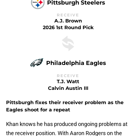
Pittsburgh Steelers
RECEIVE
A.J. Brown
2026 1st Round Pick
Philadelphia Eagles
RECEIVE
T.J. Watt
Calvin Austin III
Pittsburgh fixes their receiver problem as the
Eagles shoot for a repeat
Khan knows he has produced ongoing problems at
the receiver position. With Aaron Rodgers on the