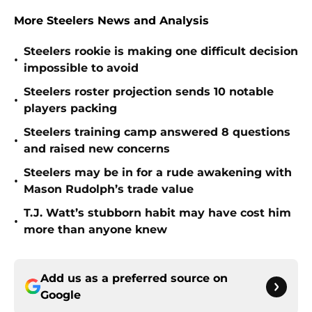
More Steelers News and Analysis
Steelers rookie is making one difficult decision
•
impossible to avoid
Steelers roster projection sends 10 notable
•
players packing
Steelers training camp answered 8 questions
•
and raised new concerns
Steelers may be in for a rude awakening with
•
Mason Rudolph’s trade value
T.J. Watt’s stubborn habit may have cost him
•
more than anyone knew
Add us as a preferred source on
Google