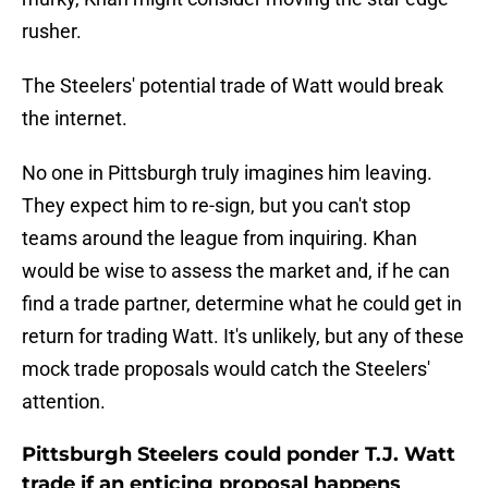
rusher.
The Steelers' potential trade of Watt would break
the internet.
No one in Pittsburgh truly imagines him leaving.
They expect him to re-sign, but you can't stop
teams around the league from inquiring. Khan
would be wise to assess the market and, if he can
find a trade partner, determine what he could get in
return for trading Watt. It's unlikely, but any of these
mock trade proposals would catch the Steelers'
attention.
Pittsburgh Steelers could ponder T.J. Watt
trade if an enticing proposal happens