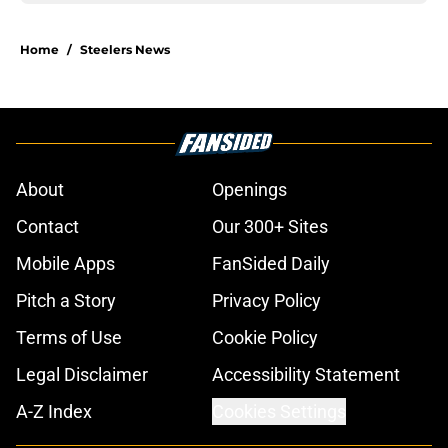
Home
/
Steelers News
About
Openings
Contact
Our 300+ Sites
Mobile Apps
FanSided Daily
Pitch a Story
Privacy Policy
Terms of Use
Cookie Policy
Legal Disclaimer
Accessibility Statement
A-Z Index
Cookies Settings