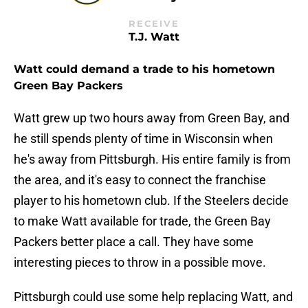
RECEIVE
T.J. Watt
Watt could demand a trade to his hometown
Green Bay Packers
Watt grew up two hours away from Green Bay, and
he still spends plenty of time in Wisconsin when
he's away from Pittsburgh. His entire family is from
the area, and it's easy to connect the franchise
player to his hometown club. If the Steelers decide
to make Watt available for trade, the Green Bay
Packers better place a call. They have some
interesting pieces to throw in a possible move.
Pittsburgh could use some help replacing Watt, and