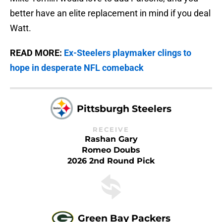
better have an elite replacement in mind if you deal
Watt.
READ MORE:
Ex-Steelers playmaker clings to
hope in desperate NFL comeback
Pittsburgh Steelers
RECEIVE
Rashan Gary
Romeo Doubs
2026 2nd Round Pick
Green Bay Packers