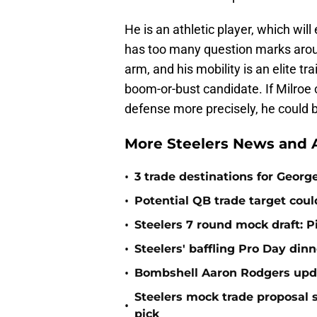
He is an athletic player, which wil
has too many question marks aroun
arm, and his mobility is an elite tra
boom-or-bust candidate. If Milroe
defense more precisely, he could 
More Steelers News and A
•
3 trade destinations for Georg
•
Potential QB trade target could
•
Steelers 7 round mock draft: P
•
Steelers' baffling Pro Day din
•
Bombshell Aaron Rodgers updat
Steelers mock trade proposal 
•
pick