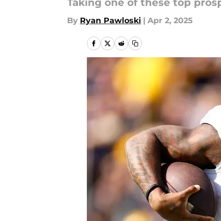
Taking one of these top pros
By
Ryan Pawloski
|
Apr 2, 2025