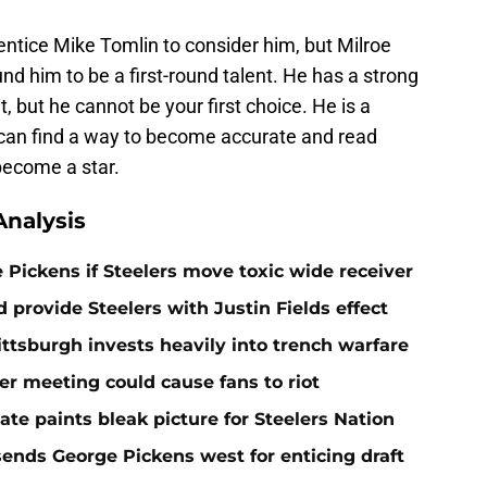
l entice Mike Tomlin to consider him, but Milroe
d him to be a first-round talent. He has a strong
it, but he cannot be your first choice. He is a
 can find a way to become accurate and read
become a star.
nalysis
e Pickens if Steelers move toxic wide receiver
 provide Steelers with Justin Fields effect
ittsburgh invests heavily into trench warfare
ner meeting could cause fans to riot
e paints bleak picture for Steelers Nation
sends George Pickens west for enticing draft