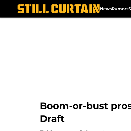
News
Rumors
S
Skip to main content
Boom-or-bust pros
Draft