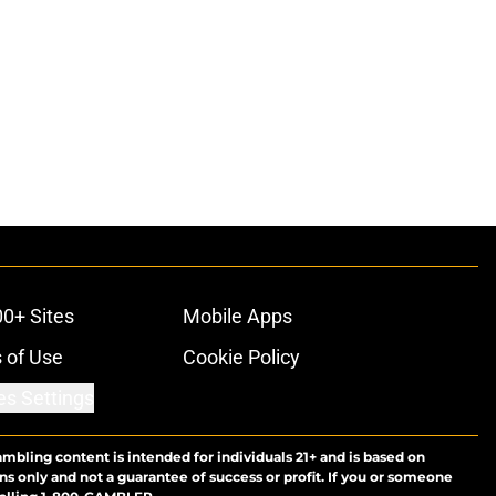
00+ Sites
Mobile Apps
 of Use
Cookie Policy
es Settings
ambling content is intended for individuals 21+ and is based on
ns only and not a guarantee of success or profit. If you or someone