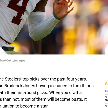
lice/GettyImages
he Steelers' top picks over the past four years.
S
d Broderick Jones having a chance to turn things
th their first-round picks. When you draft a
D
S
 than not, most of them will become busts. It
Se
aluation to become a star.
S