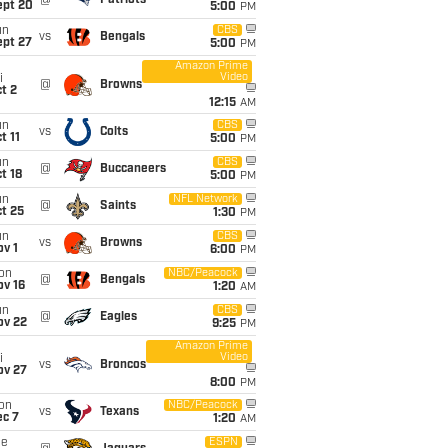
@
Patriots
ept 20
5:00
PM
un
CBS
vs
Bengals
ept 27
5:00
PM
Amazon Prime
Video
i
@
Browns
t 2
12:15
AM
un
CBS
vs
Colts
t 11
5:00
PM
un
CBS
@
Buccaneers
t 18
5:00
PM
un
NFL Network
@
Saints
t 25
1:30
PM
un
CBS
vs
Browns
v 1
6:00
PM
on
NBC/Peacock
@
Bengals
ov 16
1:20
AM
un
CBS
@
Eagles
ov 22
9:25
PM
Amazon Prime
Video
i
vs
Broncos
ov 27
8:00
PM
on
NBC/Peacock
vs
Texans
ec 7
1:20
AM
ue
ESPN