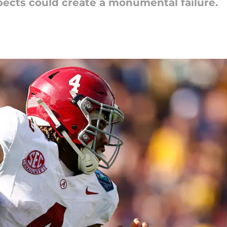
pects could create a monumental failure.