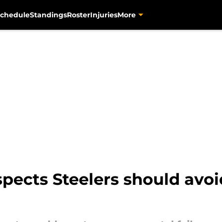
chedule
Standings
Roster
Injuries
More
pects Steelers should avoi