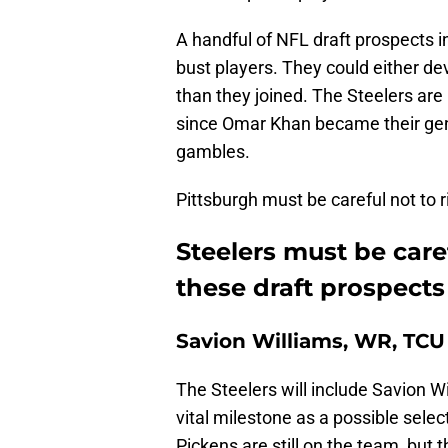
A handful of NFL draft prospects i
bust players. They could either de
than they joined. The Steelers are 
since Omar Khan became their gen
gambles.
Pittsburgh must be careful not to 
Steelers must be car
these draft prospects
Savion Williams, WR, TCU
The Steelers will include Savion Wil
vital milestone as a possible selec
Pickens are still on the team, but 