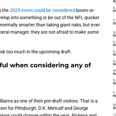
S
S
n the
2025 event could be considered
boom-or-
S
velop into something or be out of the NFL quicker
Fr
Oc
normally smarter than taking giant risks, but ever
eral manager, they are not afraid to make some
S
Oc
S
Oc
risk too much in the upcoming draft.
S
Oc
S
eful when considering any of
No
M
N
S
N
Fr
N
liams as one of their pre-draft visitors. That is a
M
tion for Pittsburgh. D.K. Metcalf and George
D
things could change within the year. Pickens and
T