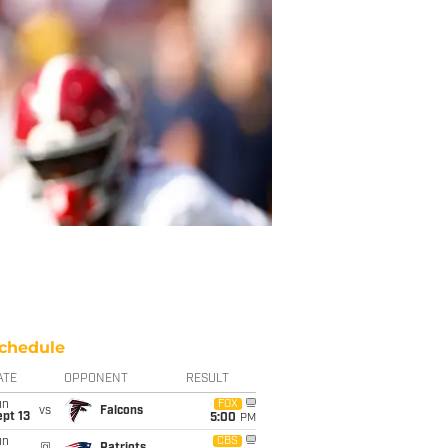
chedule
ATE
OPPONENT
RESULT
un
FOX
vs
Falcons
pt 13
5:00
PM
un
CBS