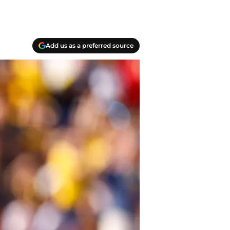
Add us as a preferred source