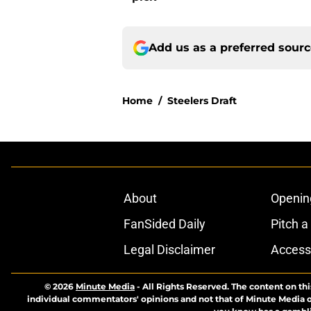
Add us as a preferred sour
Home
/
Steelers Draft
About
Openin
FanSided Daily
Pitch a
Legal Disclaimer
Accessi
© 2026
Minute Media
-
All Rights Reserved. The content on thi
individual commentators' opinions and not that of Minute Media or 