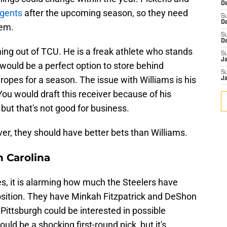
De
agents
after the upcoming season, so they need
S
D
hem.
S
D
ng out of TCU. He is a freak athlete who stands
S
J
would be a perfect option to store behind
S
ropes for a season. The issue with Williams is his
J
You would draft this receiver because of his
 but that's not good for business.
iver, they should have better bets than Williams.
 Carolina
s, it is alarming how much the Steelers have
position. They have Minkah Fitzpatrick and DeShon
t Pittsburgh could be interested in possible
 be a shocking first-round pick, but it's