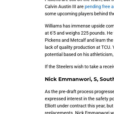
Calvin Austin III are
pending free 
some upcoming players behind t
Williams has immense upside comi
at 6'5 and weighs 225 pounds. He 
Pickens and Metcalf and learn the 
lack of quality production at TCU. 
potential based on his athleticism,
If the Steelers wish to take a rece
Nick Emmanwori, S, South
As the pre-draft process progresse
expressed interest in the safety 
Elliott under contract this year, bu
replacements. Nick Emmanwori would