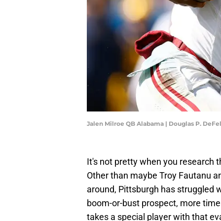
Jalen Milroe QB Alabama | Douglas P. DeFe
It's not pretty when you research t
Other than maybe Troy Fautanu an
around, Pittsburgh has struggled wi
boom-or-bust prospect, more times
takes a special player with that ev