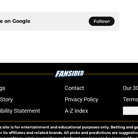
ce on
Google
Follow
gs
Contact
Our 3
 Story
Privacy Policy
Terms
bility Statement
A-Z Index
Cooki
s site is for entertainment and educational purposes only. Betting and g
its affiliates and related brands. All picks and predictions are suggestio