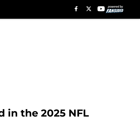
d in the 2025 NFL