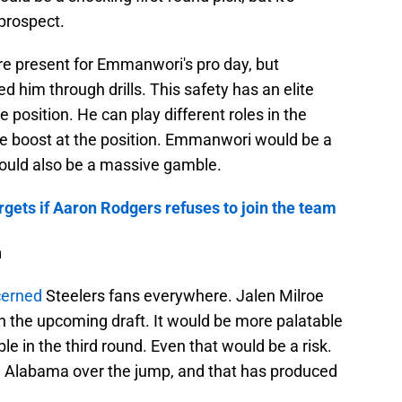
prospect.
re present for Emmanwori's pro day, but
d him through drills. This safety has an elite
e position. He can play different roles in the
e boost at the position. Emmanwori would be a
would also be a massive gamble.
argets if Aaron Rodgers refuses to join the team
a
cerned
Steelers fans everywhere. Jalen Milroe
in the upcoming draft. It would be more palatable
e in the third round. Even that would be a risk.
e Alabama over the jump, and that has produced