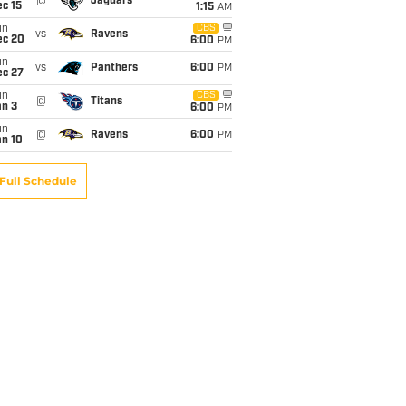
@
Jaguars
c 15
1:15
AM
un
CBS
vs
Ravens
ec 20
6:00
PM
un
vs
Panthers
6:00
PM
ec 27
un
CBS
@
Titans
an 3
6:00
PM
un
@
Ravens
6:00
PM
an 10
Full Schedule