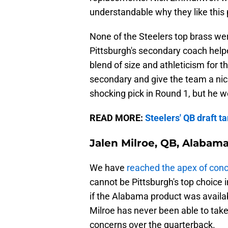
understandable why they like this 
None of the Steelers top brass we
Pittsburgh's secondary coach helpe
blend of size and athleticism for th
secondary and give the team a nic
shocking pick in Round 1, but he 
READ MORE:
Steelers' QB draft t
Jalen Milroe, QB, Alabam
We have
reached the apex of con
cannot be Pittsburgh's top choice 
if the Alabama product was availabl
Milroe has never been able to tak
concerns over the quarterback.