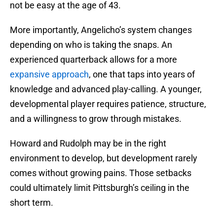
not be easy at the age of 43.
More importantly, Angelicho’s system changes
depending on who is taking the snaps. An
experienced quarterback allows for a more
expansive approach
, one that taps into years of
knowledge and advanced play-calling. A younger,
developmental player requires patience, structure,
and a willingness to grow through mistakes.
Howard and Rudolph may be in the right
environment to develop, but development rarely
comes without growing pains. Those setbacks
could ultimately limit Pittsburgh’s ceiling in the
short term.