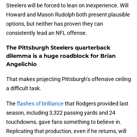
Steelers will be forced to lean on inexperience. Will
Howard and Mason Rudolph both present plausible
options, but neither has proven they can
consistently lead an NFL offense.
The Pittsburgh Steelers quarterback
dilemma is a huge roadblock for Brian
Angelichio
That makes projecting Pittsburgh’s offensive ceiling
a difficult task.
The
flashes of brilliance
that Rodgers provided last
season, including 3,322 passing yards and 24
touchdowns, gave fans something to believe in.
Replicating that production, even if he returns, will