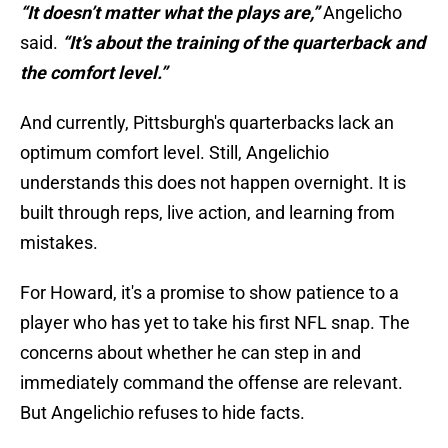
“It doesn’t matter what the plays are,”
Angelicho
said.
“It’s about the training of the quarterback and
the comfort level.”
And currently, Pittsburgh's quarterbacks lack an
optimum comfort level. Still, Angelichio
understands this does not happen overnight. It is
built through reps, live action, and learning from
mistakes.
For Howard, it's a promise to show patience to a
player who has yet to take his first NFL snap. The
concerns about whether he can step in and
immediately command the offense are relevant.
But Angelichio refuses to hide facts.