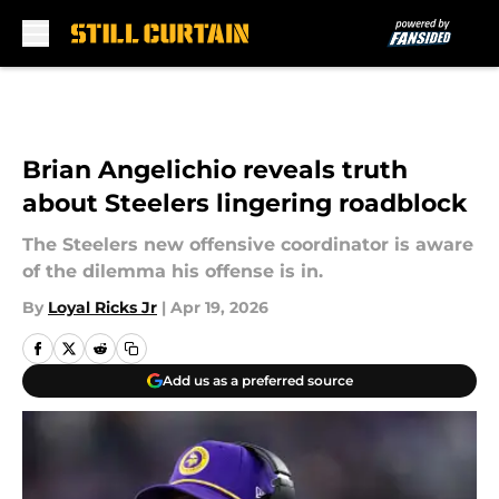
Skip to main content
Brian Angelichio reveals truth
about Steelers lingering roadblock
The Steelers new offensive coordinator is aware
of the dilemma his offense is in.
By
Loyal Ricks Jr
|
Apr 19, 2026
Add us as a preferred source