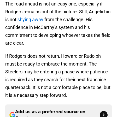
The road ahead is not an easy one, especially if
Rodgers remains out of the picture. Still, Angelichio
is not
shying away
from the challenge. His
confidence in McCarthy’s system and his
commitment to developing whoever takes the field
are clear.
If Rodgers does not return, Howard or Rudolph
must be ready to embrace the moment. The
Steelers may be entering a phase where patience
is required as they search for their next franchise
quarterback. It is not a comfortable place to be, but
it is a necessary step forward.
Add us as a preferred source on