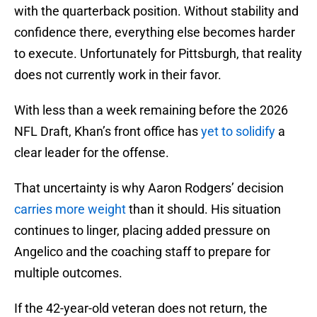
with the quarterback position. Without stability and
confidence there, everything else becomes harder
to execute. Unfortunately for Pittsburgh, that reality
does not currently work in their favor.
With less than a week remaining before the 2026
NFL Draft, Khan’s front office has
yet to solidify
a
clear leader for the offense.
That uncertainty is why Aaron Rodgers’ decision
carries more weight
than it should. His situation
continues to linger, placing added pressure on
Angelico and the coaching staff to prepare for
multiple outcomes.
If the 42-year-old veteran does not return, the