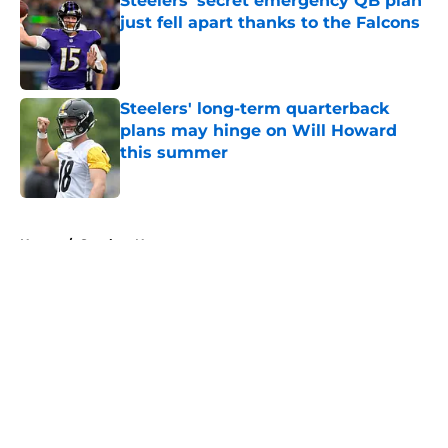
Steelers' secret emergency QB plan
just fell apart thanks to the Falcons
Published by on Invalid Date
Steelers' long-term quarterback
plans may hinge on Will Howard
this summer
Published by on Invalid Date
5 related articles loaded
Home
/
Steelers News
About
Openings
Contact
Our 300+ Sites