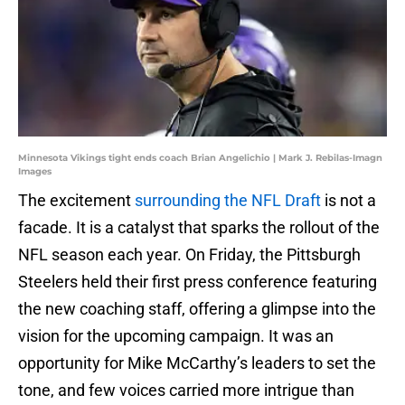
Minnesota Vikings tight ends coach Brian Angelichio | Mark J. Rebilas-Imagn
Images
The excitement
surrounding the NFL Draft
is not a
facade. It is a catalyst that sparks the rollout of the
NFL season each year. On Friday, the Pittsburgh
Steelers held their first press conference featuring
the new coaching staff, offering a glimpse into the
vision for the upcoming campaign. It was an
opportunity for Mike McCarthy’s leaders to set the
tone, and few voices carried more intrigue than