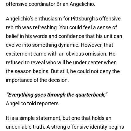
offensive coordinator Brian Angelichio.
Angelichio’s enthusiasm for Pittsburgh’s offensive
rebirth was refreshing. You could feel a sense of
belief in his words and confidence that his unit can
evolve into something dynamic. However, that
excitement came with an obvious omission. He
refused to reveal who will be under center when
the season begins. But still, he could not deny the
importance of the decision.
“Everything goes through the quarterback,”
Angelico told reporters.
It is a simple statement, but one that holds an
undeniable truth. A strong offensive identity begins