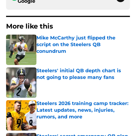
Google
More like this
Mike McCarthy just flipped the
script on the Steelers QB
conundrum
Published by on Invalid Date
Steelers' initial QB depth chart is
not going to please many fans
Published by on Invalid Date
Steelers 2026 training camp tracker:
Latest updates, news, injuries,
rumors, and more
Published by on Invalid Date