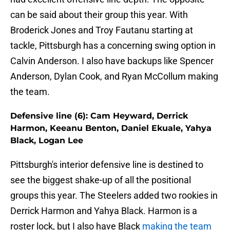
can be said about their group this year. With
Broderick Jones and Troy Fautanu starting at
tackle, Pittsburgh has a concerning swing option in
Calvin Anderson. I also have backups like Spencer
Anderson, Dylan Cook, and Ryan McCollum making
the team.
Defensive line (6): Cam Heyward, Derrick
Harmon, Keeanu Benton, Daniel Ekuale, Yahya
Black, Logan Lee
Pittsburgh's interior defensive line is destined to
see the biggest shake-up of all the positional
groups this year. The Steelers added two rookies in
Derrick Harmon and Yahya Black. Harmon is a
roster lock, but I also have Black
making the team