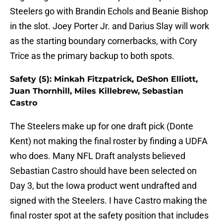
Steelers go with Brandin Echols and Beanie Bishop
in the slot. Joey Porter Jr. and Darius Slay will work
as the starting boundary cornerbacks, with Cory
Trice as the primary backup to both spots.
Safety (5): Minkah Fitzpatrick, DeShon Elliott,
Juan Thornhill, Miles Killebrew, Sebastian
Castro
The Steelers make up for one draft pick (Donte
Kent) not making the final roster by finding a UDFA
who does. Many NFL Draft analysts believed
Sebastian Castro should have been selected on
Day 3, but the Iowa product went undrafted and
signed with the Steelers. I have Castro making the
final roster spot at the safety position that includes