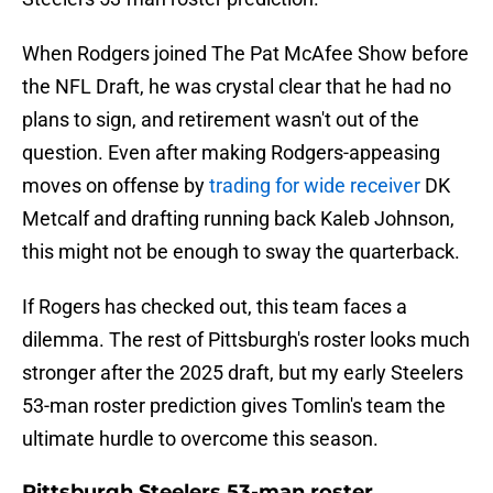
When Rodgers joined The Pat McAfee Show before
the NFL Draft, he was crystal clear that he had no
plans to sign, and retirement wasn't out of the
question. Even after making Rodgers-appeasing
moves on offense by
trading for wide receiver
DK
Metcalf and drafting running back Kaleb Johnson,
this might not be enough to sway the quarterback.
If Rogers has checked out, this team faces a
dilemma. The rest of Pittsburgh's roster looks much
stronger after the 2025 draft, but my early Steelers
53-man roster prediction gives Tomlin's team the
ultimate hurdle to overcome this season.
Pittsburgh Steelers 53-man roster