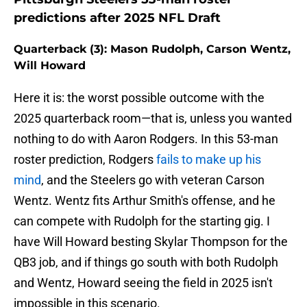
predictions after 2025 NFL Draft
Quarterback (3): Mason Rudolph, Carson Wentz,
Will Howard
Here it is: the worst possible outcome with the
2025 quarterback room—that is, unless you wanted
nothing to do with Aaron Rodgers. In this 53-man
roster prediction, Rodgers
fails to make up his
mind
, and the Steelers go with veteran Carson
Wentz. Wentz fits Arthur Smith's offense, and he
can compete with Rudolph for the starting gig. I
have Will Howard besting Skylar Thompson for the
QB3 job, and if things go south with both Rudolph
and Wentz, Howard seeing the field in 2025 isn't
impossible in this scenario.