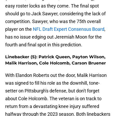
easy roster locks as they come. The final spot
should go to Jack Sawyer, considering the lack of
competition. Sawyer, who was the 75th overall
player on the
NFL Draft Expert Consensus Board
,
has no issue edging out Jeremiah Moon for the
fourth and final spot in this prediction.
Linebacker (5): Patrick Queen, Payton Wilson,
Malik Harrison, Cole Holcomb, Carson Bruener
With Elandon Roberts out the door, Malik Harrison
was signed to fill his role as the downhill, tone-
setter on Pittsburgh's defense, but don't forget
about Cole Holcomb. The veteran is on track to
return from a devastating knee injury suffered
halfway through the 2023 season. Both linebackers