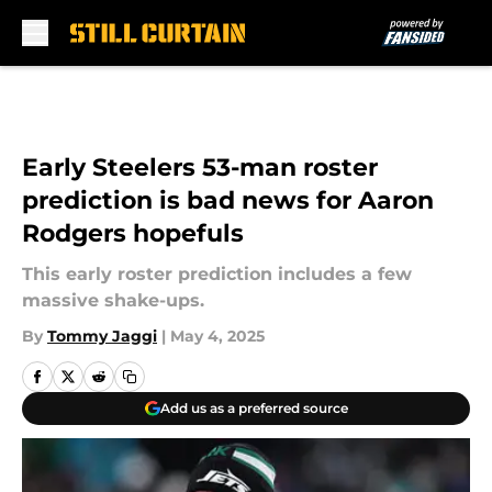
Skip to main content
Early Steelers 53-man roster
prediction is bad news for Aaron
Rodgers hopefuls
This early roster prediction includes a few
massive shake-ups.
By
Tommy Jaggi
|
May 4, 2025
Add us as a preferred source