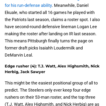
for his run-defense ability
. Meanwhile, Daniel
Ekuale, who started all 16 games he played with
the Patriots last season, claims a roster spot. I also
have second-round defensive lineman Logan Lee
making the roster after landing on IR last season.
This means Pittsburgh finally turns the page on
former draft picks Isaiahh Loudermilk and
DeMarvin Leal.
Edge rusher (4): T.J. Watt, Alex Highsmith, Nick
Herbig, Jack Sawyer
This might be the easiest positional group of all to
predict. The Steelers only ever keep four edge
rushers on their 53-man roster, and the top three
(T.J. Watt, Alex Highsmith, and Nick Herbig) are as