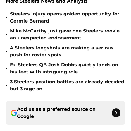
More Steelers News and Analysis
Steelers injury opens golden opportunity for
•
Germie Bernard
Mike McCarthy just gave one Steelers rookie
•
an unexpected endorsement
4 Steelers longshots are making a serious
•
push for roster spots
Ex-Steelers QB Josh Dobbs quietly lands on
•
his feet with intriguing role
3 Steelers position battles are already decided
•
but 3 rage on
Add us as a preferred source on
Google