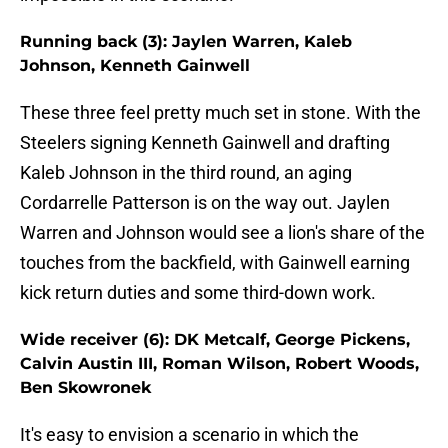
Running back (3): Jaylen Warren, Kaleb
Johnson, Kenneth Gainwell
These three feel pretty much set in stone. With the
Steelers signing Kenneth Gainwell and drafting
Kaleb Johnson in the third round, an aging
Cordarrelle Patterson is on the way out. Jaylen
Warren and Johnson would see a lion's share of the
touches from the backfield, with Gainwell earning
kick return duties and some third-down work.
Wide receiver (6): DK Metcalf, George Pickens,
Calvin Austin III, Roman Wilson, Robert Woods,
Ben Skowronek
It's easy to envision a scenario in which the