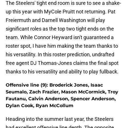
The Steelers' tight end room is sure to see a shake-
up this year with MyCole Pruitt not returning. Pat
Freiermuth and Darnell Washington will play
significant roles as the top two tight ends on the
team. While Connor Heyward isn't guaranteed a
roster spot, I have him making the team thanks to
his versatility. In this roster prediction, undrafted
free agent DJ Thomas-Jones claims the final spot
thanks to his versatility and ability to play fullback.
Offensive line (9): Broderick Jones, Isaac
Seumalo, Zach Frazier, Mason McCormick, Troy
Fautanu, Calvin Anderson, Spencer Anderson,
Dylan Cook, Ryan McCollum
Heading into the summer last year, the Steelers
had excellent offensive line depth. The opposite