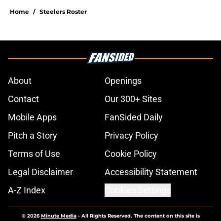
Home
/
Steelers Roster
About
Openings
Contact
Our 300+ Sites
Mobile Apps
FanSided Daily
Pitch a Story
Privacy Policy
Terms of Use
Cookie Policy
Legal Disclaimer
Accessibility Statement
A-Z Index
Cookies Settings
© 2026
Minute Media
-
All Rights Reserved. The content on this site is