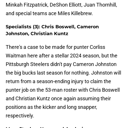
Minkah Fitzpatrick, DeShon Elliott, Juan Thornhill,
and special teams ace Miles Killebrew.
Specialists (3): Chris Boswell, Cameron
Johnston, Christian Kuntz
There's a case to be made for punter Corliss
Waitman here after a stellar 2024 season, but the
Pittsburgh Steelers didn't pay Cameron Johnston
the big bucks last season for nothing. Johnston will
return from a season-ending injury to claim the
punter job on the 53-man roster with Chris Boswell
and Christian Kuntz once again assuming their
positions as the kicker and long snapper,
respectively.