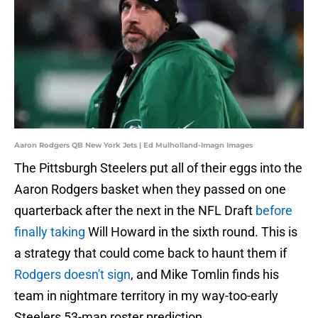
Aaron Rodgers QB New York Jets | Ed Mulholland-Imagn Images
The Pittsburgh Steelers put all of their eggs into the
Aaron Rodgers basket when they passed on one
quarterback after the next in the NFL Draft
before
finally taking
Will Howard in the sixth round. This is
a strategy that could come back to haunt them if
Rodgers doesn't sign
, and Mike Tomlin finds his
team in nightmare territory in my way-too-early
Steelers 53-man roster prediction.