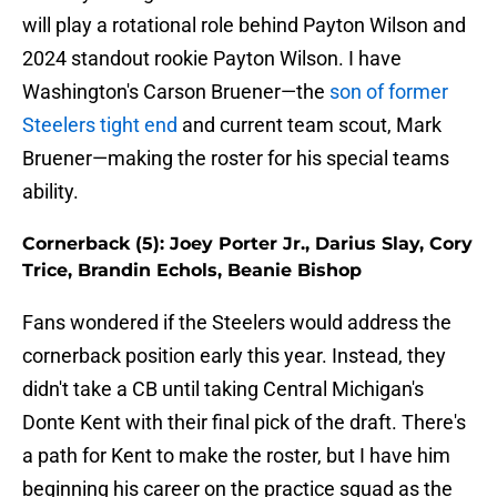
will play a rotational role behind Payton Wilson and
2024 standout rookie Payton Wilson. I have
Washington's Carson Bruener—the
son of former
Steelers tight end
and current team scout, Mark
Bruener—making the roster for his special teams
ability.
Cornerback (5): Joey Porter Jr., Darius Slay, Cory
Trice, Brandin Echols, Beanie Bishop
Fans wondered if the Steelers would address the
cornerback position early this year. Instead, they
didn't take a CB until taking Central Michigan's
Donte Kent with their final pick of the draft. There's
a path for Kent to make the roster, but I have him
beginning his career on the practice squad as the