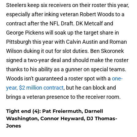
Steelers keep six receivers on their roster this year,
especially after inking veteran Robert Woods to a
contract after the NFL Draft. DK Metcalf and
George Pickens will soak up the target share in
Pittsburgh this year with Calvin Austin and Roman
Wilson duking it out for slot duties. Ben Skoronek
signed a two-year deal and should make the roster
thanks to his ability as a gunner on special teams.
Woods isn't guaranteed a roster spot with a
one-
year, $2 million contract
, but he can block and
brings a veteran presence to the receiver room.
Tight end (4): Pat Freiermuth, Darnell
Washington, Connor Heyward, DJ Thomas-
Jones