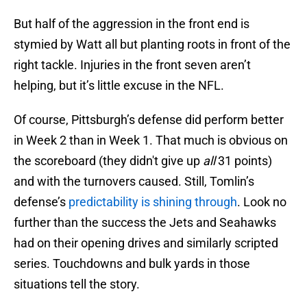
But half of the aggression in the front end is
stymied by Watt all but planting roots in front of the
right tackle. Injuries in the front seven aren’t
helping, but it’s little excuse in the NFL.
Of course, Pittsburgh’s defense did perform better
in Week 2 than in Week 1. That much is obvious on
the scoreboard (they didn't give up
all
31 points)
and with the turnovers caused. Still, Tomlin’s
defense’s
predictability is shining through
. Look no
further than the success the Jets and Seahawks
had on their opening drives and similarly scripted
series. Touchdowns and bulk yards in those
situations tell the story.