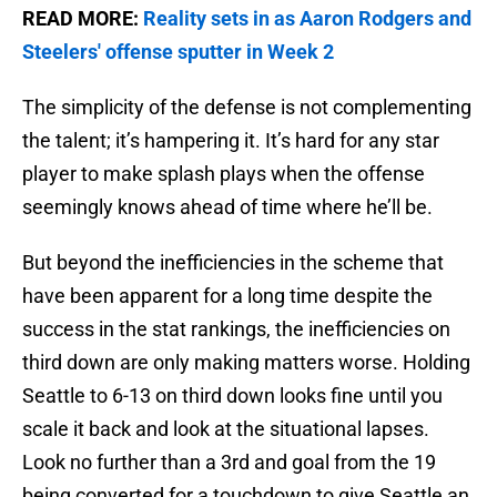
READ MORE:
Reality sets in as Aaron Rodgers and
Steelers' offense sputter in Week 2
The simplicity of the defense is not complementing
the talent; it’s hampering it. It’s hard for any star
player to make splash plays when the offense
seemingly knows ahead of time where he’ll be.
But beyond the inefficiencies in the scheme that
have been apparent for a long time despite the
success in the stat rankings, the inefficiencies on
third down are only making matters worse. Holding
Seattle to 6-13 on third down looks fine until you
scale it back and look at the situational lapses.
Look no further than a 3rd and goal from the 19
being converted for a touchdown to give Seattle an