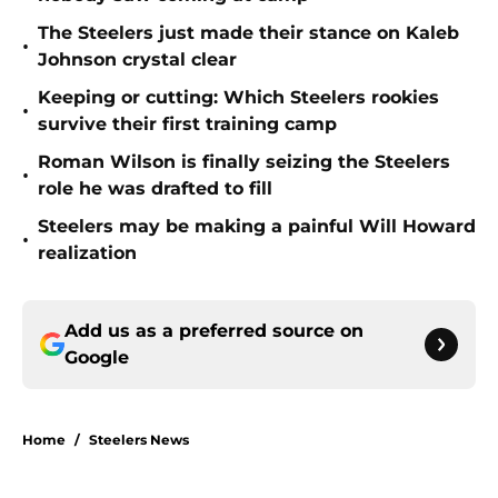
The Steelers just made their stance on Kaleb
•
Johnson crystal clear
Keeping or cutting: Which Steelers rookies
•
survive their first training camp
Roman Wilson is finally seizing the Steelers
•
role he was drafted to fill
Steelers may be making a painful Will Howard
•
realization
Add us as a preferred source on
Google
Home
/
Steelers News