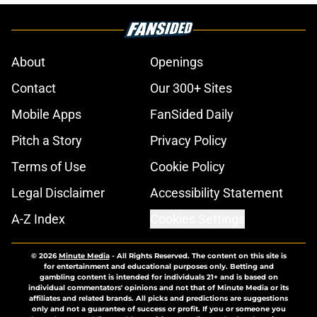
About
Openings
Contact
Our 300+ Sites
Mobile Apps
FanSided Daily
Pitch a Story
Privacy Policy
Terms of Use
Cookie Policy
Legal Disclaimer
Accessibility Statement
A-Z Index
Cookies Settings
© 2026
Minute Media
-
All Rights Reserved. The content on this site is
for entertainment and educational purposes only. Betting and
gambling content is intended for individuals 21+ and is based on
individual commentators' opinions and not that of Minute Media or its
affiliates and related brands. All picks and predictions are suggestions
only and not a guarantee of success or profit. If you or someone you