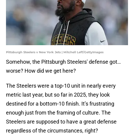
Pittsburgh Steelers v New York Jets | Mitchell Leff/GettyImages
Somehow, the Pittsburgh Steelers' defense got…
worse? How did we get here?
The Steelers were a top-10 unit in nearly every
metric last year, but so far in 2025, they look
destined for a bottom-10 finish. It’s frustrating
enough just from the framing of culture. The
Steelers are supposed to have a great defense
regardless of the circumstances, right?