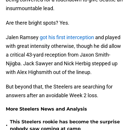
insurmountable lead.
Are there bright spots? Yes.
Jalen Ramsey
got his first interception
and played
with great intensity otherwise, though he did allow
a critical 43-yard reception from Jaxon Smith-
Njigba. Jack Sawyer and Nick Herbig stepped up
with Alex Highsmith out of the lineup.
But beyond that, the Steelers are searching for
answers after an avoidable Week 2 loss.
More Steelers News and Analysis
This Steelers rookie has become the surprise
•
nobody saw coming at camp