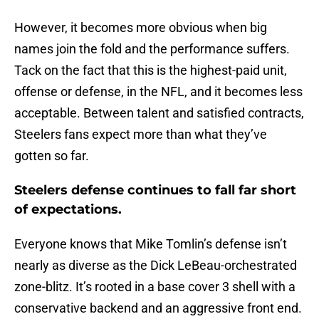
However, it becomes more obvious when big
names join the fold and the performance suffers.
Tack on the fact that this is the highest-paid unit,
offense or defense, in the NFL, and it becomes less
acceptable. Between talent and satisfied contracts,
Steelers fans expect more than what they’ve
gotten so far.
Steelers defense continues to fall far short
of expectations.
Everyone knows that Mike Tomlin’s defense isn’t
nearly as diverse as the Dick LeBeau-orchestrated
zone-blitz. It’s rooted in a base cover 3 shell with a
conservative backend and an aggressive front end.