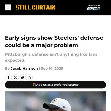
Skip to main content
Early signs show Steelers' defense
could be a major problem
Pittsburgh's defense isn't anything like fans
expected.
By
Jacob Harrison
|
Sep 14, 2025
Add us as a preferred source