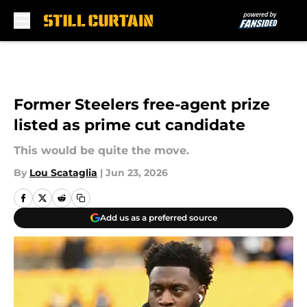
Skip to main content
Former Steelers free-agent prize
listed as prime cut candidate
This would be quite the move.
By
Lou Scataglia
|
Jun 23, 2026
Add us as a preferred source