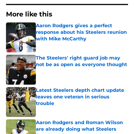
More like this
Aaron Rodgers gives a perfect
response about his Steelers reunion
with Mike McCarthy
Published by on Invalid Date
The Steelers' right guard job may
not be as open as everyone thought
Published by on Invalid Date
Latest Steelers depth chart update
leaves one veteran in serious
trouble
Published by on Invalid Date
Aaron Rodgers and Roman Wilson
are already doing what Steelers