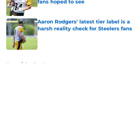
fans hoped to see
Published by on Invalid Date
Aaron Rodgers' latest tier label is a
harsh reality check for Steelers fans
Published by on Invalid Date
5 related articles loaded
Home
/
Steelers News
About
Openings
Contact
Our 300+ Sites
Mobile Apps
FanSided Daily