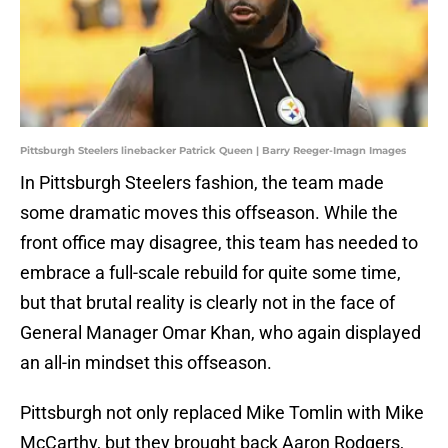
Pittsburgh Steelers linebacker Patrick Queen | Barry Reeger-Imagn Images
In Pittsburgh Steelers fashion, the team made
some dramatic moves this offseason. While the
front office may disagree, this team has needed to
embrace a full-scale rebuild for quite some time,
but that brutal reality is clearly not in the face of
General Manager Omar Khan, who again displayed
an all-in mindset this offseason.
Pittsburgh not only replaced Mike Tomlin with Mike
McCarthy, but they brought back Aaron Rodgers,