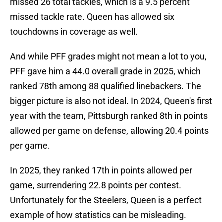
missed 26 total tackles, which is a 9.5 percent
missed tackle rate. Queen has allowed six
touchdowns in coverage as well.
And while PFF grades might not mean a lot to you,
PFF gave him a 44.0 overall grade in 2025, which
ranked 78th among 88 qualified linebackers. The
bigger picture is also not ideal. In 2024, Queen's first
year with the team, Pittsburgh ranked 8th in points
allowed per game on defense, allowing 20.4 points
per game.
In 2025, they ranked 17th in points allowed per
game, surrendering 22.8 points per contest.
Unfortunately for the Steelers, Queen is a perfect
example of how statistics can be misleading.