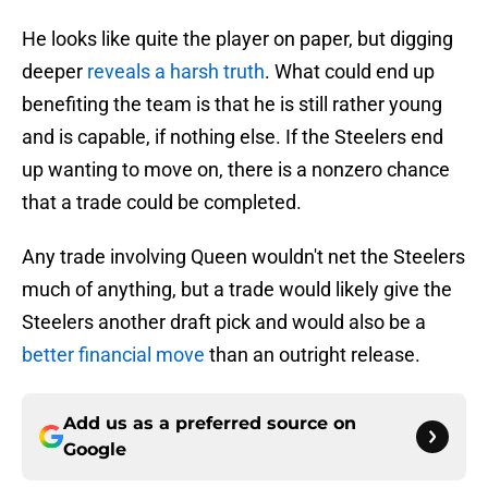
He looks like quite the player on paper, but digging
deeper
reveals a harsh truth
. What could end up
benefiting the team is that he is still rather young
and is capable, if nothing else. If the Steelers end
up wanting to move on, there is a nonzero chance
that a trade could be completed.
Any trade involving Queen wouldn't net the Steelers
much of anything, but a trade would likely give the
Steelers another draft pick and would also be a
better financial move
than an outright release.
Add us as a preferred source on
Google