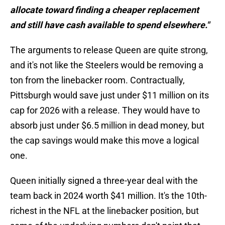
allocate toward finding a cheaper replacement
and still have cash available to spend elsewhere."
The arguments to release Queen are quite strong,
and it's not like the Steelers would be removing a
ton from the linebacker room. Contractually,
Pittsburgh would save just under $11 million on its
cap for 2026 with a release. They would have to
absorb just under $6.5 million in dead money, but
the cap savings would make this move a logical
one.
Queen initially signed a three-year deal with the
team back in 2024 worth $41 million. It's the 10th-
richest in the NFL at the linebacker position, but