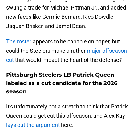
swung a trade for Michael Pittman Jr., and added
new faces like Germie Bernard, Rico Dowdle,
Jaquan Brisker, and Jamel Dean.
The roster
appears to be capable on paper, but
could the Steelers make a rather
major offseason
cut
that would impact the heart of the defense?
Pittsburgh Steelers LB Patrick Queen
labeled as a cut candidate for the 2026
season
It's unfortunately not a stretch to think that Patrick
Queen could get cut this offseason, and Alex Kay
lays out the argument
here: