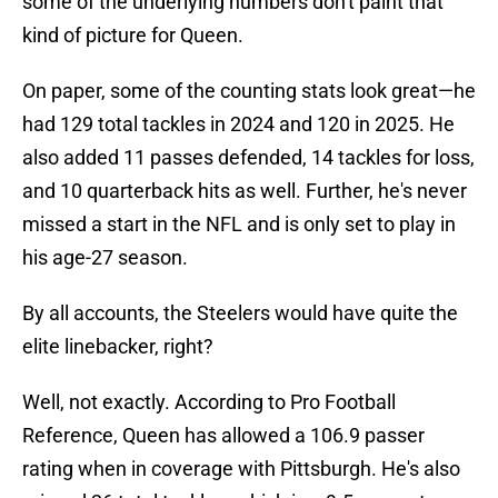
some of the underlying numbers don't paint that
kind of picture for Queen.
On paper, some of the counting stats look great—he
had 129 total tackles in 2024 and 120 in 2025. He
also added 11 passes defended, 14 tackles for loss,
and 10 quarterback hits as well. Further, he's never
missed a start in the NFL and is only set to play in
his age-27 season.
By all accounts, the Steelers would have quite the
elite linebacker, right?
Well, not exactly. According to Pro Football
Reference, Queen has allowed a 106.9 passer
rating when in coverage with Pittsburgh. He's also