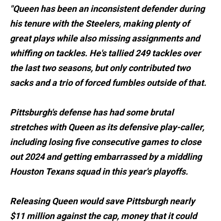
"Queen has been an inconsistent defender during
his tenure with the Steelers, making plenty of
great plays while also missing assignments and
whiffing on tackles. He's tallied 249 tackles over
the last two seasons, but only contributed two
sacks and a trio of forced fumbles outside of that.
Pittsburgh's defense has had some brutal
stretches with Queen as its defensive play-caller,
including losing five consecutive games to close
out 2024 and getting embarrassed by a middling
Houston Texans squad in this year's playoffs.
Releasing Queen would save Pittsburgh nearly
$11 million against the cap, money that it could