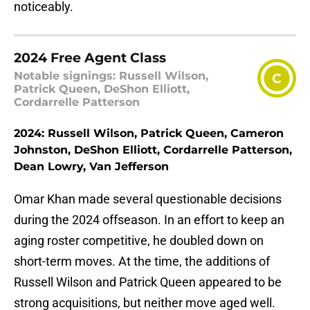
noticeably.
2024 Free Agent Class
Notable signings: Russell Wilson,
C
Patrick Queen, DeShon Elliott,
Cordarrelle Patterson
2024: Russell Wilson, Patrick Queen, Cameron
Johnston, DeShon Elliott, Cordarrelle Patterson,
Dean Lowry, Van Jefferson
Omar Khan made several questionable decisions
during the 2024 offseason. In an effort to keep an
aging roster competitive, he doubled down on
short-term moves. At the time, the additions of
Russell Wilson and Patrick Queen appeared to be
strong acquisitions, but neither move aged well.