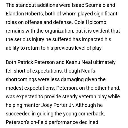
The standout additions were Isaac Seumalo and
Elandon Roberts, both of whom played significant
roles on offense and defense. Cole Holcomb
remains with the organization, but it is evident that
the serious injury he suffered has impacted his
ability to return to his previous level of play.
Both Patrick Peterson and Keanu Neal ultimately
fell short of expectations, though Neal’s
shortcomings were less damaging given the
modest expectations. Peterson, on the other hand,
was expected to provide steady veteran play while
helping mentor Joey Porter Jr. Although he
succeeded in guiding the young cornerback,
Peterson’s on-field performance declined