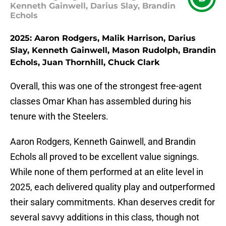
Kenneth Gainwell, Darius Slay, Brandin
Echols
2025: Aaron Rodgers, Malik Harrison, Darius
Slay, Kenneth Gainwell, Mason Rudolph, Brandin
Echols, Juan Thornhill, Chuck Clark
Overall, this was one of the strongest free-agent
classes Omar Khan has assembled during his
tenure with the Steelers.
Aaron Rodgers, Kenneth Gainwell, and Brandin
Echols all proved to be excellent value signings.
While none of them performed at an elite level in
2025, each delivered quality play and outperformed
their salary commitments. Khan deserves credit for
several savvy additions in this class, though not