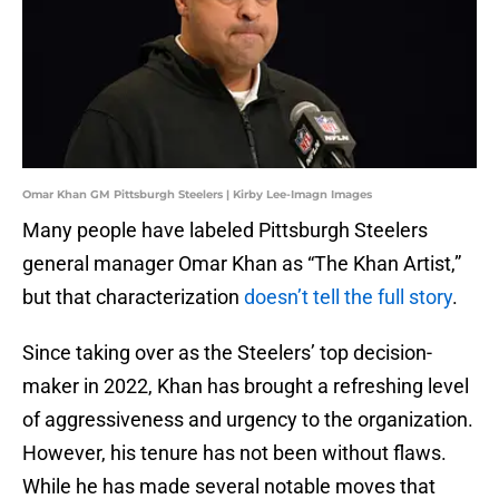
Omar Khan GM Pittsburgh Steelers | Kirby Lee-Imagn Images
Many people have labeled Pittsburgh Steelers
general manager Omar Khan as “The Khan Artist,”
but that characterization
doesn’t tell the full story
.
Since taking over as the Steelers’ top decision-
maker in 2022, Khan has brought a refreshing level
of aggressiveness and urgency to the organization.
However, his tenure has not been without flaws.
While he has made several notable moves that