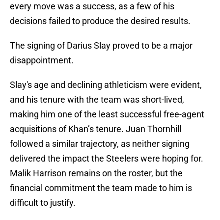
every move was a success, as a few of his
decisions failed to produce the desired results.
The signing of Darius Slay proved to be a major
disappointment.
Slay's age and declining athleticism were evident,
and his tenure with the team was short-lived,
making him one of the least successful free-agent
acquisitions of Khan’s tenure. Juan Thornhill
followed a similar trajectory, as neither signing
delivered the impact the Steelers were hoping for.
Malik Harrison remains on the roster, but the
financial commitment the team made to him is
difficult to justify.