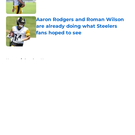
Aaron Rodgers and Roman Wilson
are already doing what Steelers
fans hoped to see
Published by on Invalid Date
5 related articles loaded
Home
/
Steelers News
About
Openings
Contact
Our 300+ Sites
Mobile Apps
FanSided Daily