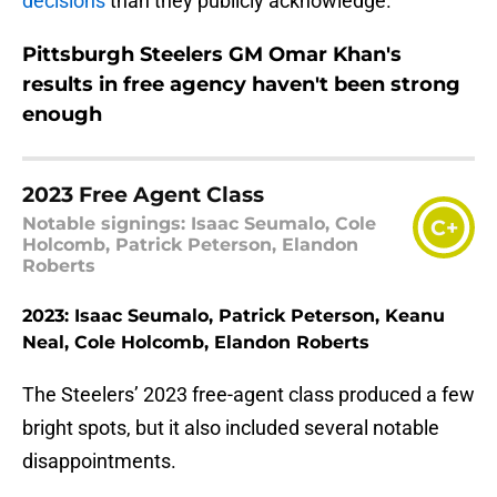
decisions
than they publicly acknowledge.
Pittsburgh Steelers GM Omar Khan's
results in free agency haven't been strong
enough
2023 Free Agent Class
Notable signings: Isaac Seumalo, Cole
C+
Holcomb, Patrick Peterson, Elandon
Roberts
2023: Isaac Seumalo, Patrick Peterson, Keanu
Neal, Cole Holcomb, Elandon Roberts
The Steelers’ 2023 free-agent class produced a few
bright spots, but it also included several notable
disappointments.