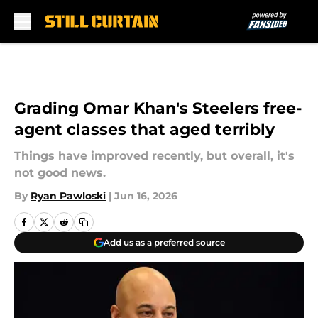
Skip to main content
Grading Omar Khan's Steelers free-
agent classes that aged terribly
Things have improved recently, but overall, it's
not good news.
By
Ryan Pawloski
|
Jun 16, 2026
Add us as a preferred source