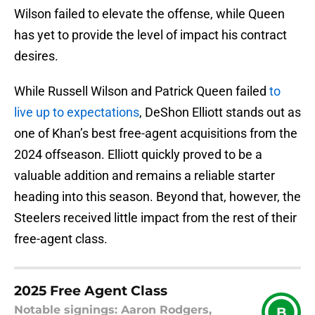
Wilson failed to elevate the offense, while Queen
has yet to provide the level of impact his contract
desires.
While Russell Wilson and Patrick Queen failed
to
live up to expectations
, DeShon Elliott stands out as
one of Khan’s best free-agent acquisitions from the
2024 offseason. Elliott quickly proved to be a
valuable addition and remains a reliable starter
heading into this season. Beyond that, however, the
Steelers received little impact from the rest of their
free-agent class.
2025 Free Agent Class
Notable signings: Aaron Rodgers,
B