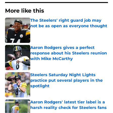
More like this
The Steelers' right guard job may
not be as open as everyone thought
Published by on Invalid Date
Aaron Rodgers gives a perfect
response about his Steelers reunion
with Mike McCarthy
Published by on Invalid Date
Steelers Saturday Night Lights
practice put several players in the
spotlight
Published by on Invalid Date
Aaron Rodgers' latest tier label is a
harsh reality check for Steelers fans
Published by on Invalid Date