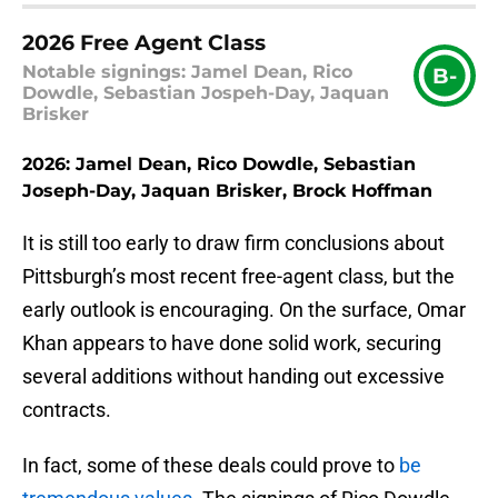
2026 Free Agent Class
Notable signings: Jamel Dean, Rico
B-
Dowdle, Sebastian Jospeh-Day, Jaquan
Brisker
2026: Jamel Dean, Rico Dowdle, Sebastian
Joseph-Day, Jaquan Brisker, Brock Hoffman
It is still too early to draw firm conclusions about
Pittsburgh’s most recent free-agent class, but the
early outlook is encouraging. On the surface, Omar
Khan appears to have done solid work, securing
several additions without handing out excessive
contracts.
In fact, some of these deals could prove to
be