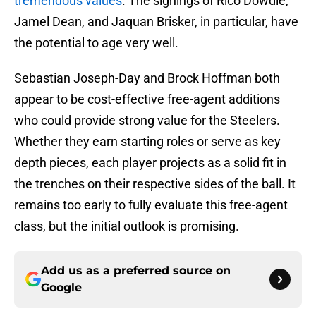
tremendous values
. The signings of Rico Dowdle,
Jamel Dean, and Jaquan Brisker, in particular, have
the potential to age very well.
Sebastian Joseph-Day and Brock Hoffman both
appear to be cost-effective free-agent additions
who could provide strong value for the Steelers.
Whether they earn starting roles or serve as key
depth pieces, each player projects as a solid fit in
the trenches on their respective sides of the ball. It
remains too early to fully evaluate this free-agent
class, but the initial outlook is promising.
Add us as a preferred source on
Google