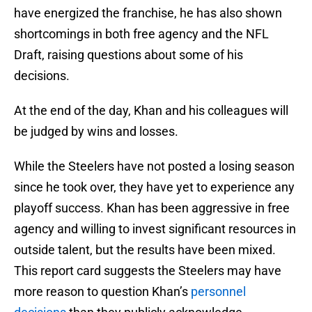
have energized the franchise, he has also shown
shortcomings in both free agency and the NFL
Draft, raising questions about some of his
decisions.
At the end of the day, Khan and his colleagues will
be judged by wins and losses.
While the Steelers have not posted a losing season
since he took over, they have yet to experience any
playoff success. Khan has been aggressive in free
agency and willing to invest significant resources in
outside talent, but the results have been mixed.
This report card suggests the Steelers may have
more reason to question Khan’s
personnel