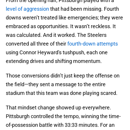
From the opening half, Pittsburgh played with a
level of aggression
that had been missing. Fourth
downs weren’t treated like emergencies; they were
embraced as opportunities. It wasn’t reckless. It
was calculated. And it worked. The Steelers
converted all three of their
fourth-down attempts
using Connor Heyward's tushpush, each one
extending drives and shifting momentum.
Those conversions didn’t just keep the offense on
the field—they sent a message to the entire
stadium that this team was done playing scared.
That mindset change showed up everywhere.
Pittsburgh controlled the tempo, winning the time-
of-possession battle with 33:33 minutes. For an