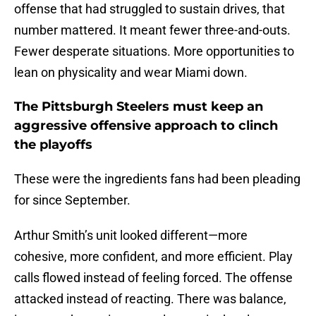
offense that had struggled to sustain drives, that
number mattered. It meant fewer three-and-outs.
Fewer desperate situations. More opportunities to
lean on physicality and wear Miami down.
The Pittsburgh Steelers must keep an
aggressive offensive approach to clinch
the playoffs
These were the ingredients fans had been pleading
for since September.
Arthur Smith’s unit looked different—more
cohesive, more confident, and more efficient. Play
calls flowed instead of feeling forced. The offense
attacked instead of reacting. There was balance,