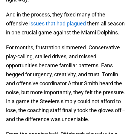
And in the process, they fixed many of the
offensive
issues that had plagued
them all season
in one crucial game against the Miami Dolphins.
For months, frustration simmered. Conservative
play-calling, stalled drives, and missed
opportunities became familiar patterns. Fans
begged for urgency, creativity, and trust. Tomlin
and offensive coordinator Arthur Smith heard the
noise, but more importantly, they felt the pressure.
In a game the Steelers simply could not afford to
lose, the coaching staff finally took the gloves off—
and the difference was undeniable.