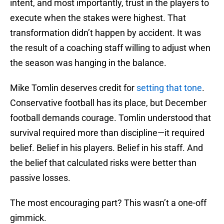
intent, and most importantly, trust in the players to
execute when the stakes were highest. That
transformation didn’t happen by accident. It was
the result of a coaching staff willing to adjust when
the season was hanging in the balance.
Mike Tomlin deserves credit for
setting that tone
.
Conservative football has its place, but December
football demands courage. Tomlin understood that
survival required more than discipline—it required
belief. Belief in his players. Belief in his staff. And
the belief that calculated risks were better than
passive losses.
The most encouraging part? This wasn’t a one-off
gimmick.