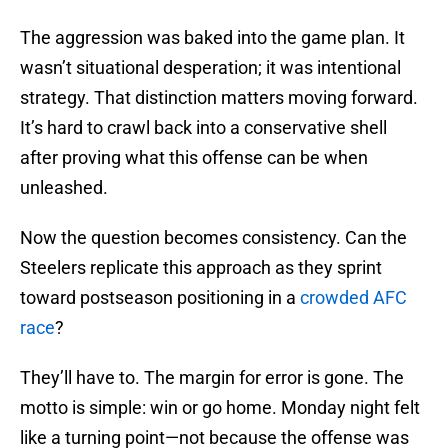
The aggression was baked into the game plan. It
wasn’t situational desperation; it was intentional
strategy. That distinction matters moving forward.
It’s hard to crawl back into a conservative shell
after proving what this offense can be when
unleashed.
Now the question becomes consistency. Can the
Steelers replicate this approach as they sprint
toward postseason positioning in a
crowded AFC
race
?
They’ll have to. The margin for error is gone. The
motto is simple: win or go home. Monday night felt
like a turning point—not because the offense was