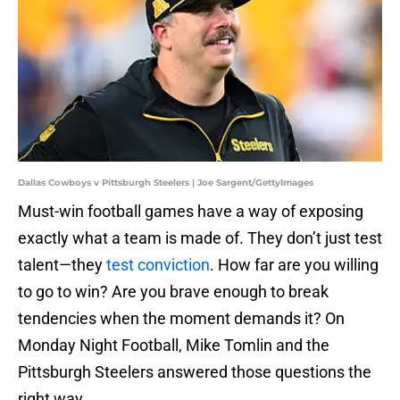
Dallas Cowboys v Pittsburgh Steelers | Joe Sargent/GettyImages
Must-win football games have a way of exposing
exactly what a team is made of. They don’t just test
talent—they
test conviction
. How far are you willing
to go to win? Are you brave enough to break
tendencies when the moment demands it? On
Monday Night Football, Mike Tomlin and the
Pittsburgh Steelers answered those questions the
right way.