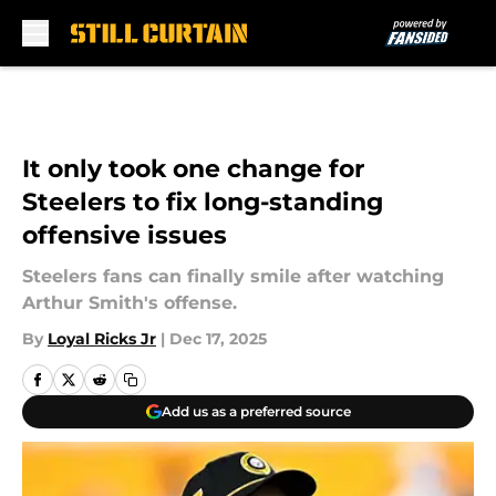
Skip to main content
It only took one change for
Steelers to fix long-standing
offensive issues
Steelers fans can finally smile after watching
Arthur Smith's offense.
By
Loyal Ricks Jr
|
Dec 17, 2025
Add us as a preferred source