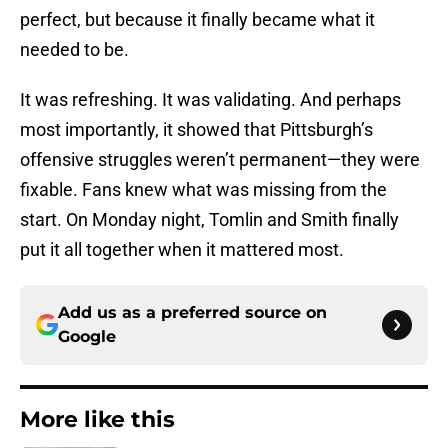
perfect, but because it finally became what it
needed to be.
It was refreshing. It was validating. And perhaps
most importantly, it showed that Pittsburgh’s
offensive struggles weren’t permanent—they were
fixable. Fans knew what was missing from the
start. On Monday night, Tomlin and Smith finally
put it all together when it mattered most.
Add us as a preferred source on
Google
More like this