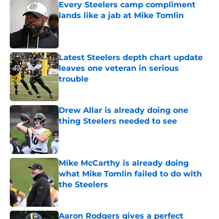
Every Steelers camp compliment
lands like a jab at Mike Tomlin
Published by on Invalid Date
Latest Steelers depth chart update
leaves one veteran in serious
trouble
Published by on Invalid Date
Drew Allar is already doing one
thing Steelers needed to see
Published by on Invalid Date
Mike McCarthy is already doing
what Mike Tomlin failed to do with
the Steelers
Published by on Invalid Date
Aaron Rodgers gives a perfect