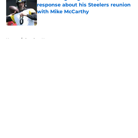
response about his Steelers reunion
with Mike McCarthy
Published by on Invalid Date
5 related articles loaded
Home
/
Steelers News
About
Openings
Contact
Our 300+ Sites
Mobile Apps
FanSided Daily
Pitch a Story
Privacy Policy
Terms of Use
Cookie Policy