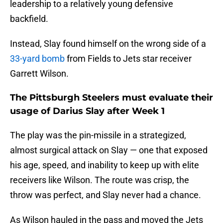
leadership to a relatively young defensive
backfield.
Instead, Slay found himself on the wrong side of a
33-yard bomb
from Fields to Jets star receiver
Garrett Wilson.
The Pittsburgh Steelers must evaluate their
usage of Darius Slay after Week 1
The play was the pin-missile in a strategized,
almost surgical attack on Slay — one that exposed
his age, speed, and inability to keep up with elite
receivers like Wilson. The route was crisp, the
throw was perfect, and Slay never had a chance.
As Wilson hauled in the pass and moved the Jets