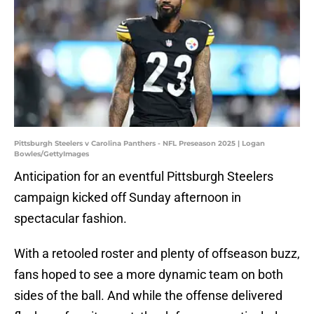
Pittsburgh Steelers v Carolina Panthers - NFL Preseason 2025 | Logan
Bowles/GettyImages
Anticipation for an eventful Pittsburgh Steelers
campaign kicked off Sunday afternoon in
spectacular fashion.
With a retooled roster and plenty of offseason buzz,
fans hoped to see a more dynamic team on both
sides of the ball. And while the offense delivered