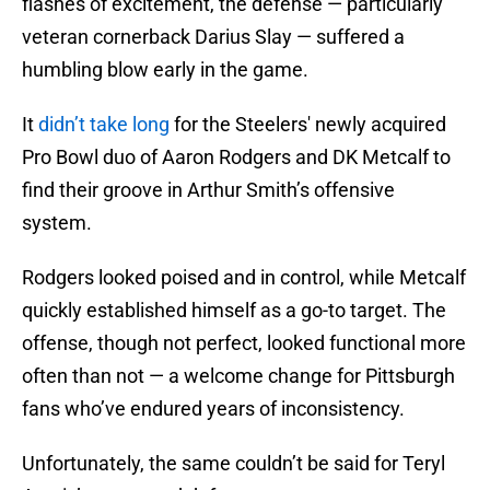
flashes of excitement, the defense — particularly
veteran cornerback Darius Slay — suffered a
humbling blow early in the game.
It
didn’t take long
for the Steelers' newly acquired
Pro Bowl duo of Aaron Rodgers and DK Metcalf to
find their groove in Arthur Smith’s offensive
system.
Rodgers looked poised and in control, while Metcalf
quickly established himself as a go-to target. The
offense, though not perfect, looked functional more
often than not — a welcome change for Pittsburgh
fans who’ve endured years of inconsistency.
Unfortunately, the same couldn’t be said for Teryl