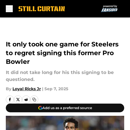
Skip to main content
It only took one game for Steelers
to regret signing this former Pro
Bowler
It did not take long for his this signing to be
questioned.
By
Loyal Ricks Jr
|
Sep 7, 2025
Add us as a preferred source