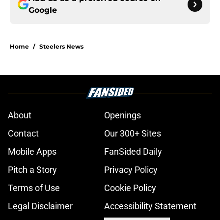
Google
Home
/
Steelers News
About
Openings
Contact
Our 300+ Sites
Mobile Apps
FanSided Daily
Pitch a Story
Privacy Policy
Terms of Use
Cookie Policy
Legal Disclaimer
Accessibility Statement