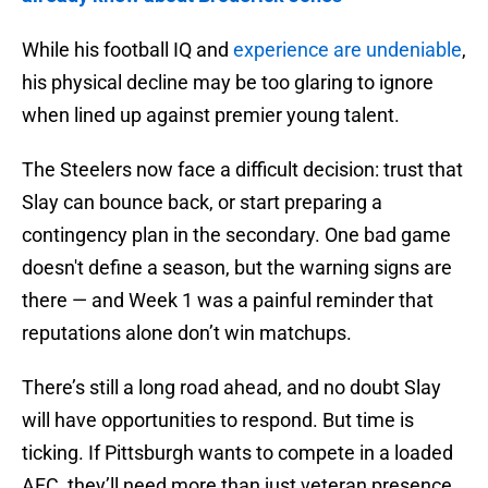
While his football IQ and
experience are undeniable
,
his physical decline may be too glaring to ignore
when lined up against premier young talent.
The Steelers now face a difficult decision: trust that
Slay can bounce back, or start preparing a
contingency plan in the secondary. One bad game
doesn't define a season, but the warning signs are
there — and Week 1 was a painful reminder that
reputations alone don’t win matchups.
There’s still a long road ahead, and no doubt Slay
will have opportunities to respond. But time is
ticking. If Pittsburgh wants to compete in a loaded
AFC, they’ll need more than just veteran presence