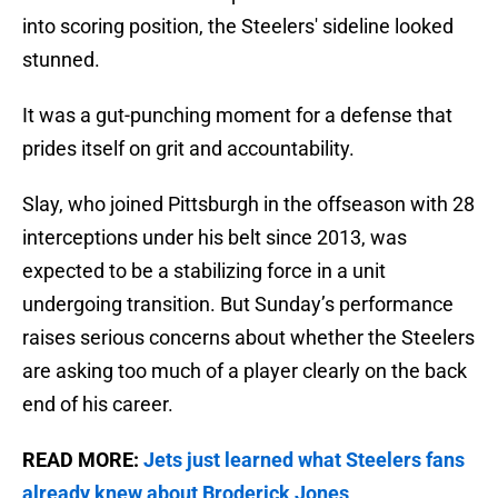
into scoring position, the Steelers' sideline looked
stunned.
It was a gut-punching moment for a defense that
prides itself on grit and accountability.
Slay, who joined Pittsburgh in the offseason with 28
interceptions under his belt since 2013, was
expected to be a stabilizing force in a unit
undergoing transition. But Sunday’s performance
raises serious concerns about whether the Steelers
are asking too much of a player clearly on the back
end of his career.
READ MORE:
Jets just learned what Steelers fans
already knew about Broderick Jones