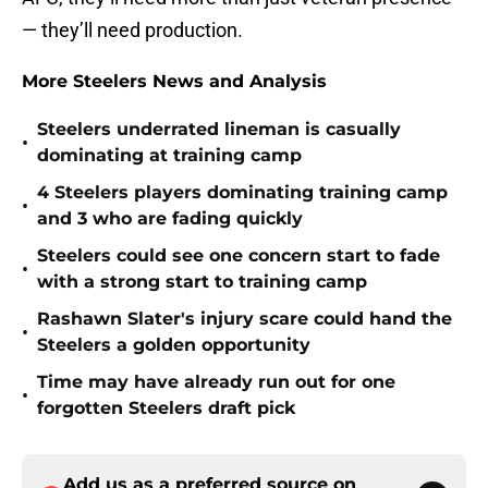
— they’ll need production.
More Steelers News and Analysis
Steelers underrated lineman is casually
•
dominating at training camp
4 Steelers players dominating training camp
•
and 3 who are fading quickly
Steelers could see one concern start to fade
•
with a strong start to training camp
Rashawn Slater's injury scare could hand the
•
Steelers a golden opportunity
Time may have already run out for one
•
forgotten Steelers draft pick
Add us as a preferred source on