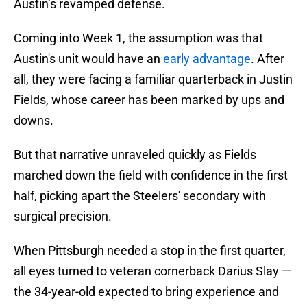
Austin’s revamped defense.
Coming into Week 1, the assumption was that
Austin's unit would have an
early advantage
. After
all, they were facing a familiar quarterback in Justin
Fields, whose career has been marked by ups and
downs.
But that narrative unraveled quickly as Fields
marched down the field with confidence in the first
half, picking apart the Steelers' secondary with
surgical precision.
When Pittsburgh needed a stop in the first quarter,
all eyes turned to veteran cornerback Darius Slay —
the 34-year-old expected to bring experience and