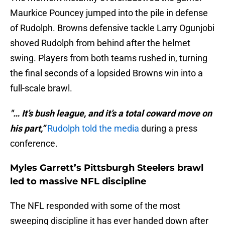
Maurkice Pouncey jumped into the pile in defense
of Rudolph. Browns defensive tackle Larry Ogunjobi
shoved Rudolph from behind after the helmet
swing. Players from both teams rushed in, turning
the final seconds of a lopsided Browns win into a
full-scale brawl.
"… It’s bush league, and it’s a total coward move on
his part,”
Rudolph told the media
during a press
conference.
Myles Garrett’s Pittsburgh Steelers brawl
led to massive NFL discipline
The NFL responded with some of the most
sweeping discipline it has ever handed down after