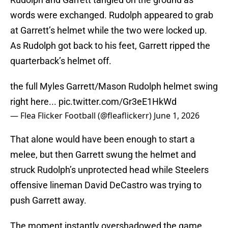
words were exchanged. Rudolph appeared to grab
at Garrett’s helmet while the two were locked up.
As Rudolph got back to his feet, Garrett ripped the
quarterback’s helmet off.
the full Myles Garrett/Mason Rudolph helmet swing
right here...
pic.twitter.com/Gr3eE1HkWd
— Flea Flicker Football (@fleaflickerr)
June 1, 2026
That alone would have been enough to start a
melee, but then Garrett swung the helmet and
struck Rudolph’s unprotected head while Steelers
offensive lineman David DeCastro was trying to
push Garrett away.
The moment instantly overshadowed the game.