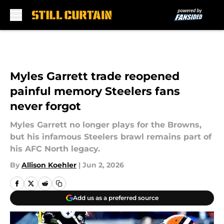
Skip to main content
Myles Garrett trade reopened
painful memory Steelers fans
never forgot
Myles Garrett no longer plays for the Browns,
but his infamous Steelers brawl remains part of
his AFC North legacy.
By
Allison Koehler
|
Jun 2, 2026
Add us as a preferred source