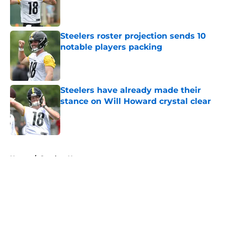
Published by on Invalid Date
Steelers roster projection sends 10
notable players packing
Published by on Invalid Date
Steelers have already made their
stance on Will Howard crystal clear
Published by on Invalid Date
5 related articles loaded
Home
/
Steelers News