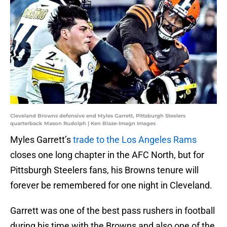
Cleveland Browns defensive end Myles Garrett, Pittsburgh Steelers
quarterback Mason Rudolph | Ken Blaze-Imagn Images
Myles Garrett’s
trade to the Los Angeles Rams
closes one long chapter in the AFC North, but for
Pittsburgh Steelers fans, his Browns tenure will
forever be remembered for one night in Cleveland.
Garrett was one of the best pass rushers in football
during his time with the Browns and also one of the