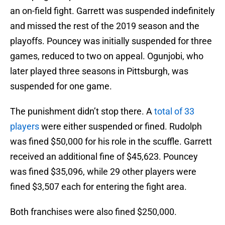
an on-field fight. Garrett was suspended indefinitely
and missed the rest of the 2019 season and the
playoffs. Pouncey was initially suspended for three
games, reduced to two on appeal. Ogunjobi, who
later played three seasons in Pittsburgh, was
suspended for one game.
The punishment didn’t stop there. A
total of 33
players
were either suspended or fined. Rudolph
was fined $50,000 for his role in the scuffle. Garrett
received an additional fine of $45,623. Pouncey
was fined $35,096, while 29 other players were
fined $3,507 each for entering the fight area.
Both franchises were also fined $250,000.