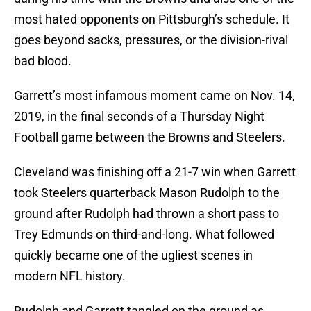
most hated opponents on Pittsburgh’s schedule. It
goes beyond sacks, pressures, or the division-rival
bad blood.
Garrett’s most infamous moment came on Nov. 14,
2019, in the final seconds of a Thursday Night
Football game between the Browns and Steelers.
Cleveland was finishing off a 21-7 win when Garrett
took Steelers quarterback Mason Rudolph to the
ground after Rudolph had thrown a short pass to
Trey Edmunds on third-and-long. What followed
quickly became one of the ugliest scenes in
modern NFL history.
Rudolph and Garrett tangled on the ground as