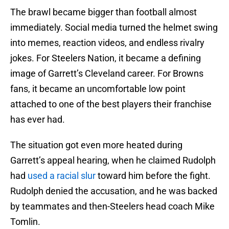
The brawl became bigger than football almost
immediately. Social media turned the helmet swing
into memes, reaction videos, and endless rivalry
jokes. For Steelers Nation, it became a defining
image of Garrett’s Cleveland career. For Browns
fans, it became an uncomfortable low point
attached to one of the best players their franchise
has ever had.
The situation got even more heated during
Garrett’s appeal hearing, when he claimed Rudolph
had
used a racial slur
toward him before the fight.
Rudolph denied the accusation, and he was backed
by teammates and then-Steelers head coach Mike
Tomlin.