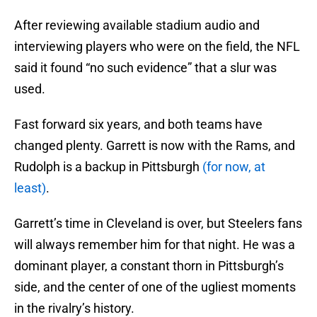
After reviewing available stadium audio and
interviewing players who were on the field, the NFL
said it found “no such evidence” that a slur was
used.
Fast forward six years, and both teams have
changed plenty. Garrett is now with the Rams, and
Rudolph is a backup in Pittsburgh
(for now, at
least)
.
Garrett’s time in Cleveland is over, but Steelers fans
will always remember him for that night. He was a
dominant player, a constant thorn in Pittsburgh’s
side, and the center of one of the ugliest moments
in the rivalry’s history.