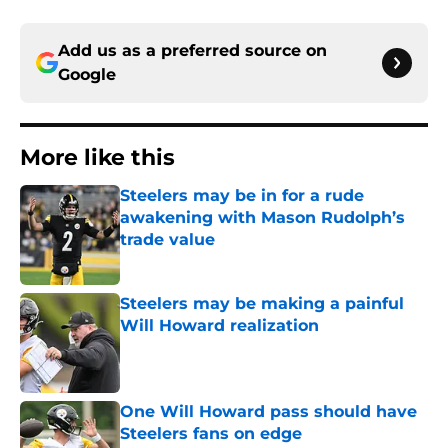
Add us as a preferred source on
Google
More like this
Steelers may be in for a rude
awakening with Mason Rudolph’s
trade value
Published by on Invalid Date
Steelers may be making a painful
Will Howard realization
Published by on Invalid Date
One Will Howard pass should have
Steelers fans on edge