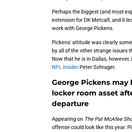
Perhaps the biggest (and most ex
extension for DK Metcalf, and it led
work with George Pickens.
Pickens' attitude was clearly some
by all of the other strange issues 
Now that he is in Dallas, however,
NFL insider
Peter Schrager.
George Pickens may b
locker room asset aft
departure
Appearing on
The Pat McAfee Sh
offense could look like this year.