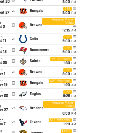
@
Patriots
ept 20
5:00
PM
un
CBS
vs
Bengals
ept 27
5:00
PM
Amazon Prime
Video
i
@
Browns
t 2
12:15
AM
un
CBS
vs
Colts
t 11
5:00
PM
un
CBS
@
Buccaneers
t 18
5:00
PM
un
NFL Network
@
Saints
t 25
1:30
PM
un
CBS
vs
Browns
v 1
6:00
PM
on
NBC/Peacock
@
Bengals
ov 16
1:20
AM
un
CBS
@
Eagles
ov 22
9:25
PM
Amazon Prime
Video
i
vs
Broncos
ov 27
8:00
PM
on
NBC/Peacock
vs
Texans
ec 7
1:20
AM
ue
ESPN