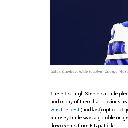
Dallas Cowboys wide receiver George Picke
The Pittsburgh Steelers made plent
and many of them had obvious re
was the best
(and last) option at 
Ramsey trade was a gamble on gett
down years from Fitzpatrick.