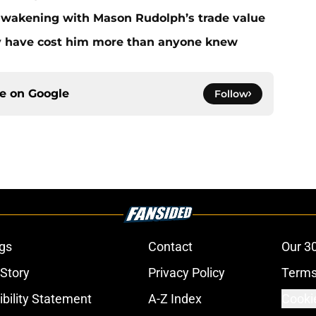
 awakening with Mason Rudolph’s trade value
ay have cost him more than anyone knew
ce on
Google
Follow
gs
Contact
Our 3
 Story
Privacy Policy
Terms
bility Statement
A-Z Index
Cooki