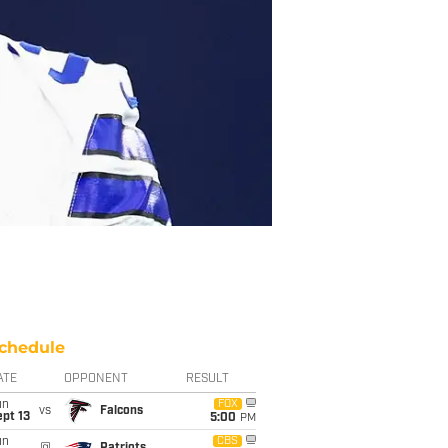
chedule
ATE
OPPONENT
RESULT
un
FOX
vs
Falcons
pt 13
5:00
PM
un
CBS