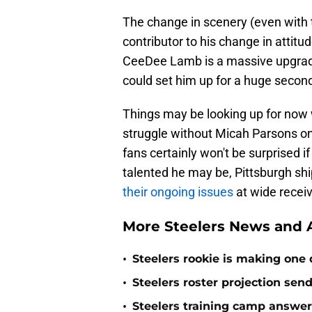
The change in scenery (even with th
contributor to his change in attitu
CeeDee Lamb is a massive upgrade t
could set him up for a huge secon
Things may be looking up for now w
struggle without Micah Parsons on
fans certainly won't be surprised 
talented he may be, Pittsburgh sh
their ongoing issues
at wide receiv
More Steelers News and A
•
Steelers rookie is making one d
•
Steelers roster projection sen
•
Steelers training camp answe