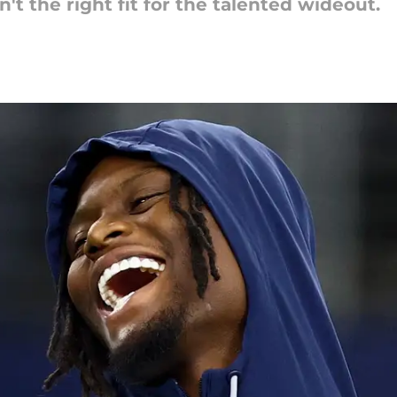
't the right fit for the talented wideout.