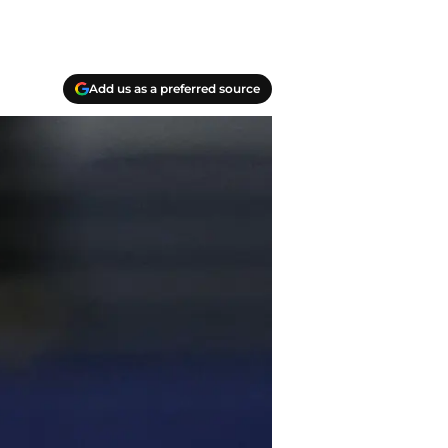
Add us as a preferred source