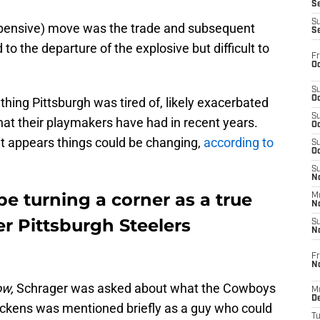
S
S
pensive) move was the trade and subsequent
S
 to the departure of the explosive but difficult to
Fr
Oc
S
Oc
thing Pittsburgh was tired of, likely exacerbated
S
that their playmakers have had in recent years.
Oc
 it appears things could be changing,
according to
S
Oc
S
No
e turning a corner as a true
M
N
er Pittsburgh Steelers
S
N
Fr
N
ow,
Schrager was asked about what the Cowboys
M
D
 Pickens was mentioned briefly as a guy who could
T