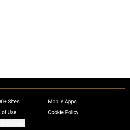
00+ Sites
Mobile Apps
 of Use
Cookie Policy
es Settings