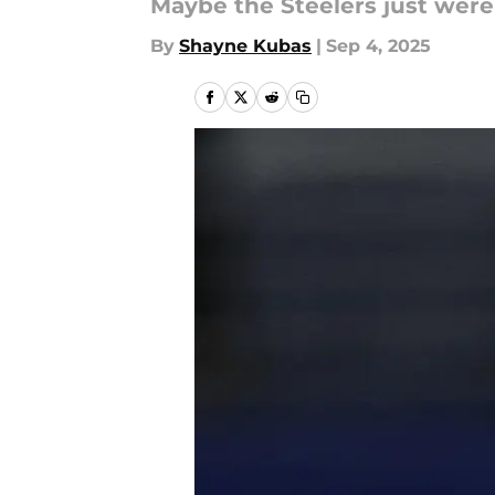
Maybe the Steelers just weren
By
Shayne Kubas
|
Sep 4, 2025