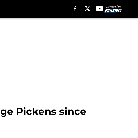
rge Pickens since