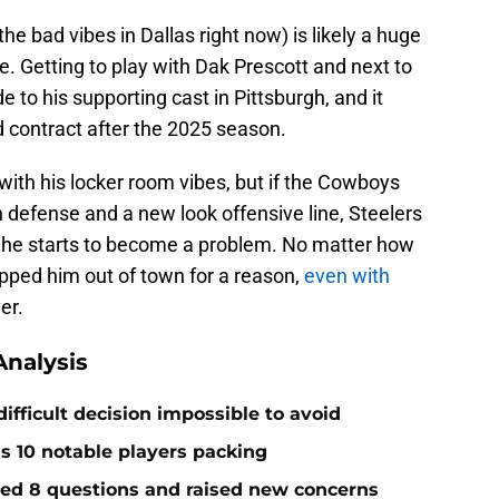
e bad vibes in Dallas right now) is likely a huge
de. Getting to play with Dak Prescott and next to
o his supporting cast in Pittsburgh, and it
d contract after the 2025 season.
ith his locker room vibes, but if the Cowboys
 defense and a new look offensive line, Steelers
if he starts to become a problem. No matter how
ipped him out of town for a reason,
even with
er.
nalysis
ifficult decision impossible to avoid
ds 10 notable players packing
red 8 questions and raised new concerns