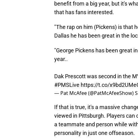
benefit from a big year, but it's w
that has fans interested.
"The rap on him (Pickens) is that he
Dallas he has been great in the lo
"George Pickens has been great in
year..
Dak Prescott was second in the MV
#PMSLive
https://t.co/x9bd2UMe
— Pat McAfee (@PatMcAfeeShow)
S
If that is true, it's a massive ch
viewed in Pittsburgh. Players can c
a teammate and person while with the
personality in just one offseason.