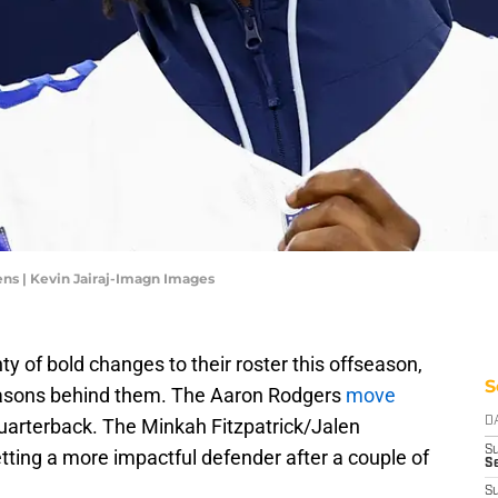
ns | Kevin Jairaj-Imagn Images
y of bold changes to their roster this offseason,
S
asons behind them. The Aaron Rodgers
move
quarterback. The Minkah Fitzpatrick/Jalen
D
S
ing a more impactful defender after a couple of
Se
S