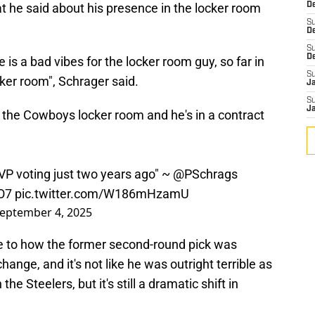
hat he said about his presence in the locker room
De
S
D
S
D
 is a bad vibes for the locker room guy, so far in
S
cker room", Schrager said.
J
S
J
 the Cowboys locker room and he's in a contract
P voting just two years ago" ~
@PSchrags
O7
pic.twitter.com/W186mHzamU
eptember 4, 2025
ange to how the former second-round pick was
hange, and it's not like he was outright terrible as
 Steelers, but it's still a dramatic shift in