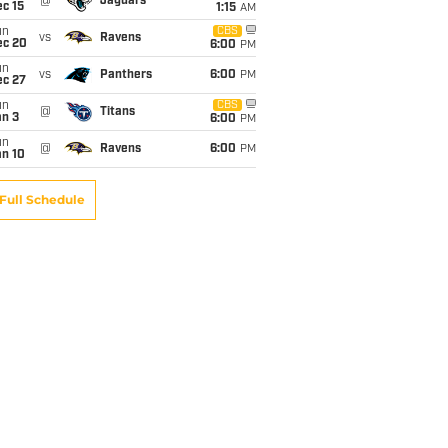
@
Jaguars
c 15
1:15
AM
un
CBS
vs
Ravens
ec 20
6:00
PM
un
vs
Panthers
6:00
PM
ec 27
un
CBS
@
Titans
an 3
6:00
PM
un
@
Ravens
6:00
PM
an 10
Full Schedule