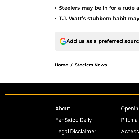
•
Steelers may be in for a rude
•
T.J. Watt’s stubborn habit m
Add us as a preferred sour
Home
/
Steelers News
About
Openin
FanSided Daily
Pitch a
Legal Disclaimer
Accessi