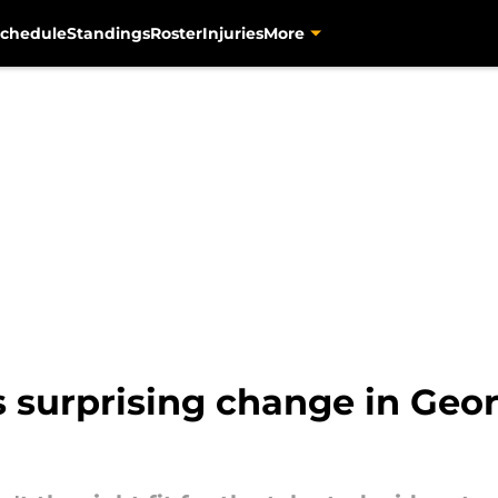
chedule
Standings
Roster
Injuries
More
s surprising change in Geo