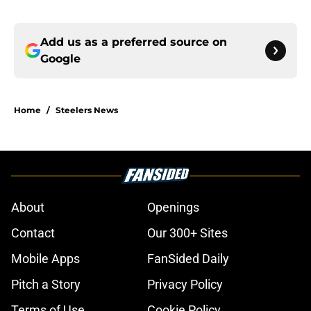
Add us as a preferred source on
Google
Home
/
Steelers News
About
Openings
Contact
Our 300+ Sites
Mobile Apps
FanSided Daily
Pitch a Story
Privacy Policy
Terms of Use
Cookie Policy