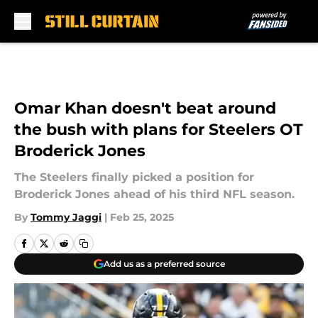
Skip to main content
Omar Khan doesn't beat around
the bush with plans for Steelers OT
Broderick Jones
The Steelers finally picked a position for
Broderick Jones ahead of his third NFL season.
By
Tommy Jaggi
|
Feb 25, 2025
Add us as a preferred source