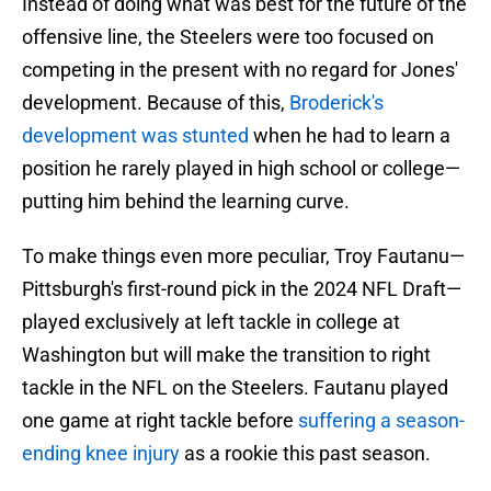
Instead of doing what was best for the future of the
offensive line, the Steelers were too focused on
competing in the present with no regard for Jones'
development. Because of this,
Broderick's
development was stunted
when he had to learn a
position he rarely played in high school or college—
putting him behind the learning curve.
To make things even more peculiar, Troy Fautanu—
Pittsburgh's first-round pick in the 2024 NFL Draft—
played exclusively at left tackle in college at
Washington but will make the transition to right
tackle in the NFL on the Steelers. Fautanu played
one game at right tackle before
suffering a season-
ending knee injury
as a rookie this past season.