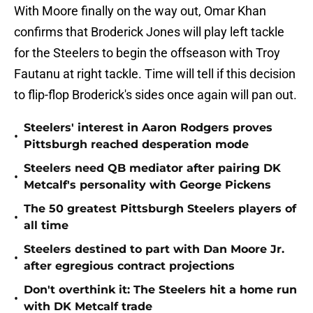
With Moore finally on the way out, Omar Khan
confirms that Broderick Jones will play left tackle
for the Steelers to begin the offseason with Troy
Fautanu at right tackle. Time will tell if this decision
to flip-flop Broderick's sides once again will pan out.
Steelers' interest in Aaron Rodgers proves
•
Pittsburgh reached desperation mode
Steelers need QB mediator after pairing DK
•
Metcalf's personality with George Pickens
The 50 greatest Pittsburgh Steelers players of
•
all time
Steelers destined to part with Dan Moore Jr.
•
after egregious contract projections
Don't overthink it: The Steelers hit a home run
•
with DK Metcalf trade