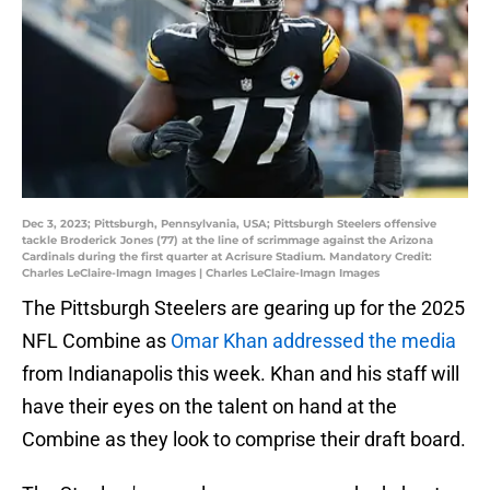
Dec 3, 2023; Pittsburgh, Pennsylvania, USA; Pittsburgh Steelers offensive
tackle Broderick Jones (77) at the line of scrimmage against the Arizona
Cardinals during the first quarter at Acrisure Stadium. Mandatory Credit:
Charles LeClaire-Imagn Images | Charles LeClaire-Imagn Images
The Pittsburgh Steelers are gearing up for the 2025
NFL Combine as
Omar Khan addressed the media
from Indianapolis this week. Khan and his staff will
have their eyes on the talent on hand at the
Combine as they look to comprise their draft board.