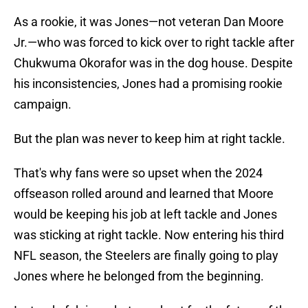
As a rookie, it was Jones—not veteran Dan Moore
Jr.—who was forced to kick over to right tackle after
Chukwuma Okorafor was in the dog house. Despite
his inconsistencies, Jones had a promising rookie
campaign.
But the plan was never to keep him at right tackle.
That's why fans were so upset when the 2024
offseason rolled around and learned that Moore
would be keeping his job at left tackle and Jones
was sticking at right tackle. Now entering his third
NFL season, the Steelers are finally going to play
Jones where he belonged from the beginning.