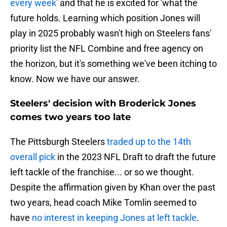
every week'
and that he is excited for 'what the
future holds. Learning which position Jones will
play in 2025 probably wasn't high on Steelers fans'
priority list the NFL Combine and free agency on
the horizon, but it's something we've been itching to
know. Now we have our answer.
Steelers' decision with Broderick Jones
comes two years too late
The Pittsburgh Steelers
traded up to the 14th
overall pick
in the 2023 NFL Draft to draft the future
left tackle of the franchise... or so we thought.
Despite the affirmation given by Khan over the past
two years, head coach Mike Tomlin seemed to
have
no interest in keeping Jones at left tackle
.