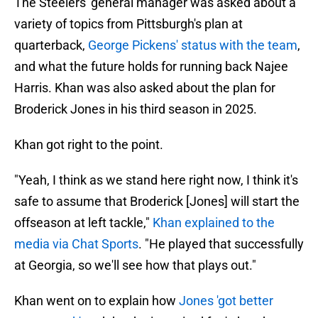
The Steelers' general manager was asked about a
variety of topics from Pittsburgh's plan at
quarterback,
George Pickens' status with the team
,
and what the future holds for running back Najee
Harris. Khan was also asked about the plan for
Broderick Jones in his third season in 2025.
Khan got right to the point.
"Yeah, I think as we stand here right now, I think it's
safe to assume that Broderick [Jones] will start the
offseason at left tackle,"
Khan explained to the
media via Chat Sports
. "He played that successfully
at Georgia, so we'll see how that plays out."
Khan went on to explain how
Jones 'got better