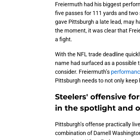
Freiermuth had his biggest perfor
five passes for 111 yards and two 
gave Pittsburgh a late lead, may ha
the moment, it was clear that Freie
a fight.
With the NFL trade deadline quick
name had surfaced as a possible ta
consider. Freiermuth’s
performanc
Pittsburgh needs to not only keep 
Steelers' offensive f
in the spotlight and o
Pittsburgh’s offense practically l
combination of Darnell Washington