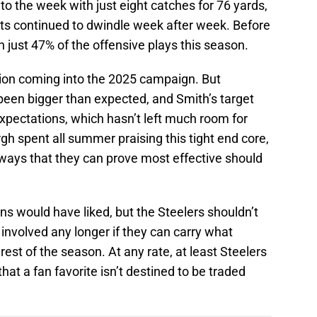
to the week with just eight catches for 76 yards,
nts continued to dwindle week after week. Before
 just 47% of the offensive plays this season.
tion coming into the 2025 campaign. But
been bigger than expected, and Smith’s target
expectations, which hasn’t left much room for
rgh spent all summer praising this tight end core,
ways that they can prove most effective should
fans would have liked, but the Steelers shouldn’t
 involved any longer if they can carry what
rest of the season. At any rate, at least Steelers
hat a fan favorite isn’t destined to be traded