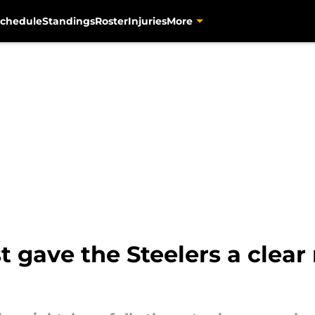
chedule
Standings
Roster
Injuries
More
t gave the Steelers a clea