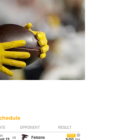
chedule
ATE
OPPONENT
RESULT
un
FOX
vs
Falcons
pt 13