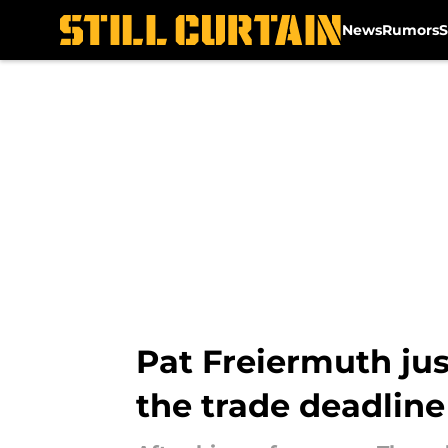
News
Rumors
S
Skip to main content
Pat Freiermuth jus
the trade deadline