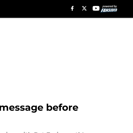
r message before