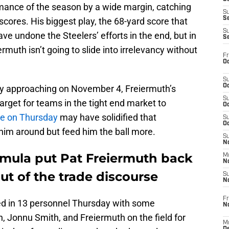
mance of the season by a wide margin, catching
S
S
scores. His biggest play, the 68-yard score that
S
ve undone the Steelers’ efforts in the end, but in
S
rmuth isn’t going to slide into irrelevancy without
Fr
Oc
S
Oc
ly approaching on November 4, Freiermuth’s
S
rget for teams in the tight end market to
Oc
e on Thursday
may have solidified that
S
Oc
him around but feed him the ball more.
S
No
ormula put Pat Freiermuth back
M
N
ut of the trade discourse
S
N
Fr
ived in 13 personnel Thursday with some
N
, Jonnu Smith, and Freiermuth on the field for
M