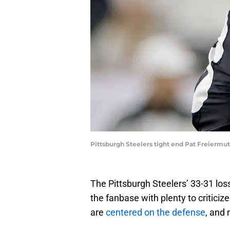
Pittsburgh Steelers tight end Pat Freiermu
The Pittsburgh Steelers’ 33-31 los
the fanbase with plenty to criticiz
are
centered on the defense
, and 