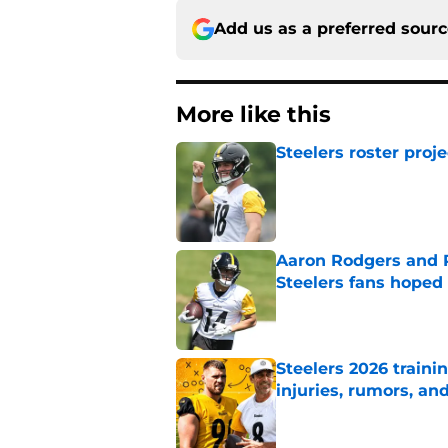
Add us as a preferred sour
More like this
Steelers roster proj
Published by on Invalid Dat
Aaron Rodgers and 
Steelers fans hoped 
Published by on Invalid Dat
Steelers 2026 traini
injuries, rumors, an
Published by on Invalid Dat