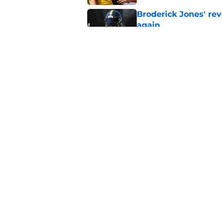
Broderick Jones' re
again
Published by on Invalid Dat
Latest Steelers dept
trouble
Published by on Invalid Dat
5 related articles loaded
Home
/
Steelers News
About
Openin