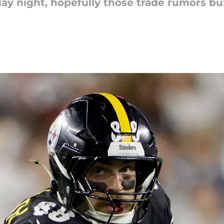
ay night, hopefully those trade rumors bu