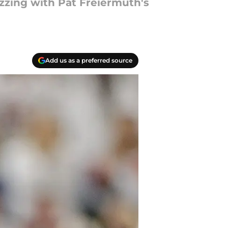
zzing with Pat Freiermuth's
Add us as a preferred source