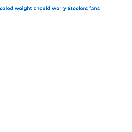
vealed weight should worry Steelers fans
e
h chart update leaves one veteran in serious
e
gs
Contact
Our 3