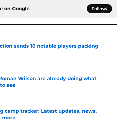
ce on
Google
Follow
ection sends 10 notable players packing
e
Roman Wilson are already doing what
to see
e
ng camp tracker: Latest updates, news,
d more
e