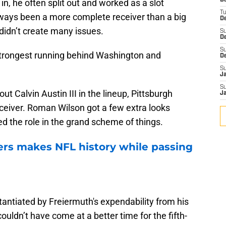
D
, he often split out and worked as a slot
T
lways been a more complete receiver than a big
De
t didn’t create many issues.
S
D
S
 strongest running behind Washington and
D
S
J
S
out Calvin Austin III in the lineup, Pittsburgh
J
eceiver. Roman Wilson got a few extra looks
led the role in the grand scheme of things.
rs makes NFL history while passing
stantiated by Freiermuth's expendability from his
uldn’t have come at a better time for the fifth-