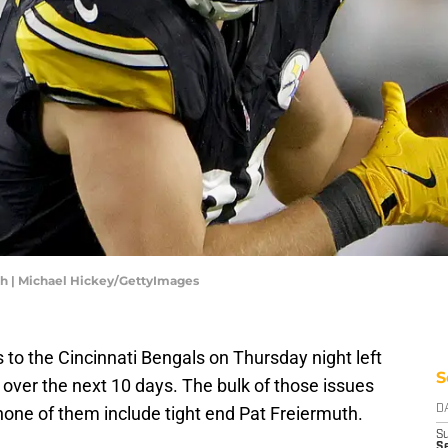
th | Michael Hickey/GettyImages
s to the Cincinnati Bengals on Thursday night left
S
e over the next 10 days. The bulk of those issues
none of them include tight end Pat Freiermuth.
D
S
Se