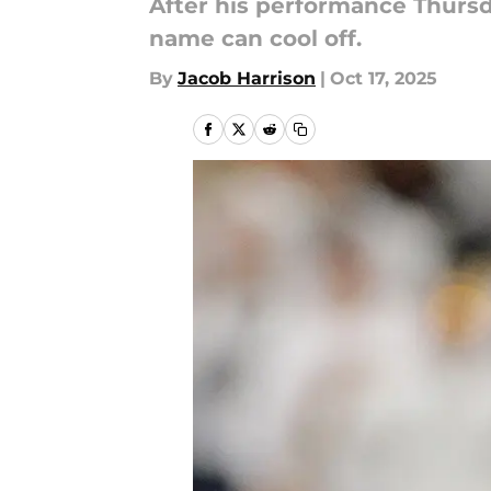
After his performance Thursd
name can cool off.
By
Jacob Harrison
|
Oct 17, 2025