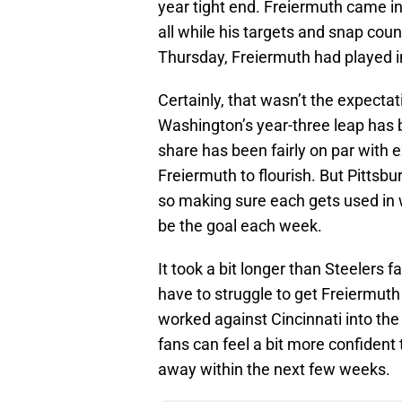
year tight end. Freiermuth came in
all while his targets and snap cou
Thursday, Freiermuth had played in
Certainly, that wasn’t the expecta
Washington’s year-three leap has 
share has been fairly on par with 
Freiermuth to flourish. But Pittsbu
so making sure each gets used in 
be the goal each week.
It took a bit longer than Steelers 
have to struggle to get Freiermuth
worked against Cincinnati into the 
fans can feel a bit more confident t
away within the next few weeks.