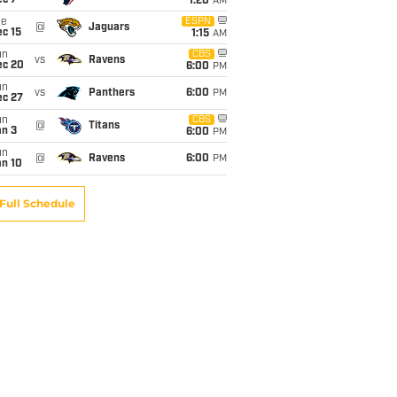
ec 7
1:20
AM
ue
ESPN
@
Jaguars
c 15
1:15
AM
un
CBS
vs
Ravens
ec 20
6:00
PM
un
vs
Panthers
6:00
PM
ec 27
un
CBS
@
Titans
an 3
6:00
PM
un
@
Ravens
6:00
PM
an 10
Full Schedule