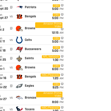
5:00
PM
un
CBS
@
Patriots
ept 20
5:00
PM
un
CBS
vs
Bengals
ept 27
5:00
PM
Amazon Prime
Video
i
@
Browns
t 2
12:15
AM
un
CBS
vs
Colts
t 11
5:00
PM
un
CBS
@
Buccaneers
t 18
5:00
PM
un
NFL Network
@
Saints
t 25
1:30
PM
un
CBS
vs
Browns
v 1
6:00
PM
on
NBC/Peacock
@
Bengals
ov 16
1:20
AM
un
CBS
@
Eagles
ov 22
9:25
PM
Amazon Prime
Video
i
vs
Broncos
ov 27
8:00
PM
on
NBC/Peacock
vs
Texans