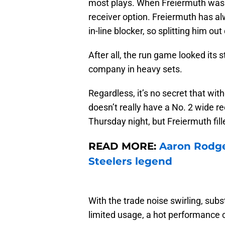
most plays. When Freiermuth was in
receiver option. Freiermuth has a
in-line blocker, so splitting him ou
After all, the run game looked its
company in heavy sets.
Regardless, it’s no secret that with
doesn’t really have a No. 2 wide r
Thursday night, but Freiermuth fil
READ MORE:
Aaron Rodge
Steelers legend
With the trade noise swirling, sub
limited usage, a hot performance co