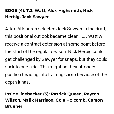
EDGE (4): T.J. Watt, Alex Highsmith, Nick
Herbig, Jack Sawyer
After Pittsburgh selected Jack Sawyer in the draft,
this positional outlook became clear. T.J. Watt will
receive a contract extension at some point before
the start of the regular season. Nick Herbig could
get challenged by Sawyer for snaps, but they could
stick to one side. This might be their strongest
position heading into training camp because of the
depth it has.
Inside linebacker (5): Patrick Queen, Payton
Wilson, Malik Harrison, Cole Holcomb, Carson
Bruener