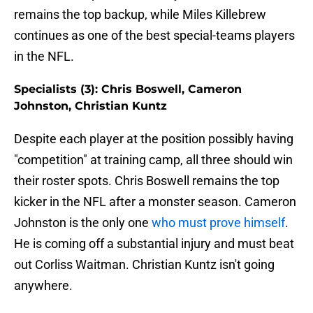
remains the top backup, while Miles Killebrew
continues as one of the best special-teams players
in the NFL.
Specialists (3): Chris Boswell, Cameron
Johnston, Christian Kuntz
Despite each player at the position possibly having
"competition" at training camp, all three should win
their roster spots. Chris Boswell remains the top
kicker in the NFL after a monster season. Cameron
Johnston is the only one
who must prove himself
.
He is coming off a substantial injury and must beat
out Corliss Waitman. Christian Kuntz isn't going
anywhere.