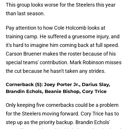
This group looks worse for the Steelers this year
than last season.
Pay attention to how Cole Holcomb looks at
training camp. He suffered a gruesome injury, and
it's hard to imagine him coming back at full speed.
Carson Bruener makes the roster because of his
special teams' contribution. Mark Robinson misses
the cut because he hasn't taken any strides.
Cornerback (5): Joey Porter Jr., Darius Slay,
Brandin Echols, Beanie Bishop, Cory Trice
Only keeping five cornerbacks could be a problem
for the Steelers moving forward. Cory Trice has to
step up as the priority backup. Brandin Echols'