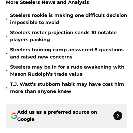
More Steelers News and Analysis
Steelers rookie is making one difficult decision
•
impossible to avoid
Steelers roster projection sends 10 notable
•
players packing
Steelers training camp answered 8 questions
•
and raised new concerns
Steelers may be in for a rude awakening with
•
Mason Rudolph’s trade value
T.J. Watt’s stubborn habit may have cost him
•
more than anyone knew
Add us as a preferred source on
Google