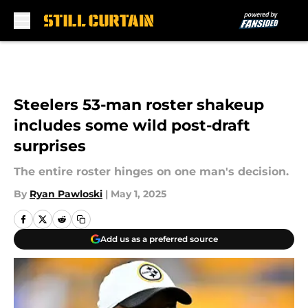
Skip to main content
Steelers 53-man roster shakeup
includes some wild post-draft
surprises
The entire roster hinges on one man's decision.
By
Ryan Pawloski
|
May 1, 2025
Add us as a preferred source