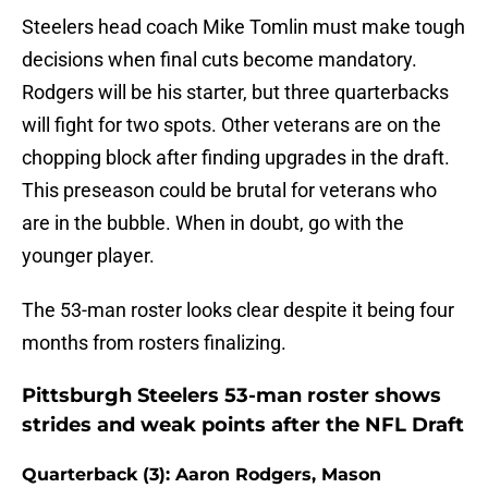
Steelers head coach Mike Tomlin must make tough
decisions when final cuts become mandatory.
Rodgers will be his starter, but three quarterbacks
will fight for two spots. Other veterans are on the
chopping block after finding upgrades in the draft.
This preseason could be brutal for veterans who
are in the bubble. When in doubt, go with the
younger player.
The 53-man roster looks clear despite it being four
months from rosters finalizing.
Pittsburgh Steelers 53-man roster shows
strides and weak points after the NFL Draft
Quarterback (3): Aaron Rodgers, Mason