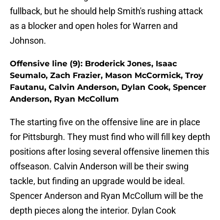
fullback, but he should help Smith's rushing attack
as a blocker and open holes for Warren and
Johnson.
Offensive line (9): Broderick Jones, Isaac
Seumalo, Zach Frazier, Mason McCormick, Troy
Fautanu, Calvin Anderson, Dylan Cook, Spencer
Anderson, Ryan McCollum
The starting five on the offensive line are in place
for Pittsburgh. They must find who will fill key depth
positions after losing several offensive linemen this
offseason. Calvin Anderson will be their swing
tackle, but finding an upgrade would be ideal.
Spencer Anderson and Ryan McCollum will be the
depth pieces along the interior. Dylan Cook