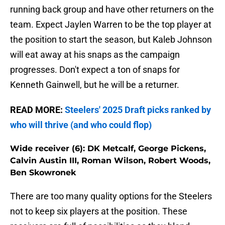
running back group and have other returners on the
team. Expect Jaylen Warren to be the top player at
the position to start the season, but Kaleb Johnson
will eat away at his snaps as the campaign
progresses. Don't expect a ton of snaps for
Kenneth Gainwell, but he will be a returner.
READ MORE:
Steelers' 2025 Draft picks ranked by
who will thrive (and who could flop)
Wide receiver (6): DK Metcalf, George Pickens,
Calvin Austin III, Roman Wilson, Robert Woods,
Ben Skowronek
There are too many quality options for the Steelers
not to keep six players at the position. These