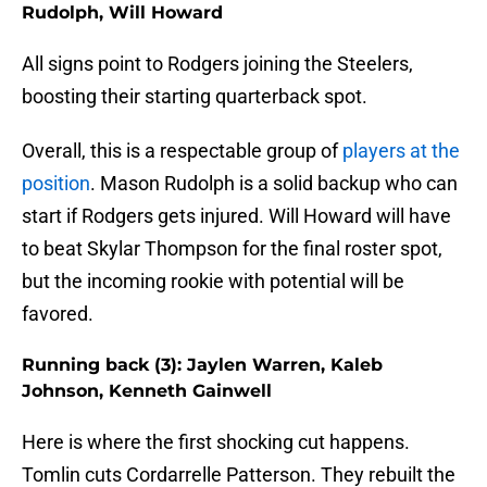
Rudolph, Will Howard
All signs point to Rodgers joining the Steelers,
boosting their starting quarterback spot.
Overall, this is a respectable group of
players at the
position
. Mason Rudolph is a solid backup who can
start if Rodgers gets injured. Will Howard will have
to beat Skylar Thompson for the final roster spot,
but the incoming rookie with potential will be
favored.
Running back (3): Jaylen Warren, Kaleb
Johnson, Kenneth Gainwell
Here is where the first shocking cut happens.
Tomlin cuts Cordarrelle Patterson. They rebuilt the