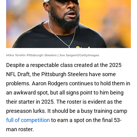
Mike Tomlin Pittsburgh Steelers | Joe Sargent/GettyImages
Despite a respectable class created at the 2025
NFL Draft, the Pittsburgh Steelers have some
problems. Aaron Rodgers continues to hold them in
an awkward spot, but all signs point to him being
their starter in 2025. The roster is evident as the
preseason lurks. It should be a busy training camp
full of competition
to earn a spot on the final 53-
man roster.