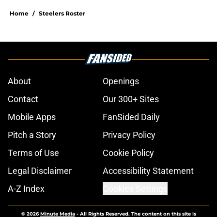
Home
/
Steelers Roster
About
Openings
Contact
Our 300+ Sites
Mobile Apps
FanSided Daily
Pitch a Story
Privacy Policy
Terms of Use
Cookie Policy
Legal Disclaimer
Accessibility Statement
A-Z Index
Cookies Settings
© 2026
Minute Media
-
All Rights Reserved. The content on this site is