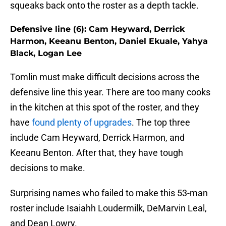
squeaks back onto the roster as a depth tackle.
Defensive line (6): Cam Heyward, Derrick
Harmon, Keeanu Benton, Daniel Ekuale, Yahya
Black, Logan Lee
Tomlin must make difficult decisions across the
defensive line this year. There are too many cooks
in the kitchen at this spot of the roster, and they
have
found plenty of upgrades
. The top three
include Cam Heyward, Derrick Harmon, and
Keeanu Benton. After that, they have tough
decisions to make.
Surprising names who failed to make this 53-man
roster include Isaiahh Loudermilk, DeMarvin Leal,
and Dean Lowry.