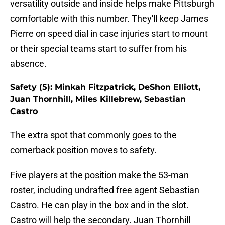
versatility outside and inside helps make Pittsburgh
comfortable with this number. They'll keep James
Pierre on speed dial in case injuries start to mount
or their special teams start to suffer from his
absence.
Safety (5): Minkah Fitzpatrick, DeShon Elliott,
Juan Thornhill, Miles Killebrew, Sebastian
Castro
The extra spot that commonly goes to the
cornerback position moves to safety.
Five players at the position make the 53-man
roster, including undrafted free agent Sebastian
Castro. He can play in the box and in the slot.
Castro will help the secondary. Juan Thornhill