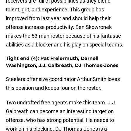
receivers are full of possibilities as they blend
talent, grit, and experience. This group has
improved from last year and should help their
offense increase productivity. Ben Skowronek
makes the 53-man roster because of his fantastic
abilities as a blocker and his play on special teams.
Tight end (4): Pat Freiermuth, Darnell
Washington, J.J. Galbreath, DJ Thomas-Jones
Steelers offensive coordinator Arthur Smith loves
this position and keeps four on the roster.
Two undrafted free agents make this team. J.J.
Galbreath can become an interesting target on
offense, who has strong potential. He needs to
work on his blocking. DJ Thomas-Jones is a