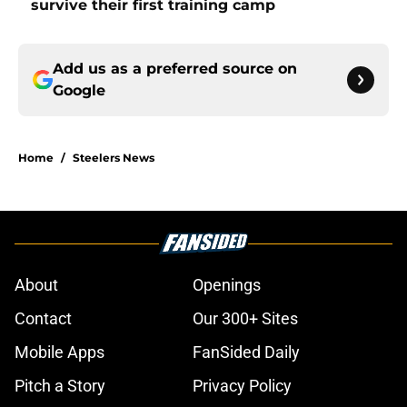
survive their first training camp
Add us as a preferred source on
Google
Home
/
Steelers News
About
Openings
Contact
Our 300+ Sites
Mobile Apps
FanSided Daily
Pitch a Story
Privacy Policy