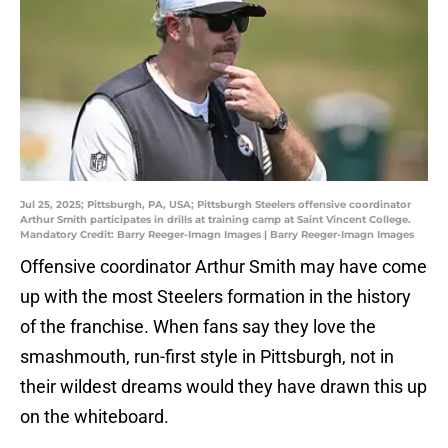
Jul 25, 2025; Pittsburgh, PA, USA; Pittsburgh Steelers offensive coordinator
Arthur Smith participates in drills at training camp at Saint Vincent College.
Mandatory Credit: Barry Reeger-Imagn Images | Barry Reeger-Imagn Images
Offensive coordinator Arthur Smith may have come
up with the most Steelers formation in the history
of the franchise. When fans say they love the
smashmouth, run-first style in Pittsburgh, not in
their wildest dreams would they have drawn this up
on the whiteboard.