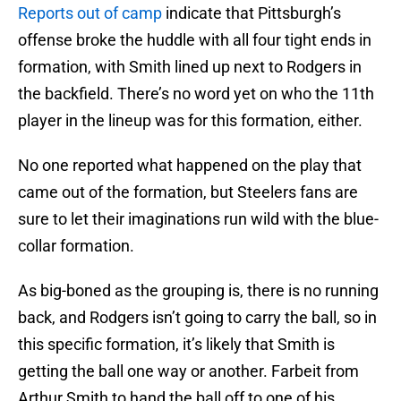
Reports out of camp
indicate that Pittsburgh’s
offense broke the huddle with all four tight ends in
formation, with Smith lined up next to Rodgers in
the backfield. There’s no word yet on who the 11th
player in the lineup was for this formation, either.
No one reported what happened on the play that
came out of the formation, but Steelers fans are
sure to let their imaginations run wild with the blue-
collar formation.
As big-boned as the grouping is, there is no running
back, and Rodgers isn’t going to carry the ball, so in
this specific formation, it’s likely that Smith is
getting the ball one way or another. Farbeit from
Arthur Smith to hand the ball off to one of his