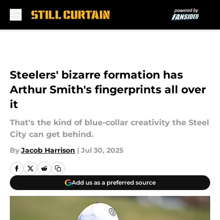
Skip to main content
Steelers' bizarre formation has
Arthur Smith's fingerprints all over
it
That's the kind of blue-collar creativity the Steel
City can get behind.
By
Jacob Harrison
|
Jul 30, 2025
Add us as a preferred source