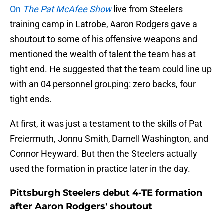
On
The Pat McAfee Show
live from Steelers
training camp in Latrobe, Aaron Rodgers gave a
shoutout to some of his offensive weapons and
mentioned the wealth of talent the team has at
tight end. He suggested that the team could line up
with an 04 personnel grouping: zero backs, four
tight ends.
At first, it was just a testament to the skills of Pat
Freiermuth, Jonnu Smith, Darnell Washington, and
Connor Heyward. But then the Steelers actually
used the formation in practice later in the day.
Pittsburgh Steelers debut 4-TE formation
after Aaron Rodgers' shoutout