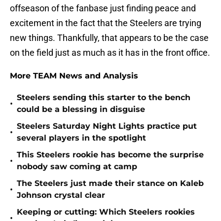
offseason of the fanbase just finding peace and
excitement in the fact that the Steelers are trying
new things. Thankfully, that appears to be the case
on the field just as much as it has in the front office.
More TEAM News and Analysis
Steelers sending this starter to the bench
•
could be a blessing in disguise
Steelers Saturday Night Lights practice put
•
several players in the spotlight
This Steelers rookie has become the surprise
•
nobody saw coming at camp
The Steelers just made their stance on Kaleb
•
Johnson crystal clear
Keeping or cutting: Which Steelers rookies
•