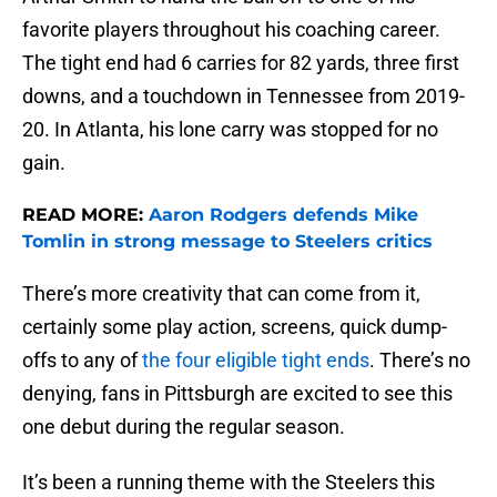
favorite players throughout his coaching career.
The tight end had 6 carries for 82 yards, three first
downs, and a touchdown in Tennessee from 2019-
20. In Atlanta, his lone carry was stopped for no
gain.
READ MORE:
Aaron Rodgers defends Mike
Tomlin in strong message to Steelers critics
There’s more creativity that can come from it,
certainly some play action, screens, quick dump-
offs to any of
the four eligible tight ends
. There’s no
denying, fans in Pittsburgh are excited to see this
one debut during the regular season.
It’s been a running theme with the Steelers this