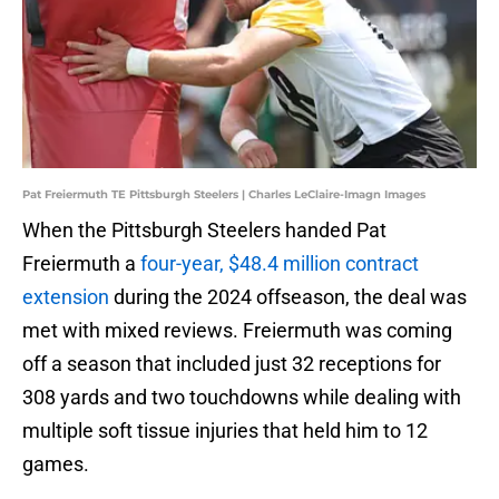
Pat Freiermuth TE Pittsburgh Steelers | Charles LeClaire-Imagn Images
When the Pittsburgh Steelers handed Pat
Freiermuth a
four-year, $48.4 million contract
extension
during the 2024 offseason, the deal was
met with mixed reviews. Freiermuth was coming
off a season that included just 32 receptions for
308 yards and two touchdowns while dealing with
multiple soft tissue injuries that held him to 12
games.