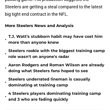
Steelers are getting a steal compared to the latest
big tight end contract in the NFL.
More Steelers News and Analysis
T.J. Watt’s stubborn habit may have cost him
•
more than anyone knew
Steelers rookie with the biggest training camp
•
role wasn't on anyone's radar
Aaron Rodgers and Roman Wilson are already
•
doing what Steelers fans hoped to see
Steelers underrated lineman is casually
•
dominating at training camp
4 Steelers players dominating training camp
•
and 3 who are fading quickly