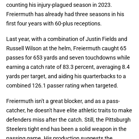
counting his injury-plagued season in 2023.
Freiermuth has already had three seasons in his
first four years with 60-plus receptions.
Last year, with a combination of Justin Fields and
Russell Wilson at the helm, Freiermuth caught 65
passes for 653 yards and seven touchdowns while
earning a catch rate of 83.3 percent, averaging 8.4
yards per target, and aiding his quarterbacks to a
combined 126.1 passer rating when targeted.
Freiermuth isn't a great blocker, and as a pass-
catcher, he doesn't have elite athletic traits to make
defenders miss after the catch. Still, the Pittsburgh
Steelers tight end has been a solid weapon in the
passing game. His production suggests the