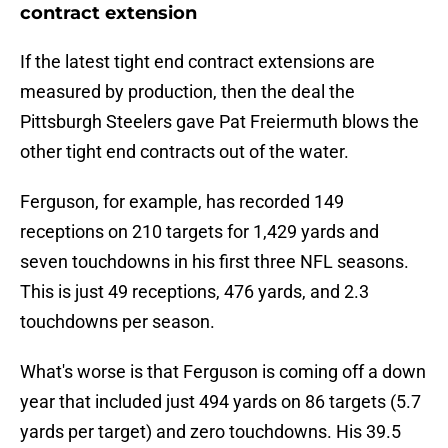
contract extension
If the latest tight end contract extensions are
measured by production, then the deal the
Pittsburgh Steelers gave Pat Freiermuth blows the
other tight end contracts out of the water.
Ferguson, for example, has recorded 149
receptions on 210 targets for 1,429 yards and
seven touchdowns in his first three NFL seasons.
This is just 49 receptions, 476 yards, and 2.3
touchdowns per season.
What's worse is that Ferguson is coming off a down
year that included just 494 yards on 86 targets (5.7
yards per target) and zero touchdowns. His 39.5