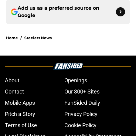
Add us as a preferred source on
Google
Home
/
Steelers News
About
Openings
Contact
Our 300+ Sites
Mobile Apps
FanSided Daily
Pitch a Story
Privacy Policy
Terms of Use
Cookie Policy