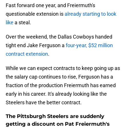
Fast forward one year, and Freiermuth's
questionable extension is
already starting to look
like
a steal.
Over the weekend, the Dallas Cowboys handed
tight end Jake Ferguson a
four-year, $52 million
contract extension
.
While we can expect contracts to keep going up as
the salary cap continues to rise, Ferguson has a
fraction of the production Freiermuth has earned
early in his career. It's already looking like the
Steelers have the better contract.
The Pittsburgh Steelers are suddenly
getting a discount on Pat Freiermuth's