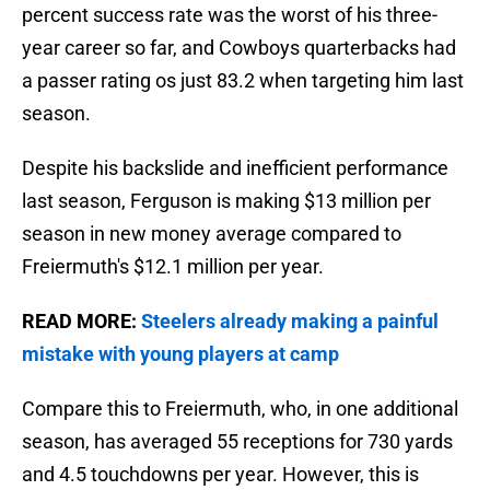
percent success rate was the worst of his three-
year career so far, and Cowboys quarterbacks had
a passer rating os just 83.2 when targeting him last
season.
Despite his backslide and inefficient performance
last season, Ferguson is making $13 million per
season in new money average compared to
Freiermuth's $12.1 million per year.
READ MORE:
Steelers already making a painful
mistake with young players at camp
Compare this to Freiermuth, who, in one additional
season, has averaged 55 receptions for 730 yards
and 4.5 touchdowns per year. However, this is