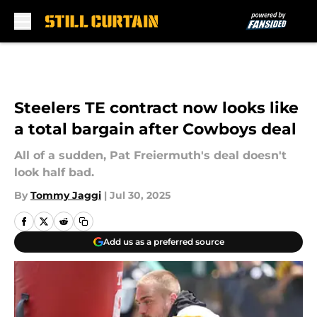
Skip to main content
Steelers TE contract now looks like
a total bargain after Cowboys deal
All of a sudden, Pat Freiermuth's deal doesn't
look half bad.
By
Tommy Jaggi
|
Jul 30, 2025
Add us as a preferred source