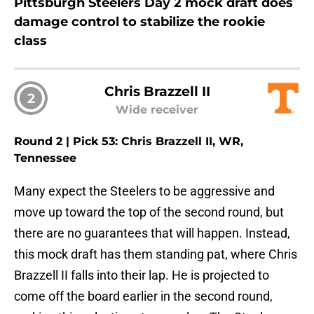
Pittsburgh Steelers Day 2 mock draft does
damage control to stabilize the rookie
class
Chris Brazzell II
2
Wide receiver
Round 2 | Pick 53: Chris Brazzell II, WR,
Tennessee
Many expect the Steelers to be aggressive and
move up toward the top of the second round, but
there are no guarantees that will happen. Instead,
this mock draft has them standing pat, where Chris
Brazzell II falls into their lap. He is projected to
come off the board earlier in the second round,