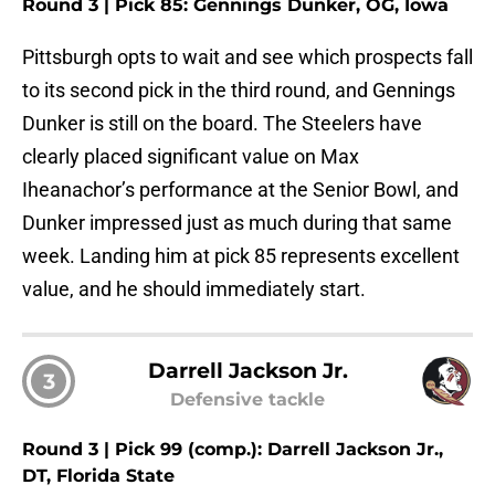
Round 3 | Pick 85: Gennings Dunker, OG, Iowa
Pittsburgh opts to wait and see which prospects fall
to its second pick in the third round, and Gennings
Dunker is still on the board. The Steelers have
clearly placed significant value on Max
Iheanachor’s performance at the Senior Bowl, and
Dunker impressed just as much during that same
week. Landing him at pick 85 represents excellent
value, and he should immediately start.
Darrell Jackson Jr.
3
Defensive tackle
Round 3 | Pick 99 (comp.): Darrell Jackson Jr.,
DT, Florida State