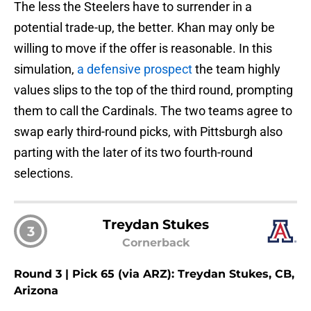
The less the Steelers have to surrender in a
potential trade-up, the better. Khan may only be
willing to move if the offer is reasonable. In this
simulation,
a defensive prospect
the team highly
values slips to the top of the third round, prompting
them to call the Cardinals. The two teams agree to
swap early third-round picks, with Pittsburgh also
parting with the later of its two fourth-round
selections.
Treydan Stukes
3
Cornerback
Round 3 | Pick 65 (via ARZ): Treydan Stukes, CB,
Arizona