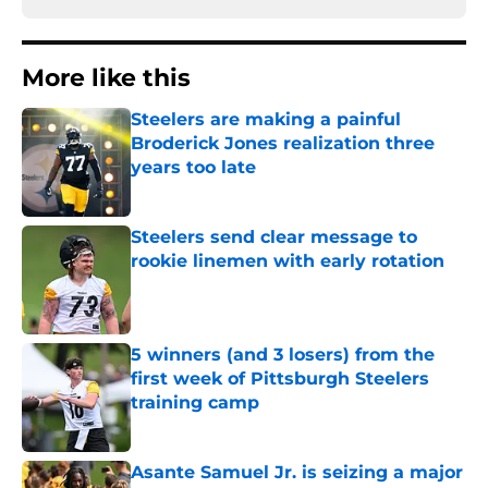
More like this
Steelers are making a painful
Broderick Jones realization three
years too late
Published by on Invalid Date
Steelers send clear message to
rookie linemen with early rotation
Published by on Invalid Date
5 winners (and 3 losers) from the
first week of Pittsburgh Steelers
training camp
Published by on Invalid Date
Asante Samuel Jr. is seizing a major