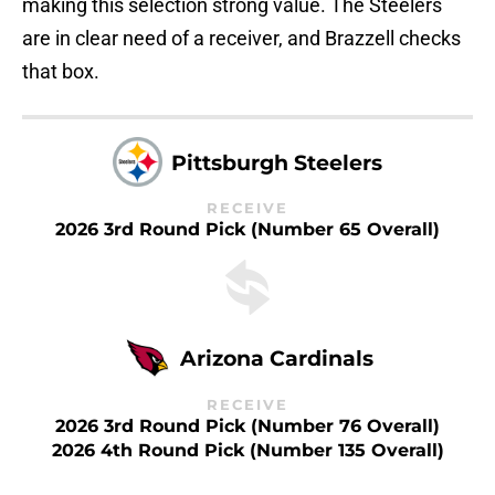
making this selection strong value. The Steelers
are in clear need of a receiver, and Brazzell checks
that box.
Pittsburgh Steelers
RECEIVE
2026 3rd Round Pick (Number 65 Overall)
Arizona Cardinals
RECEIVE
2026 3rd Round Pick (Number 76 Overall)
2026 4th Round Pick (Number 135 Overall)