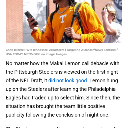
Chris Brazzell WR Tennessee Volunteers | Angelina Alcantar/News Sentinel /
USA TODAY NETWORK via Imagn Images
No matter how the Makai Lemon call debacle with
the Pittsburgh Steelers is viewed on the first night
of the NFL Draft, it
did not look good
. Lemon hung
up on the Steelers after learning the Philadelphia
Eagles had traded up to select him. Since then, the
situation has brought the team little positive
publicity following the conclusion of night one.