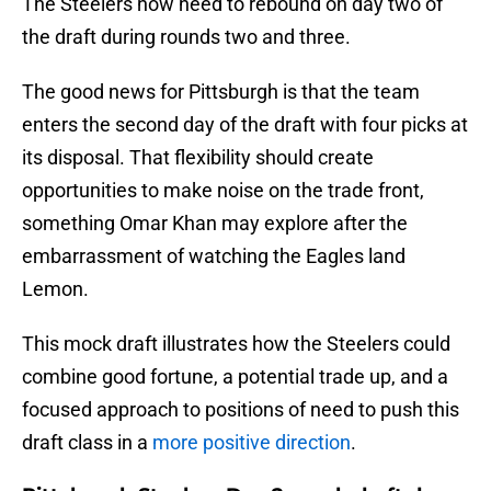
The Steelers now need to rebound on day two of
the draft during rounds two and three.
The good news for Pittsburgh is that the team
enters the second day of the draft with four picks at
its disposal. That flexibility should create
opportunities to make noise on the trade front,
something Omar Khan may explore after the
embarrassment of watching the Eagles land
Lemon.
This mock draft illustrates how the Steelers could
combine good fortune, a potential trade up, and a
focused approach to positions of need to push this
draft class in a
more positive direction
.