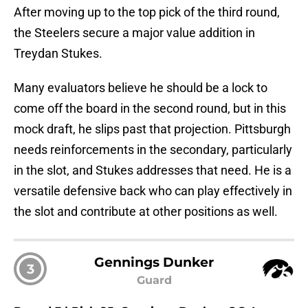
After moving up to the top pick of the third round,
the Steelers secure a major value addition in
Treydan Stukes.
Many evaluators believe he should be a lock to
come off the board in the second round, but in this
mock draft, he slips past that projection. Pittsburgh
needs reinforcements in the secondary, particularly
in the slot, and Stukes addresses that need. He is a
versatile defensive back who can play effectively in
the slot and contribute at other positions as well.
Gennings Dunker
3
Guard