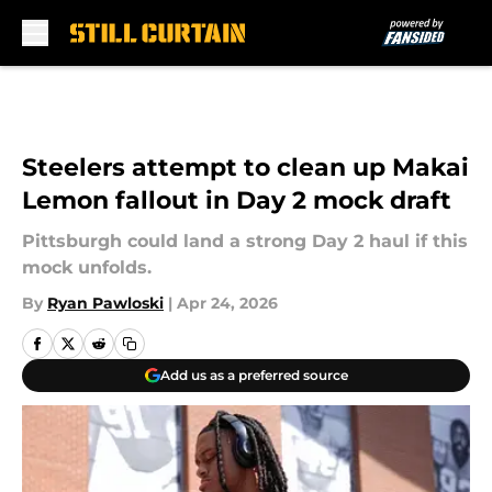
Skip to main content
Steelers attempt to clean up Makai
Lemon fallout in Day 2 mock draft
Pittsburgh could land a strong Day 2 haul if this
mock unfolds.
By
Ryan Pawloski
|
Apr 24, 2026
Add us as a preferred source