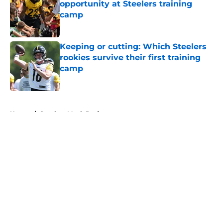
opportunity at Steelers training
camp
Published by on Invalid Date
Keeping or cutting: Which Steelers
rookies survive their first training
camp
Published by on Invalid Date
5 related articles loaded
Home
/
Steelers Mock Draft
About
Openings
Contact
Our 300+ Sites
Mobile Apps
FanSided Daily