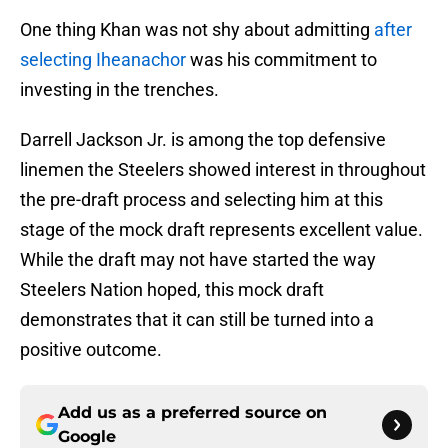
One thing Khan was not shy about admitting
after
selecting Iheanachor
was his commitment to
investing in the trenches.
Darrell Jackson Jr. is among the top defensive
linemen the Steelers showed interest in throughout
the pre-draft process and selecting him at this
stage of the mock draft represents excellent value.
While the draft may not have started the way
Steelers Nation hoped, this mock draft
demonstrates that it can still be turned into a
positive outcome.
Add us as a preferred source on
Google