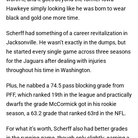
Hawkeye simply looking like he was born to wear
black and gold one more time.
Scherff had something of a career revitalization in
Jacksonville. He wasn’t exactly in the dumps, but
he started every single game across three seasons
for the Jaguars after dealing with injuries
throughout his time in Washington.
Plus, he nabbed a 74.5 pass blocking grade from
PFF, which ranked 19th in the league and practically
dwarfs the grade McCormick got in his rookie
season, a 63.2 grade that ranked 63rd in the NFL.
For what it’s worth, Scherff also had better grades
in the running game, though only slightly, earning a