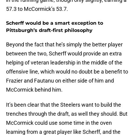
57.3 to McCormick’s 53.7.
Scherff would be a smart exception to
Pittsburgh’s draft-first philosophy
Beyond the fact that he’s simply the better player
between the two, Scherff would provide an extra
helping of veteran leadership in the middle of the
offensive line, which would no doubt be a benefit to
Frazier and Fautanu on either side of him and
McCormick behind him.
It’s been clear that the Steelers want to build the
trenches through the draft, as well they should. But
McCormick could use some time in the oven
learning from a great player like Scherff, and the