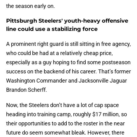
the season early on.
Pittsburgh Steelers' youth-heavy offensive
line could use a stabilizing force
A prominent right guard is still sitting in free agency,
who could be had at a relatively cheap price,
especially as a guy hoping to find some postseason
success on the backend of his career. That’s former
Washington Commander and Jacksonville Jaguar
Brandon Scherff.
Now, the Steelers don’t have a lot of cap space
heading into training camp, roughly $17 million, so
their opportunities to add to the roster in the near
future do seem somewhat bleak. However, there