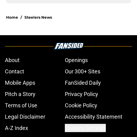
Home
/
Steelers News
About
Openings
Contact
Our 300+ Sites
Mobile Apps
FanSided Daily
Pitch a Story
Privacy Policy
Terms of Use
Cookie Policy
Legal Disclaimer
Accessibility Statement
A-Z Index
Cookies Settings