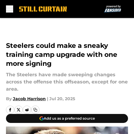
Skip to main content
Steelers could make a sneaky
training camp upgrade with one
more signing
The Steelers have made sweeping changes
across the offense this offseason, except for one
area.
By
Jacob Harrison
|
Jul 20, 2025
Add us as a preferred source