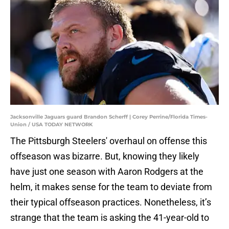
Jacksonville Jaguars guard Brandon Scherff | Corey Perrine/Florida Times-
Union / USA TODAY NETWORK
The Pittsburgh Steelers' overhaul on offense this
offseason was bizarre. But, knowing they likely
have just one season with Aaron Rodgers at the
helm, it makes sense for the team to deviate from
their typical offseason practices. Nonetheless, it’s
strange that the team is asking the 41-year-old to