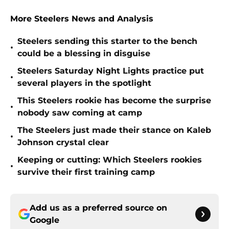
More Steelers News and Analysis
Steelers sending this starter to the bench
•
could be a blessing in disguise
Steelers Saturday Night Lights practice put
•
several players in the spotlight
This Steelers rookie has become the surprise
•
nobody saw coming at camp
The Steelers just made their stance on Kaleb
•
Johnson crystal clear
Keeping or cutting: Which Steelers rookies
•
survive their first training camp
Add us as a preferred source on
Google