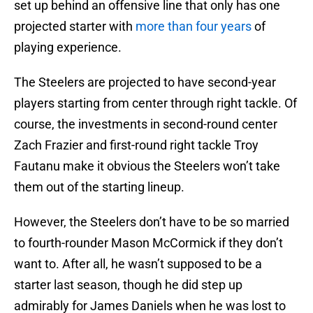
set up behind an offensive line that only has one
projected starter with
more than four years
of
playing experience.
The Steelers are projected to have second-year
players starting from center through right tackle. Of
course, the investments in second-round center
Zach Frazier and first-round right tackle Troy
Fautanu make it obvious the Steelers won’t take
them out of the starting lineup.
However, the Steelers don’t have to be so married
to fourth-rounder Mason McCormick if they don’t
want to. After all, he wasn’t supposed to be a
starter last season, though he did step up
admirably for James Daniels when he was lost to