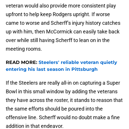
veteran would also provide more consistent play
upfront to help keep Rodgers upright. If worse
came to worse and Scherff’s injury history catches
up with him, then McCormick can easily take back
over while still having Scherff to lean on in the
meeting rooms.
READ MORE:
Steelers' reliable veteran quietly
entering his last season in Pittsburgh
If the Steelers are really all-in on capturing a Super
Bowl in this small window by adding the veterans
they have across the roster, it stands to reason that
the same efforts should be poured into the
offensive line. Scherff would no doubt make a fine
addition in that endeavor.