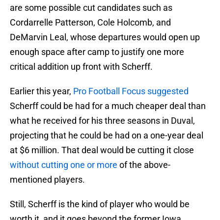
are some possible cut candidates such as
Cordarrelle Patterson, Cole Holcomb, and
DeMarvin Leal, whose departures would open up
enough space after camp to justify one more
critical addition up front with Scherff.
Earlier this year,
Pro Football Focus suggested
Scherff could be had for a much cheaper deal than
what he received for his three seasons in Duval,
projecting that he could be had on a one-year deal
at $6 million. That deal would be cutting it close
without cutting one or more
of the above-
mentioned players.
Still, Scherff is the kind of player who would be
worth it, and it goes beyond the former Iowa