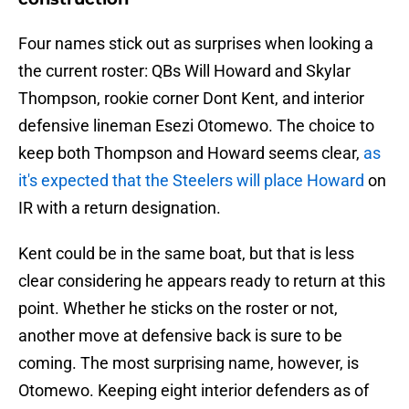
Four names stick out as surprises when looking a
the current roster: QBs Will Howard and Skylar
Thompson, rookie corner Dont Kent, and interior
defensive lineman Esezi Otomewo. The choice to
keep both Thompson and Howard seems clear,
as
it's expected that the Steelers will place Howard
on
IR with a return designation.
Kent could be in the same boat, but that is less
clear considering he appears ready to return at this
point. Whether he sticks on the roster or not,
another move at defensive back is sure to be
coming. The most surprising name, however, is
Otomewo. Keeping eight interior defenders as of