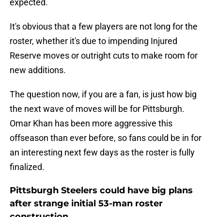
expected.
It's obvious that a few players are not long for the
roster, whether it's due to impending Injured
Reserve moves or outright cuts to make room for
new additions.
The question now, if you are a fan, is just how big
the next wave of moves will be for Pittsburgh.
Omar Khan has been more aggressive this
offseason than ever before, so fans could be in for
an interesting next few days as the roster is fully
finalized.
Pittsburgh Steelers could have big plans
after strange initial 53-man roster
construction