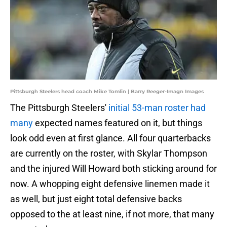
Pittsburgh Steelers head coach Mike Tomlin | Barry Reeger-Imagn Images
The Pittsburgh Steelers'
initial 53-man roster had
many
expected names featured on it, but things
look odd even at first glance. All four quarterbacks
are currently on the roster, with Skylar Thompson
and the injured Will Howard both sticking around for
now. A whopping eight defensive linemen made it
as well, but just eight total defensive backs
opposed to the at least nine, if not more, that many