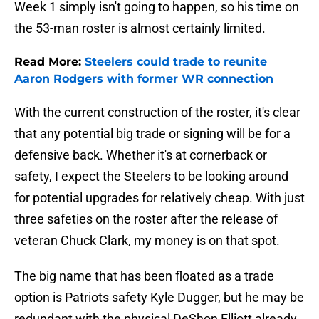
Week 1 simply isn't going to happen, so his time on
the 53-man roster is almost certainly limited.
Read More:
Steelers could trade to reunite
Aaron Rodgers with former WR connection
With the current construction of the roster, it's clear
that any potential big trade or signing will be for a
defensive back. Whether it's at cornerback or
safety, I expect the Steelers to be looking around
for potential upgrades for relatively cheap. With just
three safeties on the roster after the release of
veteran Chuck Clark, my money is on that spot.
The big name that has been floated as a trade
option is Patriots safety Kyle Dugger, but he may be
redundant with the physical DeShon Elliott already