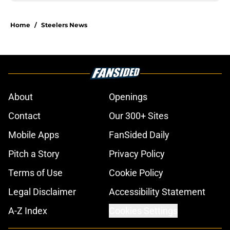
Home
/
Steelers News
About
Openings
Contact
Our 300+ Sites
Mobile Apps
FanSided Daily
Pitch a Story
Privacy Policy
Terms of Use
Cookie Policy
Legal Disclaimer
Accessibility Statement
A-Z Index
Cookies Settings