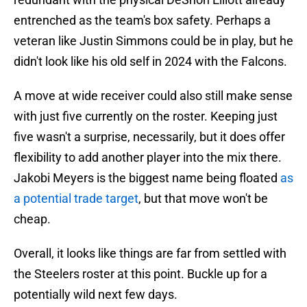
entrenched as the team's box safety. Perhaps a
veteran like Justin Simmons could be in play, but he
didn't look like his old self in 2024 with the Falcons.
A move at wide receiver could also still make sense
with just five currently on the roster. Keeping just
five wasn't a surprise, necessarily, but it does offer
flexibility to add another player into the mix there.
Jakobi Meyers is the biggest name being floated
as
a potential trade target
, but that move won't be
cheap.
Overall, it looks like things are far from settled with
the Steelers roster at this point. Buckle up for a
potentially wild next few days.