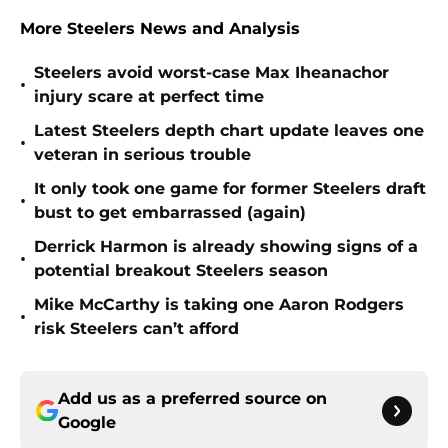
More Steelers News and Analysis
Steelers avoid worst-case Max Iheanachor
•
injury scare at perfect time
Latest Steelers depth chart update leaves one
•
veteran in serious trouble
It only took one game for former Steelers draft
•
bust to get embarrassed (again)
Derrick Harmon is already showing signs of a
•
potential breakout Steelers season
Mike McCarthy is taking one Aaron Rodgers
•
risk Steelers can’t afford
Add us as a preferred source on
Google