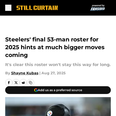
Skip to main content
Steelers' final 53-man roster for
2025 hints at much bigger moves
coming
It's clear this roster won't stay this way for long.
By
Shayne Kubas
|
Aug 27, 2025
Add us as a preferred source