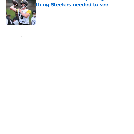
thing Steelers needed to see
Published by on Invalid Date
5 related articles loaded
Home
/
Steelers News
About
Openings
Contact
Our 300+ Sites
Mobile Apps
FanSided Daily
Pitch a Story
Privacy Policy
Terms of Use
Cookie Policy