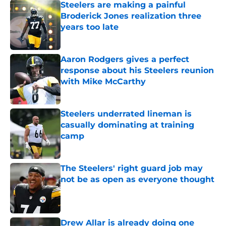
Steelers are making a painful
Broderick Jones realization three
years too late
Published by on Invalid Date
Aaron Rodgers gives a perfect
response about his Steelers reunion
with Mike McCarthy
Published by on Invalid Date
Steelers underrated lineman is
casually dominating at training
camp
Published by on Invalid Date
The Steelers' right guard job may
not be as open as everyone thought
Published by on Invalid Date
Drew Allar is already doing one