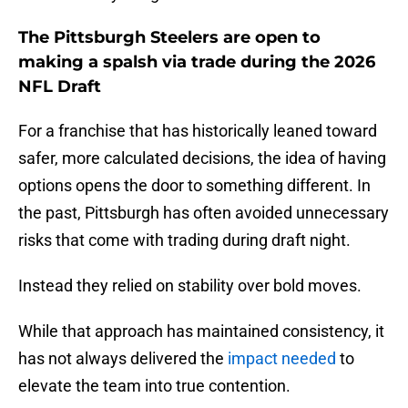
The Pittsburgh Steelers are open to
making a spalsh via trade during the 2026
NFL Draft
For a franchise that has historically leaned toward
safer, more calculated decisions, the idea of having
options opens the door to something different. In
the past, Pittsburgh has often avoided unnecessary
risks that come with trading during draft night.
Instead they relied on stability over bold moves.
While that approach has maintained consistency, it
has not always delivered the
impact needed
to
elevate the team into true contention.