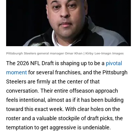
Pittsburgh Steelers general manager Omar Khan | Kirby Lee-Imagn Images
The 2026 NFL Draft is shaping up to be a
pivotal
moment
for several franchises, and the Pittsburgh
Steelers are firmly at the center of that
conversation. Their entire offseason approach
feels intentional, almost as if it has been building
toward this exact week. With clear holes on the
roster and a valuable stockpile of draft picks, the
temptation to get aggressive is undeniable.