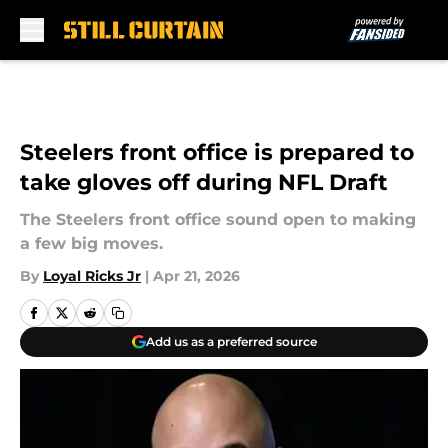
Skip to main content
Steelers front office is prepared to
take gloves off during NFL Draft
The Steelers front office sound open to making
a few big moves.
By
Loyal Ricks Jr
|
Apr 21, 2026
Add us as a preferred source