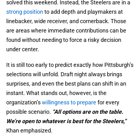
solved this weekend. Instead, the Steelers are in a
strong position
to add depth and playmakers at
linebacker, wide receiver, and cornerback. Those
are areas where immediate contributions can be
found without needing to force a risky decision
under center.
It is still too early to predict exactly how Pittsburgh’s
selections will unfold. Draft night always brings
surprises, and even the best plans can shift in an
instant. What stands out, however, is the
organization’s
willingness to prepare
for every
possible scenario.
“All options are on the table.
We’re open to whatever is best for the Steelers,”
Khan emphasized.