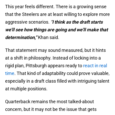
This year feels different. There is a growing sense
that the Steelers are at least willing to explore more
aggressive scenarios.
“
I think as the draft starts
we’ll see how things are going and we’ll make that
determination,”
Khan said.
That statement may sound measured, but it hints
at a shift in philosophy. Instead of locking into a
rigid plan, Pittsburgh appears ready to
react in real
time
. That kind of adaptability could prove valuable,
especially in a draft class filled with intriguing talent
at multiple positions.
Quarterback remains the most talked-about
concern, but it may not be the issue that gets