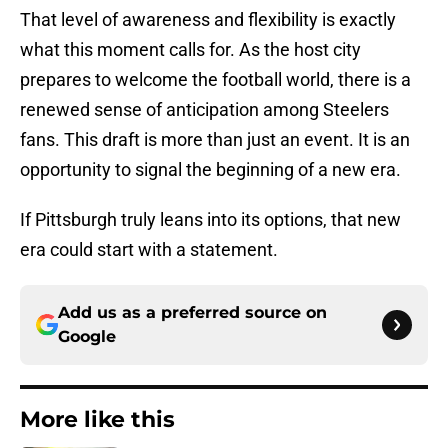
That level of awareness and flexibility is exactly
what this moment calls for. As the host city
prepares to welcome the football world, there is a
renewed sense of anticipation among Steelers
fans. This draft is more than just an event. It is an
opportunity to signal the beginning of a new era.
If Pittsburgh truly leans into its options, that new
era could start with a statement.
Add us as a preferred source on
Google
More like this