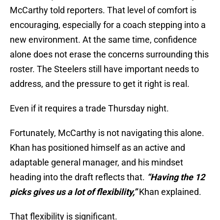
McCarthy told reporters. That level of comfort is
encouraging, especially for a coach stepping into a
new environment. At the same time, confidence
alone does not erase the concerns surrounding this
roster. The Steelers still have important needs to
address, and the pressure to get it right is real.
Even if it requires a trade Thursday night.
Fortunately, McCarthy is not navigating this alone.
Khan has positioned himself as an active and
adaptable general manager, and his mindset
heading into the draft reflects that.
“Having the 12
picks gives us a lot of flexibility,”
Khan explained.
That flexibility is significant.