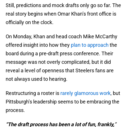
Still, predictions and mock drafts only go so far. The
real story begins when Omar Khan’s front office is
officially on the clock.
On Monday, Khan and head coach Mike McCarthy
offered insight into how they
plan to approach
the
board during a pre-draft press conference. Their
message was not overly complicated, but it did
reveal a level of openness that Steelers fans are
not always used to hearing.
Restructuring a roster is
rarely glamorous work
, but
Pittsburgh’s leadership seems to be embracing the
process.
“The draft process has been a lot of fun, frankly,
”