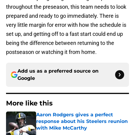
throughout the preseason, this team needs to look
prepared and ready to go immediately. There is
very little margin for error with how the schedule is
set up, and getting off to a fast start could end up
being the difference between returning to the
postseason or watching it from home.
Add us as a preferred source on
Google
More like this
Aaron Rodgers gives a perfect
response about his Steelers reunion
with Mike McCarthy
Published by on Invalid Date