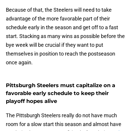
Because of that, the Steelers will need to take
advantage of the more favorable part of their
schedule early in the season and get off to a fast
start. Stacking as many wins as possible before the
bye week will be crucial if they want to put
themselves in position to reach the postseason
once again.
Pittsburgh Steelers must capitalize on a
favorable early schedule to keep their
playoff hopes alive
The Pittsburgh Steelers really do not have much
room for a slow start this season and almost have