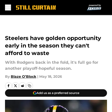
Skip to main content
Steelers have golden opportunity
early in the season they can't
afford to waste
With Rodgers back in the fold, it's full go for
another playoff-hopeful season.
By
Blaze O’Block
|
May 18, 2026
Add us as a preferred source