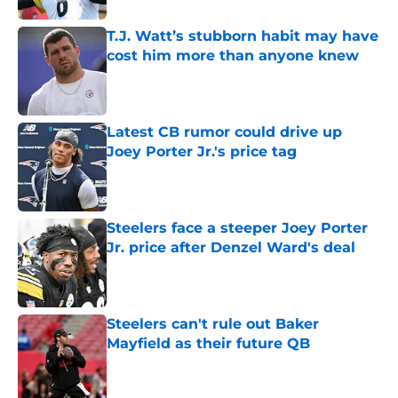
T.J. Watt’s stubborn habit may have
cost him more than anyone knew
Published by on Invalid Date
Latest CB rumor could drive up
Joey Porter Jr.'s price tag
Published by on Invalid Date
Steelers face a steeper Joey Porter
Jr. price after Denzel Ward's deal
Published by on Invalid Date
Steelers can't rule out Baker
Mayfield as their future QB
Published by on Invalid Date