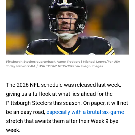
Pittsburgh Steelers quarterback Aaron Rodgers | Michael Longo/For USA
Today Network-PA / USA TODAY NETWORK via Imagn Images
The 2026 NFL schedule was released last week,
giving us a full look at what lies ahead for the
Pittsburgh Steelers this season. On paper, it will not
be an easy road,
especially with a brutal six-game
stretch that awaits them after their Week 9 bye
week.