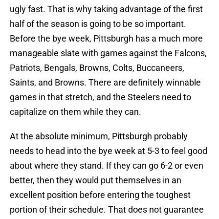
ugly fast. That is why taking advantage of the first
half of the season is going to be so important.
Before the bye week, Pittsburgh has a much more
manageable slate with games against the Falcons,
Patriots, Bengals, Browns, Colts, Buccaneers,
Saints, and Browns. There are definitely winnable
games in that stretch, and the Steelers need to
capitalize on them while they can.
At the absolute minimum, Pittsburgh probably
needs to head into the bye week at 5-3 to feel good
about where they stand. If they can go 6-2 or even
better, then they would put themselves in an
excellent position before entering the toughest
portion of their schedule. That does not guarantee