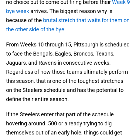
no choice but to come out firing before their
Week 9
bye week
arrives. The biggest reason why is
because of the
brutal stretch that waits for them on
the other side of the bye
.
From Weeks 10 through 15, Pittsburgh is scheduled
to face the Bengals, Eagles, Broncos, Texans,
Jaguars, and Ravens in consecutive weeks.
Regardless of how those teams ultimately perform
this season, that is one of the toughest stretches
on the Steelers schedule and has the potential to
define their entire season.
If the Steelers enter that part of the schedule
hovering around .500 or already trying to dig
themselves out of an early hole, things could get