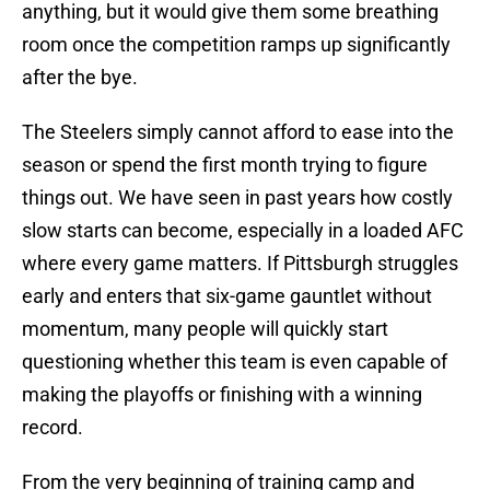
anything, but it would give them some breathing
room once the competition ramps up significantly
after the bye.
The Steelers simply cannot afford to ease into the
season or spend the first month trying to figure
things out. We have seen in past years how costly
slow starts can become, especially in a loaded AFC
where every game matters. If Pittsburgh struggles
early and enters that six-game gauntlet without
momentum, many people will quickly start
questioning whether this team is even capable of
making the playoffs or finishing with a winning
record.
From the very beginning of training camp and