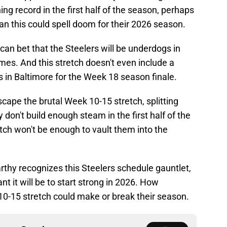
ng record in the first half of the season, perhaps
an this could spell doom for their 2026 season.
 can bet that the Steelers will be underdogs in
 games. And this stretch doesn't even include a
 in Baltimore for the Week 18 season finale.
scape the brutal Week 10-15 stretch, splitting
 don't build enough steam in the first half of the
etch won't be enough to vault them into the
thy recognizes this Steelers schedule gauntlet,
 it will be to start strong in 2026. How
10-15 stretch could make or break their season.