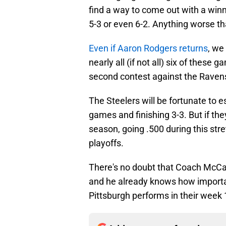
find a way to come out with a winni
5-3 or even 6-2. Anything worse th
Even if Aaron Rodgers returns
, we
nearly all (if not all) six of these
second contest against the Ravens
The Steelers will be fortunate to e
games and finishing 3-3. But if they
season, going .500 during this str
playoffs.
There's no doubt that Coach McCar
and he already knows how important
Pittsburgh performs in their week 