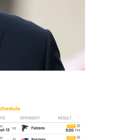
chedule
ATE
OPPONENT
RESULT
un
FOX
vs
Falcons
pt 13
5:00
PM
un
CBS