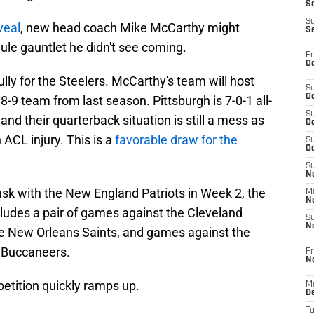
S
S
veal
, new head coach Mike McCarthy might
S
ule gauntlet he didn't see coming.
Fr
Oc
ly for the Steelers. McCarthy's team will host
S
Oc
-9 team from last season. Pittsburgh is 7-0-1 all-
S
nd their quarterback situation is still a mess as
Oc
 ACL injury. This is a
favorable draw for the
S
Oc
S
No
ask with the New England Patriots in Week 2, the
M
N
ncludes a pair of games against the Cleveland
S
N
he New Orleans Saints, and games against the
 Buccaneers.
Fr
N
etition quickly ramps up.
M
D
T