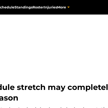
chedule
Standings
Roster
Injuries
More
dule stretch may completel
eason