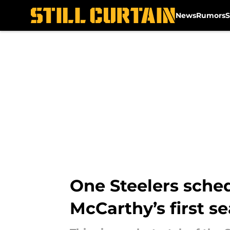
News
Rumors
S
Skip to main content
One Steelers sche
McCarthy’s first s