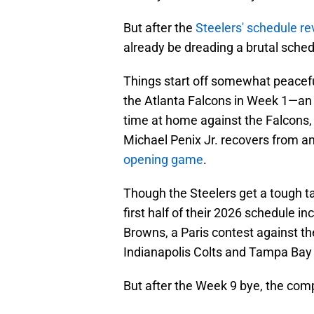
But after the
Steelers' schedule re
already be dreading a brutal sched
Things start off somewhat peaceful
the Atlanta Falcons in Week 1—an 8
time at home against the Falcons, a
Michael Penix Jr. recovers from an
opening game
.
Though the Steelers get a tough t
first half of their 2026 schedule i
Browns, a Paris contest against t
Indianapolis Colts and Tampa Bay
But after the Week 9 bye, the comp