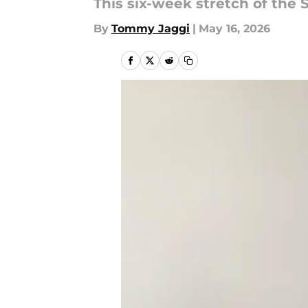
This six-week stretch of the 
By
Tommy Jaggi
|
May 16, 2026