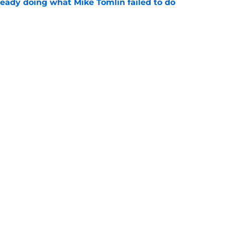
ready doing what Mike Tomlin failed to do
e
y addresses the elephant in the Steelers
e
gs
Contact
Our 3
 Story
Privacy Policy
Terms