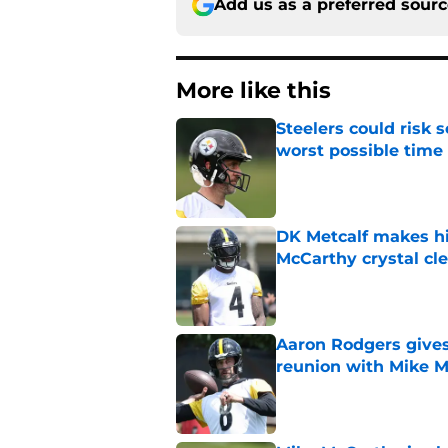
Add us as a preferred sour
More like this
Steelers could risk
worst possible time
Published by on Invalid Dat
DK Metcalf makes hi
McCarthy crystal cle
Published by on Invalid Dat
Aaron Rodgers gives
reunion with Mike 
Published by on Invalid Dat