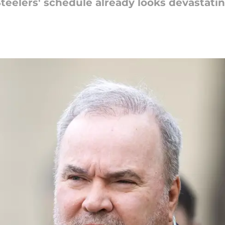
Steelers' schedule already looks devastatin