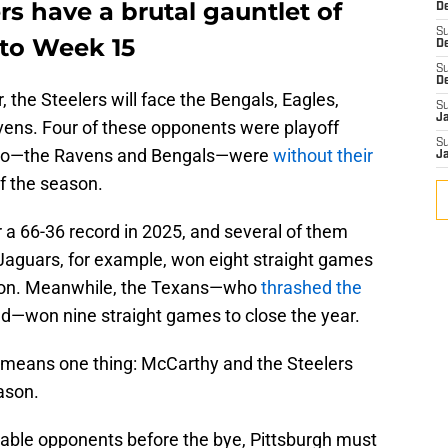
rs have a brutal gauntlet of
De
S
to Week 15
D
S
D
 the Steelers will face the Bengals, Eagles,
S
J
vens. Four of these opponents were playoff
S
 two—the Ravens and Bengals—were
without their
J
f the season.
a 66-36 record in 2025, and several of them
 Jaguars, for example, won eight straight games
ason. Meanwhile, the Texans—who
thrashed the
nd—won nine straight games to close the year.
h means one thing: McCarthy and the Steelers
ason.
ble opponents before the bye, Pittsburgh must