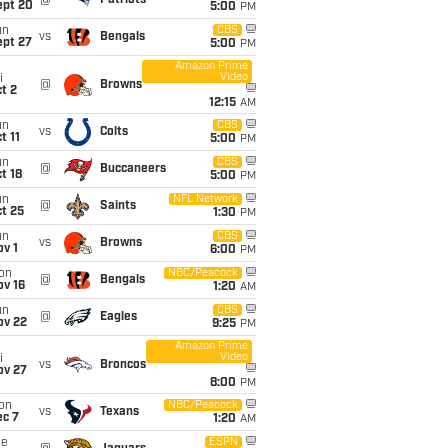
@
Patriots
ept 20
5:00
PM
un
CBS
vs
Bengals
ept 27
5:00
PM
Amazon Prime
Video
i
@
Browns
t 2
12:15
AM
un
CBS
vs
Colts
t 11
5:00
PM
un
CBS
@
Buccaneers
t 18
5:00
PM
un
NFL Network
@
Saints
t 25
1:30
PM
un
CBS
vs
Browns
v 1
6:00
PM
on
NBC/Peacock
@
Bengals
ov 16
1:20
AM
un
CBS
@
Eagles
ov 22
9:25
PM
Amazon Prime
Video
i
vs
Broncos
ov 27
8:00
PM
on
NBC/Peacock
vs
Texans
ec 7
1:20
AM
ue
ESPN