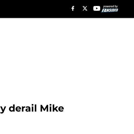
y derail Mike