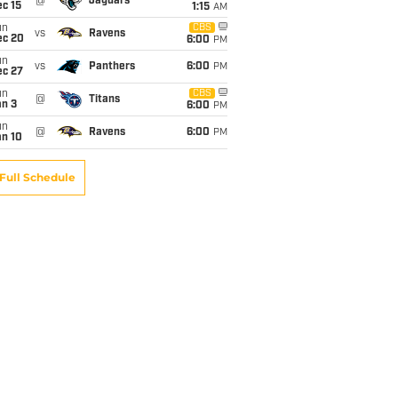
@
Jaguars
c 15
1:15
AM
un
CBS
vs
Ravens
ec 20
6:00
PM
un
vs
Panthers
6:00
PM
ec 27
un
CBS
@
Titans
an 3
6:00
PM
un
@
Ravens
6:00
PM
an 10
Full Schedule