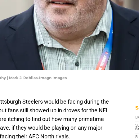
thy | Mark J. Rebilas-Imagn Images
ttsburgh Steelers would be facing during the
S
ut fans still showed up in droves for the NFL
ere itching to find out how many primetime
D
S
ave, if they would be playing on any major
Se
acing their AFC North rivals.
S