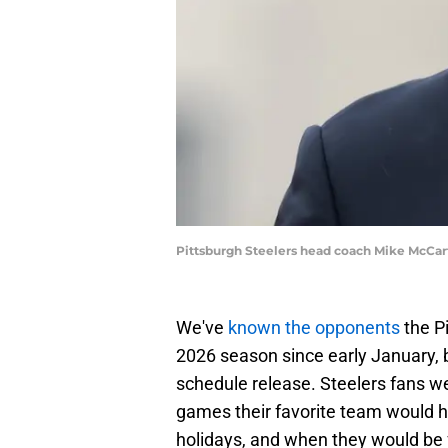
Pittsburgh Steelers head coach Mike McCar
We've
known the opponents
the Pi
2026 season since early January, b
schedule release. Steelers fans w
games their favorite team would h
holidays, and when they would be f