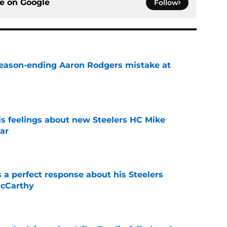
ce on
Google
Follow
 season-ending Aaron Rodgers mistake at
e
s feelings about new Steelers HC Mike
ar
e
 a perfect response about his Steelers
McCarthy
e