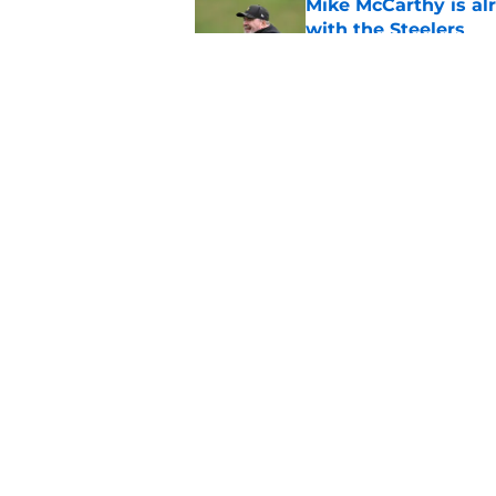
Mike McCarthy is al
with the Steelers
Published by on Invalid Dat
Mike McCarthy finall
safety room
Published by on Invalid Dat
5 related articles loaded
Home
/
Steelers News
About
Openin
FanSided Daily
Pitch a