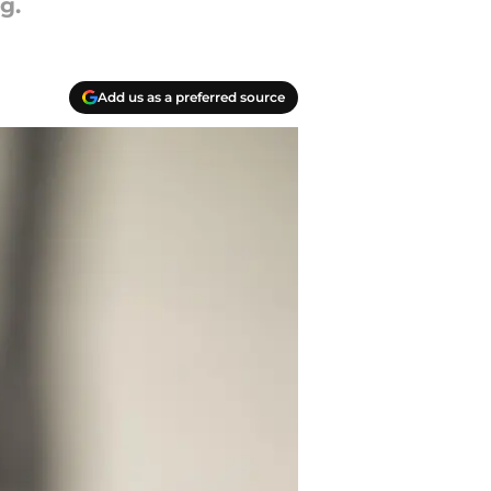
g.
Add us as a preferred source