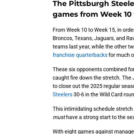
The Pittsburgh Steele
games from Week 10 
From Week 10 to Week 15, in order,
Broncos, Texans, Jaguars, and Ra
teams last year, while the other
franchise quarterbacks
for much o
These six opponents combined for 
caught fire down the stretch. The
to close out the 2025 regular se
Steelers
30-6 in the Wild Card rou
This intimidating schedule stretc
must
have a strong start to the se
With eight games against managea