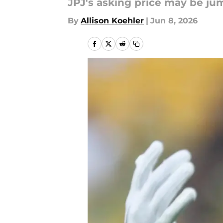
JPJ's asking price may be ju
By
Allison Koehler
|
Jun 8, 2026