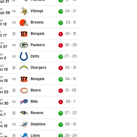
@
Patriots
21 - 14
W
pt 21
un
vs
Vikings
24 - 21
W
ept 28
un
vs
Browns
23 - 9
W
t 12
i
@
Bengals
33 - 31
L
t 17
on
vs
Packers
35 - 25
L
t 27
un
vs
Colts
27 - 20
W
ov 2
on
@
Chargers
25 - 10
L
ov 10
un
vs
Bengals
34 - 12
W
ov 16
un
@
Bears
31 - 28
L
ov 23
un
vs
Bills
26 - 7
L
ov 30
un
@
Ravens
27 - 22
W
ec 7
ue
vs
Dolphins
28 - 15
W
c 16
un
@
Lions
29 - 24
W