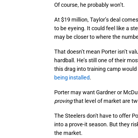
Of course, he probably won’t.
At $19 million, Taylor’s deal come
to be eyeing. It could feel like a 
may be closer to where the number
That doesn’t mean Porter isn’t val
hardball. He’s still one of their m
this drag into training camp would
being installed
.
Porter may want Gardner or McDu
proving
that level of market are tw
The Steelers don't have to offer Po
into a prove-it season. But they r
the market.