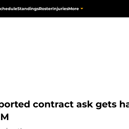
chedule
Standings
Roster
Injuries
More
reported contract ask gets 
GM