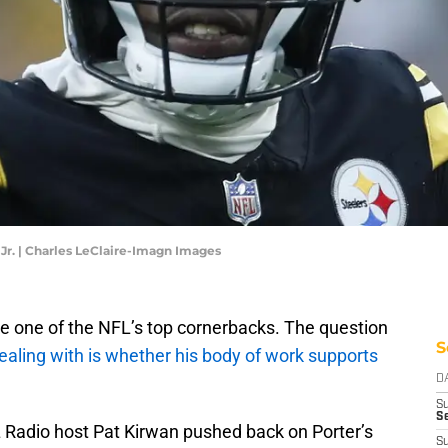
Jr. | Charles LeClaire-Imagn Images
ike one of the NFL’s top cornerbacks. The question
S
dealing with is whether his body of work supports
D
S
S
adio host Pat Kirwan pushed back on Porter’s
S