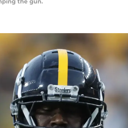
mping the gun.