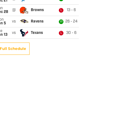
c 21
un
@
Browns
13 - 6
L
ec 28
on
vs
Ravens
26 - 24
W
an 5
ue
vs
Texans
30 - 6
L
n 13
Full Schedule