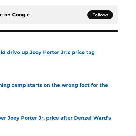
ce on
Google
Follow
d drive up Joey Porter Jr.'s price tag
e
aining camp starts on the wrong foot for the
e
per Joey Porter Jr. price after Denzel Ward's
e