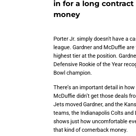
in for a long contract
money
Porter Jr. simply doesn't have a ca
league. Gardner and McDuffie are
highest tier at the position. Gardn
Defensive Rookie of the Year recog
Bowl champion.
There’s an important detail in ho
McDuffie didn’t get those deals f
Jets moved Gardner, and the Kans
teams, the Indianapolis Colts an
shows just how uncomfortable eve
that kind of cornerback money.