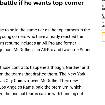
De
 battle if he wants top corner
S
D
M
J
T
Ja
se to be in the same tier as the top earners in the
 young corners who have already reached the
er's resume includes an All-Pro and former
nition. McDuffie is an All-Pro and two-time Super
w those contracts happened, though. Gardner and
rom the teams that drafted them. The New York
as City Chiefs moved McDuffie. Their new
d Los Angeles Rams, paid the premium, which
n the original teams can be with handing out