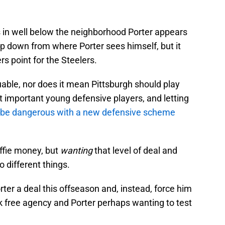
s in well below the neighborhood Porter appears
step down from where Porter sees himself, but it
s point for the Steelers.
uable, nor does it mean Pittsburgh should play
ost important young defensive players, and letting
be dangerous with a new defensive scheme
ffie money, but
wanting
that level of deal and
o different things.
rter a deal this offseason and, instead, force him
isk free agency and Porter perhaps wanting to test