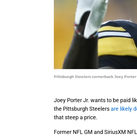
Pittsburgh Steelers cornerback Joey Porter 
Joey Porter Jr. wants to be paid l
the Pittsburgh Steelers
are likely 
that steep a price.
Former NFL GM and SiriusXM NFL R