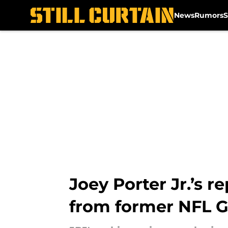
News
Rumors
S
Skip to main content
Joey Porter Jr.’s 
from former NFL 