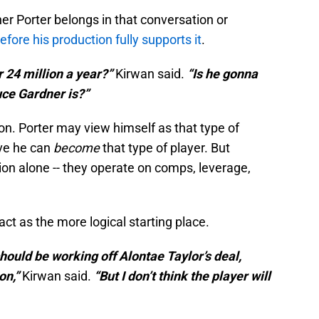
r Porter belongs in that conversation or
efore his production fully supports it
.
r 24 million a year?”
Kirwan said.
“Is he gonna
uce Gardner is?”
ion. Porter may view himself as that type of
eve he can
become
that type of player. But
tion alone -- they operate on comps, leverage,
act as the more logical starting place.
should be working off Alontae Taylor’s deal,
on,”
Kirwan said.
“But I don’t think the player will