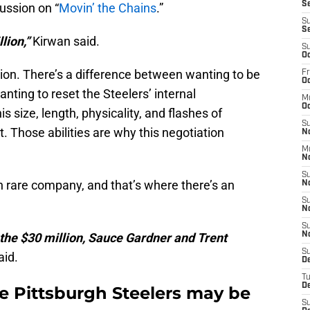
Se
ussion on “
Movin’ the Chains
.”
S
S
lion,”
Kirwan said.
S
Oc
ion. There’s a difference between wanting to be
Fr
Oc
nting to reset the Steelers’ internal
M
Oc
s size, length, physicality, and flashes of
S
t. Those abilities are why this negotiation
N
M
N
S
in rare company, and that’s where there’s an
N
S
N
S
the $30 million, Sauce Gardner and Trent
N
S
aid.
D
T
De
he Pittsburgh Steelers may be
S