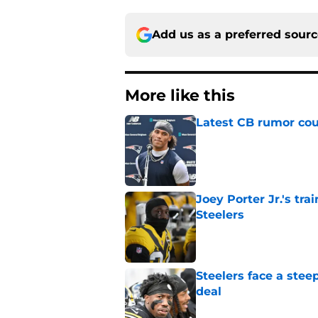
Add us as a preferred sour
More like this
Latest CB rumor coul
Published by on Invalid Dat
Joey Porter Jr.'s tr
Steelers
Published by on Invalid Dat
Steelers face a stee
deal
Published by on Invalid Dat