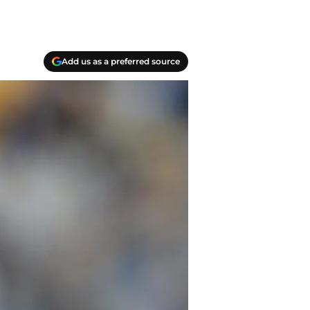
Add us as a preferred source