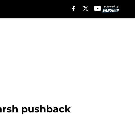
harsh pushback