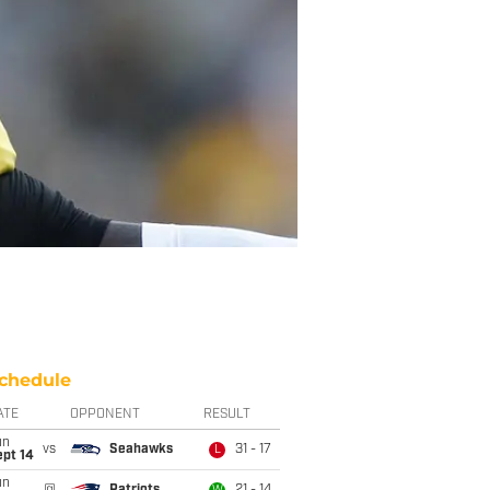
chedule
ATE
OPPONENT
RESULT
un
vs
Seahawks
31 - 17
L
ept 14
un