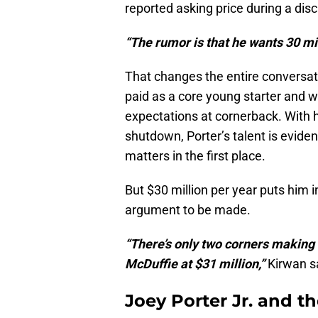
reported asking price during a disc
“The rumor is that he wants 30 mil
That changes the entire conversat
paid as a core young starter and wa
expectations at cornerback. With hi
shutdown, Porter’s talent is eviden
matters in the first place.
But $30 million per year puts him 
argument to be made.
“There’s only two corners making 
McDuffie at $31 million,”
Kirwan s
Joey Porter Jr. and t