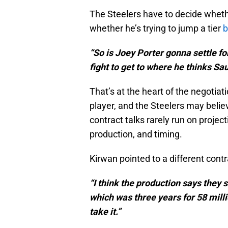
The Steelers have to decide whethe
whether he’s trying to jump a tier
b
“So is Joey Porter gonna settle fo
fight to get to where he thinks Sa
That’s at the heart of the negotiat
player, and the Steelers may beli
contract talks rarely run on projec
production, and timing.
Kirwan pointed to a different contr
“I think the production says they 
which was three years for 58 milli
take it.”