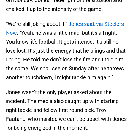
on Monday. Jones made light of the situation and
chalked it up to the intensity of the game.
“We’re still joking about it,”
Jones said, via Steelers
Now
. “Yeah, he was a little mad, but it’s all right.
You know, it’s football. It gets intense. It’s still no
love lost. It’s just the energy that he brings and that
I bring. He told me don’t lose the fire and I told him
the same. We shall see on Sunday after he throws
another touchdown, I might tackle him again.”
Jones wasn't the only player asked about the
incident. The media also caught up with starting
right tackle and fellow first-round pick, Troy
Fautanu, who insisted we can't be upset with Jones
for being energized in the moment.