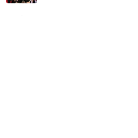
5 related articles loaded
Home
/
Steelers News
About
Openings
Contact
Our 300+ Sites
Mobile Apps
FanSided Daily
Pitch a Story
Privacy Policy
Terms of Use
Cookie Policy
Legal Disclaimer
Accessibility Statement
A-Z Index
Cookies Settings