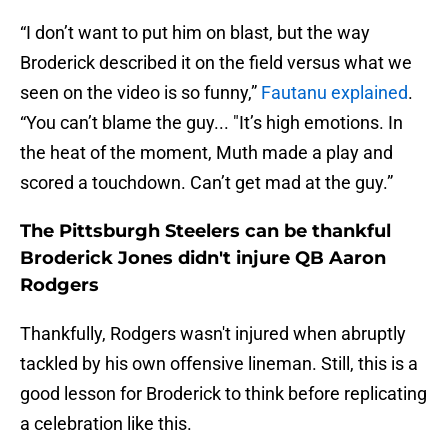
“I don’t want to put him on blast, but the way
Broderick described it on the field versus what we
seen on the video is so funny,”
Fautanu explained
.
“You can’t blame the guy... "It’s high emotions. In
the heat of the moment, Muth made a play and
scored a touchdown. Can’t get mad at the guy.”
The Pittsburgh Steelers can be thankful
Broderick Jones didn't injure QB Aaron
Rodgers
Thankfully, Rodgers wasn't injured when abruptly
tackled by his own offensive lineman. Still, this is a
good lesson for Broderick to think before replicating
a celebration like this.