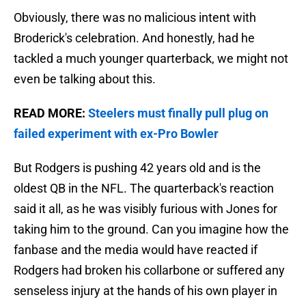
Obviously, there was no malicious intent with
Broderick's celebration. And honestly, had he
tackled a much younger quarterback, we might not
even be talking about this.
READ MORE:
Steelers must finally pull plug on
failed experiment with ex-Pro Bowler
But Rodgers is pushing 42 years old and is the
oldest QB in the NFL. The quarterback's reaction
said it all, as he was visibly furious with Jones for
taking him to the ground. Can you imagine how the
fanbase and the media would have reacted if
Rodgers had broken his collarbone or suffered any
senseless injury at the hands of his own player in