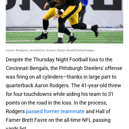
Aaron Rodgers, Broderick Jones | Dylan Buell/GettyImages
Despite the Thursday Night Football loss to the
Cincinnati Bengals, the Pittsburgh Steelers' offense
was firing on all cylinders—thanks in large part to
quarterback Aaron Rodgers. The 41-year-old threw
for four touchdowns while aiding his team to 31
points on the road in the loss. In the process,
Rodgers
passed former teammate
and Hall of
Famer Brett Favre on the all-time NFL passing
yards list.