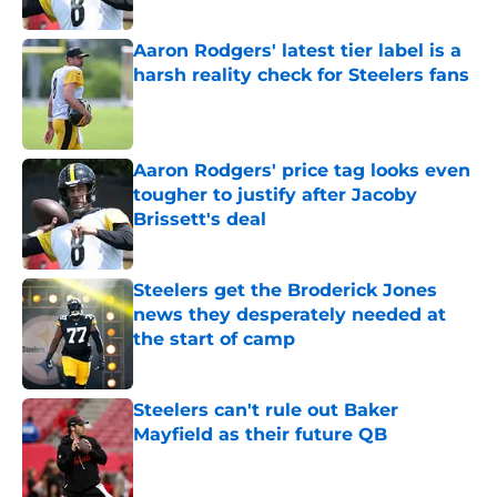
Published by on Invalid Date
Aaron Rodgers' latest tier label is a
harsh reality check for Steelers fans
Published by on Invalid Date
Aaron Rodgers' price tag looks even
tougher to justify after Jacoby
Brissett's deal
Published by on Invalid Date
Steelers get the Broderick Jones
news they desperately needed at
the start of camp
Published by on Invalid Date
Steelers can't rule out Baker
Mayfield as their future QB
Published by on Invalid Date