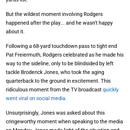
But the wildest moment involving Rodgers
happened after the play... and he wasn't happy
about it.
Following a 68-yard touchdown pass to tight end
Pat Freiermuth, Rodgers celebrated as he made his
way to the sideline, only to be blindsided by left
tackle Broderick Jones, who took the aging
quarterback to the ground in excitement. This
ridiculous moment from the TV broadcast
quickly
went viral on social media
.
Unsurprisingly, Jones was asked about this
cringeworthy moment when speaking to the media