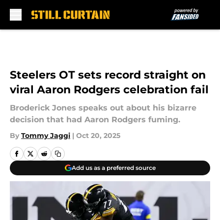
Skip to main content
Steelers OT sets record straight on
viral Aaron Rodgers celebration fail
Broderick Jones speaks out about his bizarre
decision that had Aaron Rodgers fuming.
By
Tommy Jaggi
|
Oct 20, 2025
Add us as a preferred source