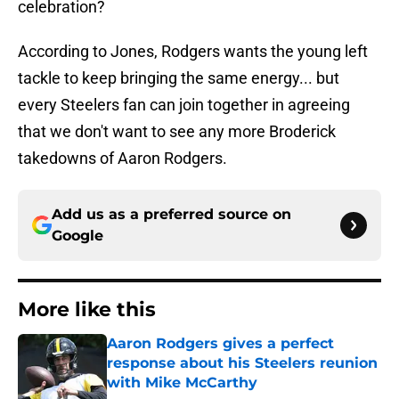
celebration?
According to Jones, Rodgers wants the young left
tackle to keep bringing the same energy... but
every Steelers fan can join together in agreeing
that we don't want to see any more Broderick
takedowns of Aaron Rodgers.
Add us as a preferred source on
Google
More like this
Aaron Rodgers gives a perfect
response about his Steelers reunion
with Mike McCarthy