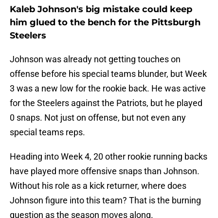
Kaleb Johnson's big mistake could keep
him glued to the bench for the Pittsburgh
Steelers
Johnson was already not getting touches on
offense before his special teams blunder, but Week
3 was a new low for the rookie back. He was active
for the Steelers against the Patriots, but he played
0 snaps. Not just on offense, but not even any
special teams reps.
Heading into Week 4, 20 other rookie running backs
have played more offensive snaps than Johnson.
Without his role as a kick returner, where does
Johnson figure into this team? That is the burning
question as the season moves along.