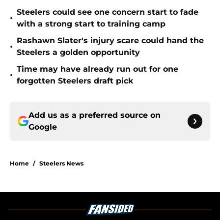
Steelers could see one concern start to fade
•
with a strong start to training camp
Rashawn Slater's injury scare could hand the
•
Steelers a golden opportunity
Time may have already run out for one
•
forgotten Steelers draft pick
Add us as a preferred source on
Google
Home
/
Steelers News