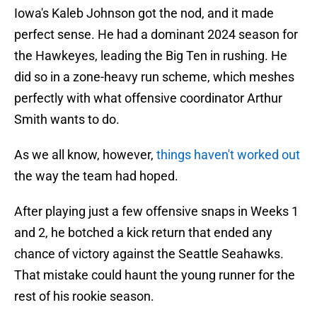
Iowa's Kaleb Johnson got the nod, and it made
perfect sense. He had a dominant 2024 season for
the Hawkeyes, leading the Big Ten in rushing. He
did so in a zone-heavy run scheme, which meshes
perfectly with what offensive coordinator Arthur
Smith wants to do.
As we all know, however,
things haven't worked out
the way the team had hoped.
After playing just a few offensive snaps in Weeks 1
and 2, he botched a kick return that ended any
chance of victory against the Seattle Seahawks.
That mistake could haunt the young runner for the
rest of his rookie season.