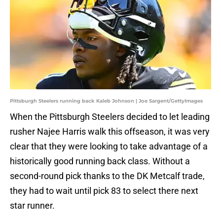
Pittsburgh Steelers running back Kaleb Johnson | Joe Sargent/GettyImages
When the Pittsburgh Steelers decided to let leading
rusher Najee Harris walk this offseason, it was very
clear that they were looking to take advantage of a
historically good running back class. Without a
second-round pick thanks to the DK Metcalf trade,
they had to wait until pick 83 to select there next
star runner.