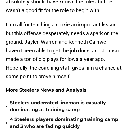
absolutely should have known the rules, but he
wasn't a good fit for the role to begin with.
I am all for teaching a rookie an important lesson,
but this offense desperately needs a spark on the
ground. Jaylen Warren and Kenneth Gainwell
haven't been able to get the job done, and Johnson
made a ton of big plays for Iowa a year ago.
Hopefully, the coaching staff gives him a chance at
some point to prove himself.
More Steelers News and Analysis
Steelers underrated lineman is casually
•
dominating at training camp
4 Steelers players dominating training camp
•
and 3 who are fading quickly