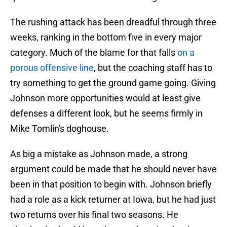
The rushing attack has been dreadful through three
weeks, ranking in the bottom five in every major
category. Much of the blame for that falls
on a
porous offensive line
, but the coaching staff has to
try something to get the ground game going. Giving
Johnson more opportunities would at least give
defenses a different look, but he seems firmly in
Mike Tomlin's doghouse.
As big a mistake as Johnson made, a strong
argument could be made that he should never have
been in that position to begin with. Johnson briefly
had a role as a kick returner at Iowa, but he had just
two returns over his final two seasons. He