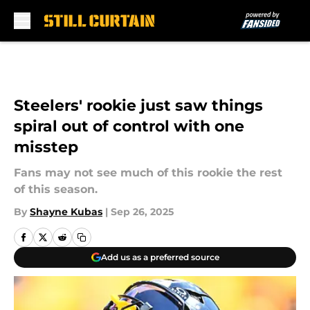
Skip to main content
Steelers' rookie just saw things
spiral out of control with one
misstep
Fans may not see much of this rookie the rest
of this season.
By
Shayne Kubas
|
Sep 26, 2025
Add us as a preferred source