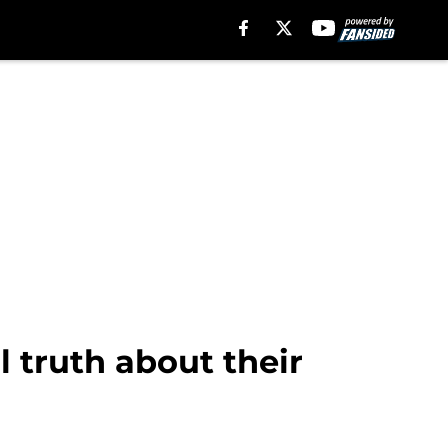
l truth about their