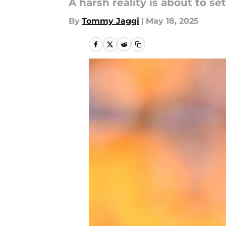
A harsh reality is about to set
By
Tommy Jaggi
|
May 18, 2025