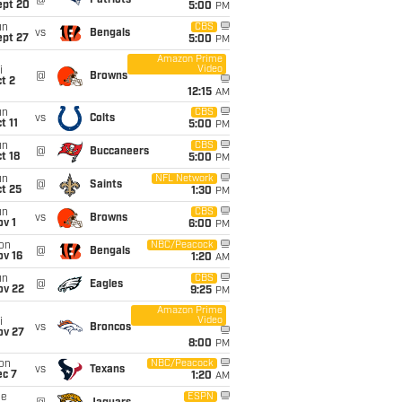
@
Patriots
ept 20
5:00
PM
un
CBS
vs
Bengals
ept 27
5:00
PM
Amazon Prime
Video
i
@
Browns
t 2
12:15
AM
un
CBS
vs
Colts
t 11
5:00
PM
un
CBS
@
Buccaneers
t 18
5:00
PM
un
NFL Network
@
Saints
t 25
1:30
PM
un
CBS
vs
Browns
v 1
6:00
PM
on
NBC/Peacock
@
Bengals
ov 16
1:20
AM
un
CBS
@
Eagles
ov 22
9:25
PM
Amazon Prime
Video
i
vs
Broncos
ov 27
8:00
PM
on
NBC/Peacock
vs
Texans
ec 7
1:20
AM
ue
ESPN