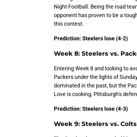
Night Football. Being the road tea
opponent has proven to be a tough s
this contest.
Prediction: Steelers lose (4-2)
Week 8: Steelers vs. Pack
Entering Week 8 and looking to avo
Packers under the lights of Sunday
dominated in the past, but the Pac
Love is cooking, Pittsburgh's defens
Prediction: Steelers lose (4-3)
Week 9: Steelers vs. Colts