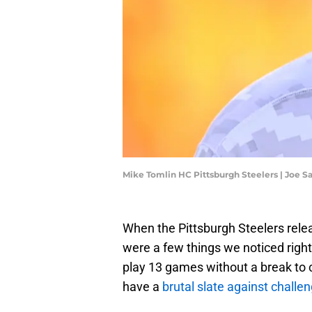
Mike Tomlin HC Pittsburgh Steelers | Joe 
When the Pittsburgh Steelers rele
were a few things we noticed rig
play 13 games without a break to 
have a
brutal slate against chall