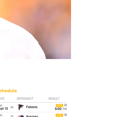
chedule
ATE
OPPONENT
RESULT
un
FOX
vs
Falcons
pt 13
5:00
PM
un
CBS