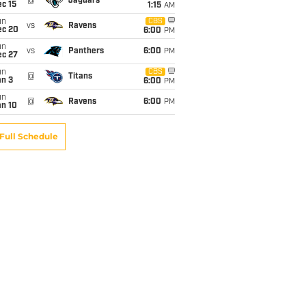
@
Jaguars
c 15
1:15
AM
un
CBS
vs
Ravens
ec 20
6:00
PM
un
vs
Panthers
6:00
PM
ec 27
un
CBS
@
Titans
an 3
6:00
PM
un
@
Ravens
6:00
PM
an 10
Full Schedule