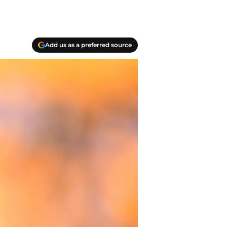
Add us as a preferred source