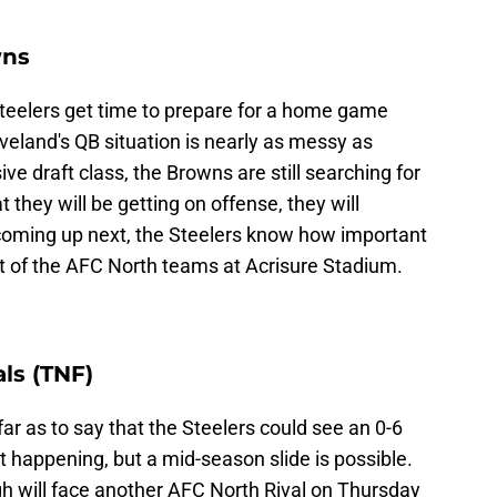
wns
teelers get time to prepare for a home game
eland's QB situation is nearly as messy as
ive draft class, the Browns are still searching for
 they will be getting on offense, they will
coming up next, the Steelers know how important
iest of the AFC North teams at Acrisure Stadium.
ls (TNF)
r as to say that the Steelers could see an 0-6
't happening, but a mid-season slide is possible.
gh will face another AFC North Rival on Thursday