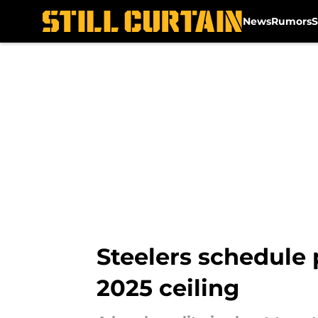
News
Rumors
S
Skip to main content
Steelers schedule p
2025 ceiling