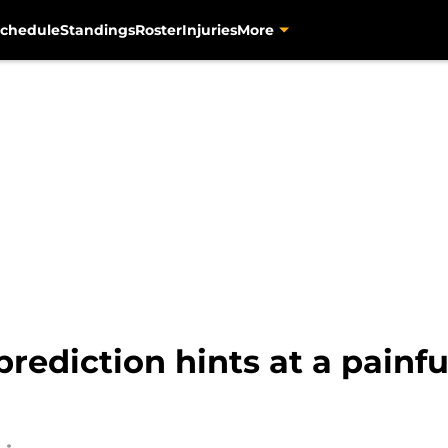
chedule
Standings
Roster
Injuries
More
rediction hints at a painfu