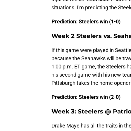
situations. I'm predicting the Ste
Prediction: Steelers win (1-0)
Week 2 Steelers vs. Sea
If this game were played in Seattle,
because the Seahawks will be trav
1:00 p.m. ET game, the Steelers h
his second game with his new tea
Pittsburgh takes the home opener 
Prediction: Steelers win (2-0)
Week 3: Steelers @ Patri
Drake Maye has all the traits in th