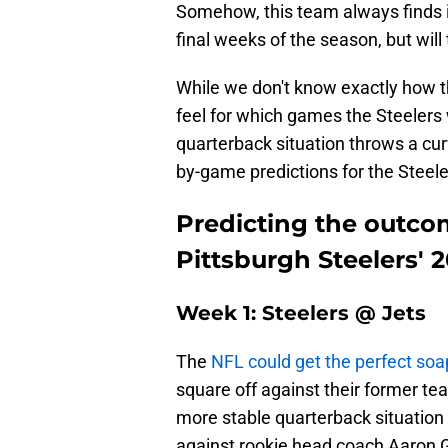
Somehow, this team always finds it
final weeks of the season, but will
While we don't know exactly how t
feel for which games the Steelers 
quarterback situation throws a cu
by-game predictions for the Steele
Predicting the outco
Pittsburgh Steelers' 
Week 1: Steelers @ Jets
The
NFL could get the perfect soa
square off against their former t
more stable quarterback situation
against rookie head coach Aaron Gl