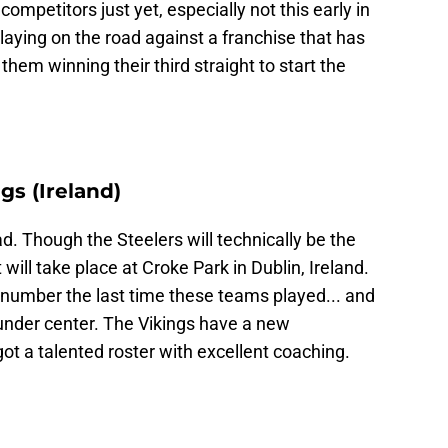
 competitors just yet, especially not this early in
laying on the road against a franchise that has
t them winning their third straight to start the
gs (Ireland)
d. Though the Steelers will technically be the
ill take place at Croke Park in Dublin, Ireland.
 number the last time these teams played... and
under center. The Vikings have a new
got a talented roster with excellent coaching.