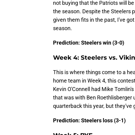
not buying that the Patriots will be
the season. Despite the Steelers p
given them fits in the past, I've go
season.
Prediction: Steelers win (3-0)
Week 4: Steelers vs. Vikin
This is where things come to a hea
home team in Week 4, this contest w
Kevin O'Connell had Mike Tomlin's
that was with Ben Roethlisberger 
quarterback this year, but they've 
Prediction: Steelers loss (3-1)