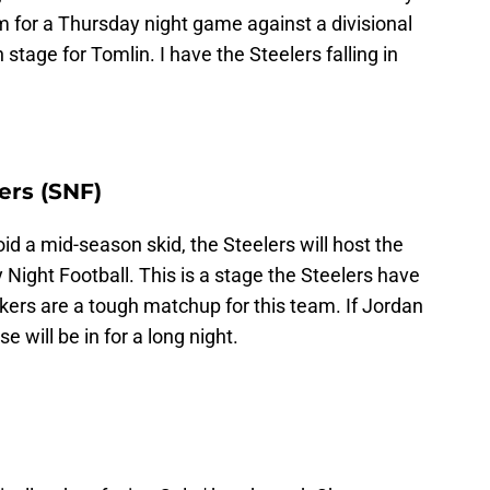
m for a Thursday night game against a divisional
tage for Tomlin. I have the Steelers falling in
ers (SNF)
id a mid-season skid, the Steelers will host the
 Night Football. This is a stage the Steelers have
kers are a tough matchup for this team. If Jordan
e will be in for a long night.