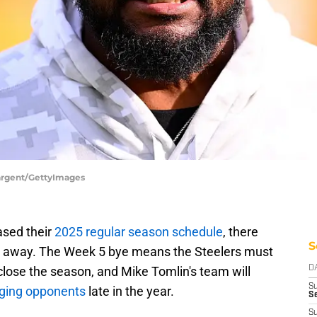
Sargent/GettyImages
ased their
2025 regular season schedule
, there
S
ht away. The Week 5 bye means the Steelers must
close the season, and Mike Tomlin's team will
D
S
enging opponents
late in the year.
Se
S