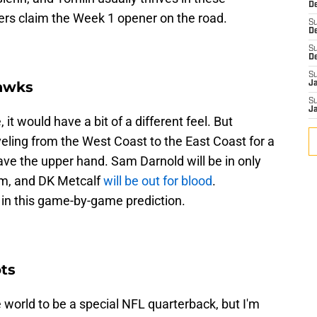
De
elers claim the Week 1 opener on the road.
S
D
S
D
S
hawks
J
S
J
 it would have a bit of a different feel. But
eling from the West Coast to the East Coast for a
ave the upper hand. Sam Darnold will be in only
m, and DK Metcalf
will be out for blood
.
in this game-by-game prediction.
ots
e world to be a special NFL quarterback, but I'm