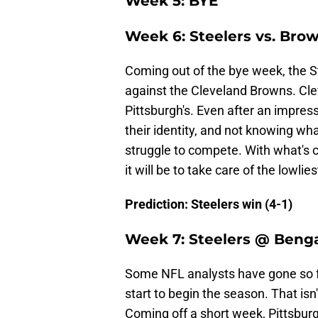
Week 5: BYE
Week 6: Steelers vs. Bro
Coming out of the bye week, the S
against the Cleveland Browns. Clev
Pittsburgh's. Even after an impress
their identity, and not knowing what
struggle to compete. With what's 
it will be to take care of the lowl
Prediction: Steelers win (4-1)
Week 7: Steelers @ Benga
Some NFL analysts have gone so fa
start to begin the season. That isn
Coming off a short week, Pittsbur