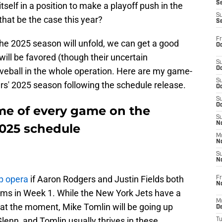
S
self in a position to make a playoff push in the
S
 that be the case this year?
S
Fr
he 2025 season will unfold, we can get a good
Oc
will be favored (though their uncertain
S
Oc
rveball in the whole operation. Here are my game-
S
rs' 2025 season following the schedule release.
Oc
S
Oc
me of every game on the
S
No
2025 schedule
M
N
S
N
p opera
if Aaron Rodgers and Justin Fields both
Fr
N
eams in Week 1. While the New York Jets have a
M
 at the moment, Mike Tomlin will be going up
D
enn, and Tomlin usually thrives in these
T