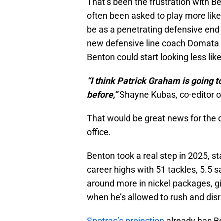
That’s been the frustration with Be
often been asked to play more like 
be as a penetrating defensive end
new defensive line coach Domata P
Benton could start looking less lik
“I think Patrick Graham is going t
before,”
Shayne Kubas, co-editor of 
That would be great news for the d
office.
Benton took a real step in 2025, s
career highs with 51 tackles, 5.5 
around more in nickel packages, g
when he’s allowed to rush and disru
Spotrac’s projection
already has Be