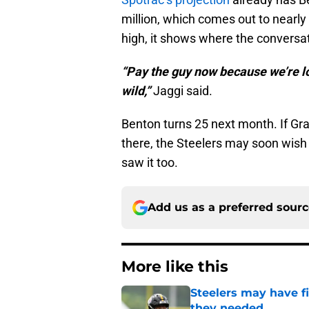
million, which comes out to nearly 
high, it shows where the conversat
“Pay the guy now because we’re loo
wild,”
Jaggi said.
Benton turns 25 next month. If Gra
there, the Steelers may soon wish 
saw it too.
Add us as a preferred sour
More like this
Steelers may have fi
they needed