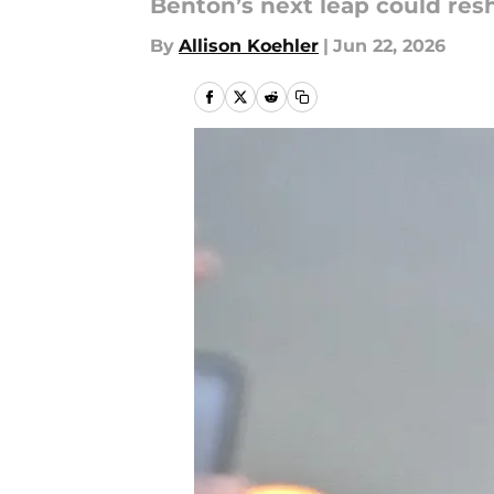
Benton’s next leap could res
By
Allison Koehler
|
Jun 22, 2026