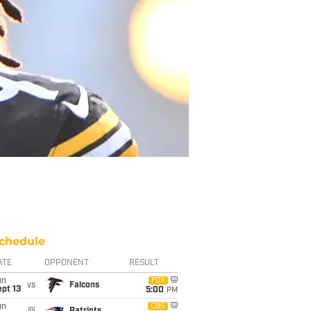
chedule
ATE
OPPONENT
RESULT
un
FOX
vs
Falcons
pt 13
5:00
PM
un
CBS