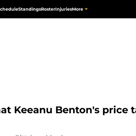
chedule
Standings
Roster
Injuries
More
hat Keeanu Benton's price 