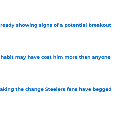
e
lready showing signs of a potential breakout
e
n habit may have cost him more than anyone
e
 making the change Steelers fans have begged
e
00 slide is another painful sign Steelers fans