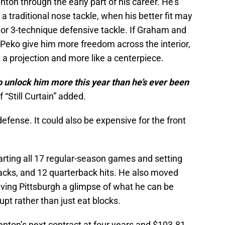
nton through the early part of his career. He’s
a traditional nose tackle, when his better fit may
 or 3-technique defensive tackle. If Graham and
eko give him more freedom across the interior,
e a projection and more like a centerpiece.
o unlock him more this year than he’s ever been
“Still Curtain” added.
efense. It could also be expensive for the front
tarting all 17 regular-season games and setting
sacks, and 12 quarterback hits. He also moved
iving Pittsburgh a glimpse of what he can be
pt rather than just eat blocks.
nton’s next contract at four years and $103.81