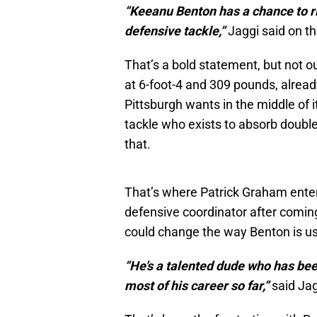
“Keeanu Benton has a chance to ri
defensive tackle,”
Jaggi said on t
That’s a bold statement, but not ou
at 6-foot-4 and 309 pounds, alrea
Pittsburgh wants in the middle of 
tackle who exists to absorb double
that.
That’s where Patrick Graham enter
defensive coordinator after coming
could change the way Benton is u
“He’s a talented dude who has bee
most of his career so far,”
said Jag