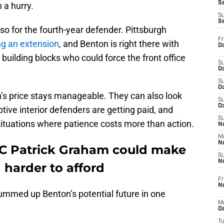
S
n a hurry.
S
S
o for the fourth-year defender. Pittsburgh
Fr
ng an extension
, and Benton is right there with
Oc
building blocks who could force the front office
S
Oc
S
Oc
’s price stays manageable. They can also look
S
Oc
tive interior defenders are getting paid, and
S
 situations where patience costs more than action.
No
M
N
DC Patrick Graham could make
S
N
harder to afford
Fr
N
summed up Benton’s potential future in one
M
D
T