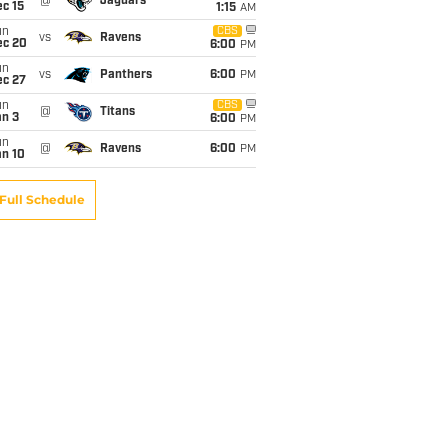
@
Jaguars
c 15
1:15
AM
un
CBS
vs
Ravens
ec 20
6:00
PM
un
vs
Panthers
6:00
PM
ec 27
un
CBS
@
Titans
an 3
6:00
PM
un
@
Ravens
6:00
PM
an 10
Full Schedule