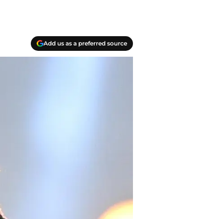
Add us as a preferred source