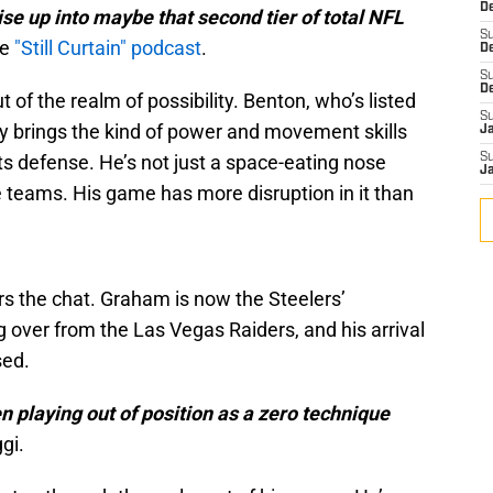
De
se up into maybe that second tier of total NFL
S
he
"Still Curtain" podcast
.
D
S
D
t of the realm of possibility. Benton, who’s listed
S
dy brings the kind of power and movement skills
J
its defense. He’s not just a space-eating nose
S
J
 teams. His game has more disruption in it than
s the chat. Graham is now the Steelers’
 over from the Las Vegas Raiders, and his arrival
sed.
n playing out of position as a zero technique
gi.