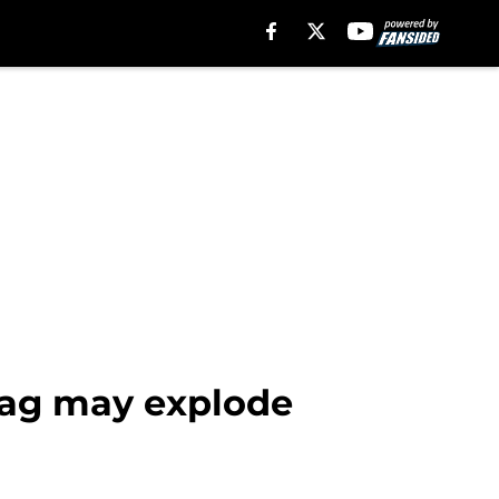
tag may explode