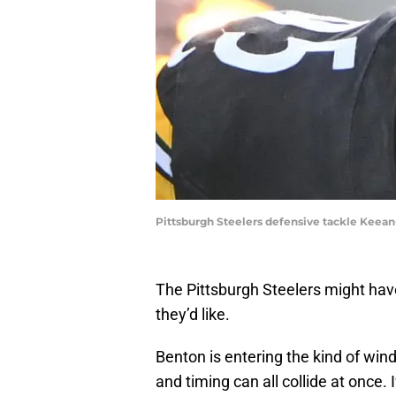
Pittsburgh Steelers defensive tackle Keea
The Pittsburgh Steelers might ha
they’d like.
Benton is entering the kind of wind
and timing can all collide at once. 