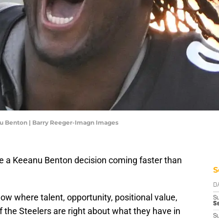
nu Benton | Barry Reeger-Imagn Images
ve a Keeanu Benton decision coming faster than
S
D
ow where talent, opportunity, positional value,
S
Se
If the Steelers are right about what they have in
S