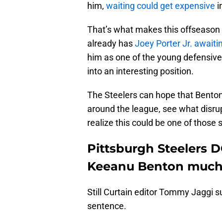
him,
waiting could get expensive
i
That’s what makes this offseason s
already has
Joey Porter Jr. awaiti
him as one of the young defensive 
into an interesting position.
The Steelers can hope that Benton
around the league, see what disrup
realize this could be one of those
Pittsburgh Steelers 
Keeanu Benton much 
Still Curtain editor Tommy Jaggi 
sentence.