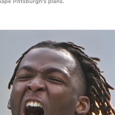
hape Pittsburgh’s plans.