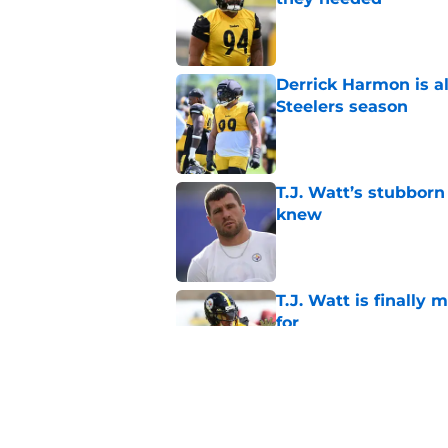
Published by on Invalid Dat
Derrick Harmon is a
Steelers season
Published by on Invalid Dat
T.J. Watt’s stubbor
knew
Published by on Invalid Dat
T.J. Watt is finally
for
Published by on Invalid Dat
T.J. Watt's NFL Top 1
saw coming