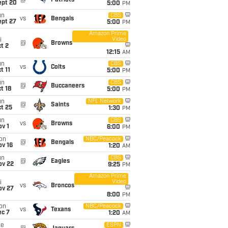
@
Patriots
ept 20
5:00
PM
un
CBS
vs
Bengals
ept 27
5:00
PM
Amazon Prime
Video
i
@
Browns
t 2
12:15
AM
un
CBS
vs
Colts
t 11
5:00
PM
un
CBS
@
Buccaneers
t 18
5:00
PM
un
NFL Network
@
Saints
t 25
1:30
PM
un
CBS
vs
Browns
v 1
6:00
PM
on
NBC/Peacock
@
Bengals
ov 16
1:20
AM
un
CBS
@
Eagles
ov 22
9:25
PM
Amazon Prime
Video
i
vs
Broncos
ov 27
8:00
PM
on
NBC/Peacock
vs
Texans
ec 7
1:20
AM
ue
ESPN