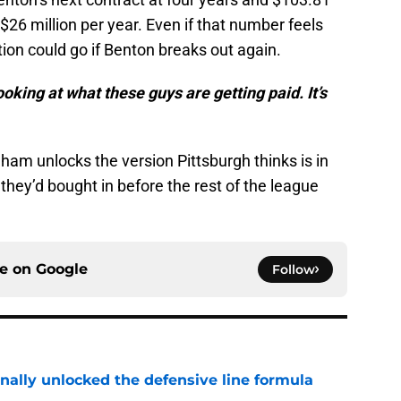
$26 million per year. Even if that number feels
ion could go if Benton breaks out again.
king at what these guys are getting paid. It’s
ham unlocks the version Pittsburgh thinks is in
they’d bought in before the rest of the league
ce on
Google
Follow
nally unlocked the defensive line formula