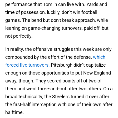
performance that Tomlin can live with. Yards and
time of possession, luckily, don’t win football
games. The bend but don’t break approach, while
leaning on game-changing turnovers, paid off, but
not perfectly.
In reality, the offensive struggles this week are only
compounded by the effort of the defense,
which
forced five turnovers.
Pittsburgh didn’t capitalize
enough on those opportunities to put New England
away, though. They scored points off of two of
them and went three-and-out after two others. On a
broad technicality, the Steelers turned it over after
the first-half interception with one of their own after
halftime.