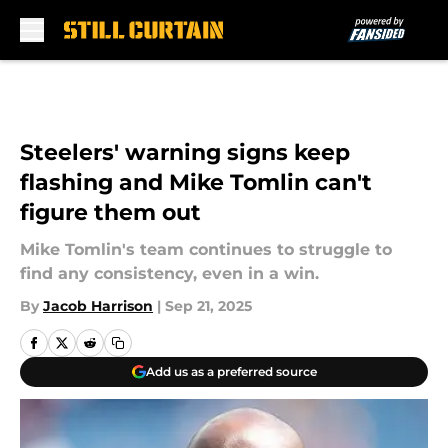
Skip to main content
Steelers' warning signs keep
flashing and Mike Tomlin can't
figure them out
Mike Tomlin's team continues to struggle to
find any consistency, even in a win.
By
Jacob Harrison
|
Sep 21, 2025
Add us as a preferred source