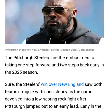
Pittsburgh Steelers v New England Patriots | Jordan Bank/GettyImages
The Pittsburgh Steelers are the embodiment of
taking one step forward and two steps back early in
the 2025 season.
Sure, the Steelers'
win over New England
saw both
teams struggle with consistency as the game
devolved into a low-scoring rock fight after
Pittsburgh jumped out to an early lead. Early in the