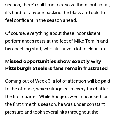
season, there’s still time to resolve them, but so far,
it’s hard for anyone backing the black and gold to
feel confident in the season ahead.
Of course, everything about these inconsistent
performances rests at the feet of Mike Tomlin and
his coaching staff, who still have a lot to clean up.
Missed opportunities show exactly why
Pittsburgh Steelers fans remain frustrated
Coming out of Week 3, a lot of attention will be paid
to the offense, which struggled in every facet after
the first quarter. While Rodgers went unsacked for
the first time this season, he was under constant
pressure and took several hits throughout the