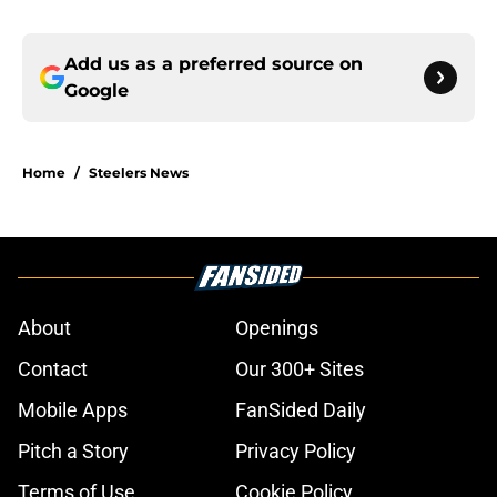
Add us as a preferred source on
Google
Home
/
Steelers News
About
Openings
Contact
Our 300+ Sites
Mobile Apps
FanSided Daily
Pitch a Story
Privacy Policy
Terms of Use
Cookie Policy