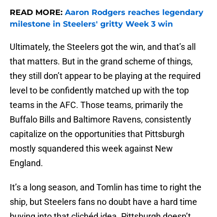
READ MORE:
Aaron Rodgers reaches legendary
milestone in Steelers' gritty Week 3 win
Ultimately, the Steelers got the win, and that’s all
that matters. But in the grand scheme of things,
they still don’t appear to be playing at the required
level to be confidently matched up with the top
teams in the AFC. Those teams, primarily the
Buffalo Bills and Baltimore Ravens, consistently
capitalize on the opportunities that Pittsburgh
mostly squandered this week against New
England.
It’s a long season, and Tomlin has time to right the
ship, but Steelers fans no doubt have a hard time
buying into that clichéd idea. Pittsburgh doesn’t