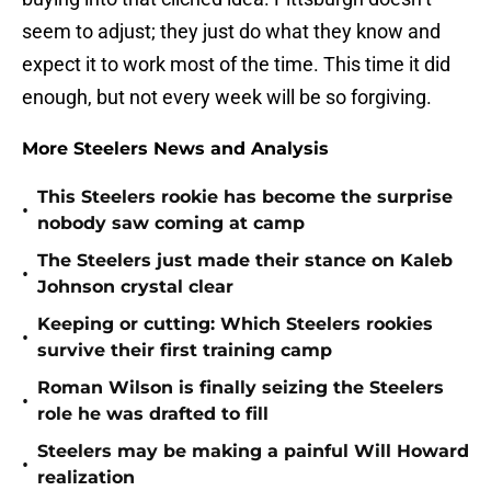
seem to adjust; they just do what they know and
expect it to work most of the time. This time it did
enough, but not every week will be so forgiving.
More Steelers News and Analysis
This Steelers rookie has become the surprise
•
nobody saw coming at camp
The Steelers just made their stance on Kaleb
•
Johnson crystal clear
Keeping or cutting: Which Steelers rookies
•
survive their first training camp
Roman Wilson is finally seizing the Steelers
•
role he was drafted to fill
Steelers may be making a painful Will Howard
•
realization