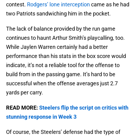
contest.
Rodgers’ lone interception
came as he had
two Patriots sandwiching him in the pocket.
The lack of balance provided by the run game
continues to haunt Arthur Smith’s playcalling, too.
While Jaylen Warren certainly had a better
performance than his stats in the box score would
indicate, it’s not a reliable tool for the offense to
build from in the passing game. It’s hard to be
successful when the offense averages just 2.7
yards per carry.
READ MORE:
Steelers flip the script on critics with
stunning response in Week 3
Of course, the Steelers’ defense had the type of