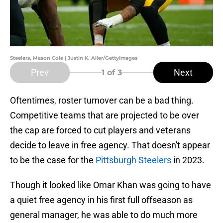
Steelers, Mason Cole | Justin K. Aller/GettyImages
Prev
Next
1
of 3
Oftentimes, roster turnover can be a bad thing.
Competitive teams that are projected to be over
the cap are forced to cut players and veterans
decide to leave in free agency. That doesn't appear
to be the case for the
Pittsburgh Steelers
in 2023.
Though it looked like Omar Khan was going to have
a quiet free agency in his first full offseason as
general manager, he was able to do much more