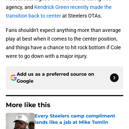
agency, and
Kendrick Green recently made the
transition back to center
at Steelers OTAs.
Fans shouldn't expect anything more than average
play at best when it comes to the center position,
and things have a chance to hit rock bottom if Cole
were to go down with a major injury.
Add us as a preferred source on
Google
More like this
Every Steelers camp compliment
lands like a jab at Mike Tomlin
Published by on Invalid Date