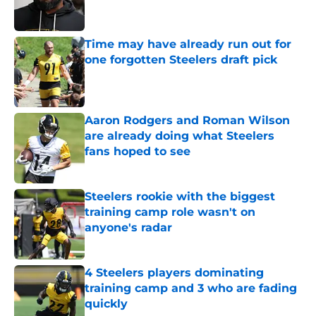
Time may have already run out for
one forgotten Steelers draft pick
Published by on Invalid Date
Aaron Rodgers and Roman Wilson
are already doing what Steelers
fans hoped to see
Published by on Invalid Date
Steelers rookie with the biggest
training camp role wasn't on
anyone's radar
Published by on Invalid Date
4 Steelers players dominating
training camp and 3 who are fading
quickly