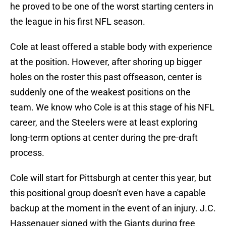
he proved to be one of the worst starting centers in
the league in his first NFL season.
Cole at least offered a stable body with experience
at the position. However, after shoring up bigger
holes on the roster this past offseason, center is
suddenly one of the weakest positions on the
team. We know who Cole is at this stage of his NFL
career, and the Steelers were at least exploring
long-term options at center during the pre-draft
process.
Cole will start for Pittsburgh at center this year, but
this positional group doesn't even have a capable
backup at the moment in the event of an injury. J.C.
Hassenauer signed with the Giants during free