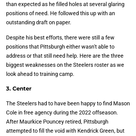
than expected as he filled holes at several glaring
positions of need. He followed this up with an
outstanding draft on paper.
Despite his best efforts, there were still a few
positions that Pittsburgh either wasn't able to
address or that still need help. Here are the three
biggest weaknesses on the Steelers roster as we
look ahead to training camp.
3. Center
The Steelers had to have been happy to find Mason
Cole in free agency during the 2022 offseason.
After Maurkice Pouncey retired, Pittsburgh
attempted to fill the void with Kendrick Green, but