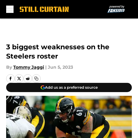
Skip to main content
3 biggest weaknesses on the
Steelers roster
By
Tommy Jaggi
|
Jun 5, 2023
Add us as a preferred source