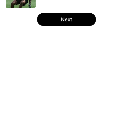
Published by on Invalid Date
5 related articles loaded
Next
Home
/
Steelers Roster
About
Openings
Contact
Our 300+ Sites
Mobile Apps
FanSided Daily
Pitch a Story
Privacy Policy
Terms of Use
Cookie Policy