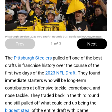
Pittsburgh Steelers 2023 NFL Draft - Rounds 2-3 | David Eulitt/GettyImages
Prev
Next
1
of 3
The
Pittsburgh Steelers
pulled off one of the best
drafts in franchise history over the course of the
first two days of the
2023 NFL Draft
. They found
immediate starters who will be long-term
contributors at offensive tackle, cornerback, and
nose tackle. They traded back in the third round
and still pulled off what could end up being the
biggest steal
of the entire draft with Darnell