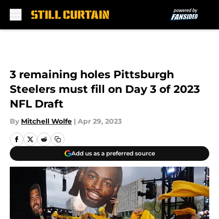
Skip to main content
3 remaining holes Pittsburgh
Steelers must fill on Day 3 of 2023
NFL Draft
By
Mitchell Wolfe
|
Apr 29, 2023
Add us as a preferred source