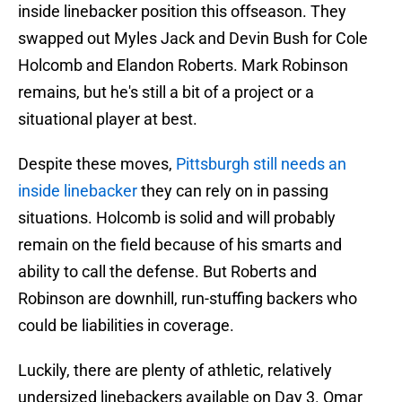
inside linebacker position this offseason. They
swapped out Myles Jack and Devin Bush for Cole
Holcomb and Elandon Roberts. Mark Robinson
remains, but he's still a bit of a project or a
situational player at best.
Despite these moves,
Pittsburgh still needs an
inside linebacker
they can rely on in passing
situations. Holcomb is solid and will probably
remain on the field because of his smarts and
ability to call the defense. But Roberts and
Robinson are downhill, run-stuffing backers who
could be liabilities in coverage.
Luckily, there are plenty of athletic, relatively
undersized linebackers available on Day 3. Omar