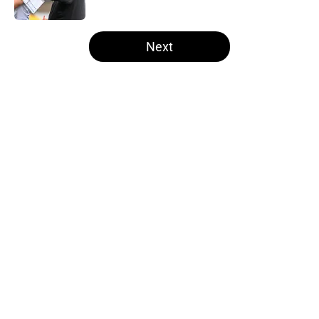
5 related articles loaded
Next
Home
/
Steelers Draft
About
Openings
Contact
Our 300+ Sites
Mobile Apps
FanSided Daily
Pitch a Story
Privacy Policy
Terms of Use
Cookie Policy