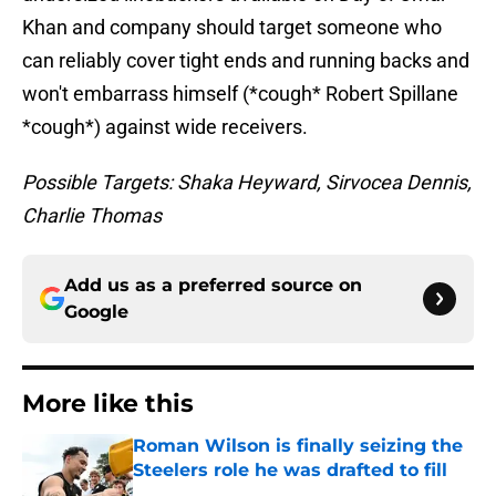
Khan and company should target someone who
can reliably cover tight ends and running backs and
won't embarrass himself (*cough* Robert Spillane
*cough*) against wide receivers.
Possible Targets: Shaka Heyward, Sirvocea Dennis,
Charlie Thomas
Add us as a preferred source on
Google
More like this
Roman Wilson is finally seizing the
Steelers role he was drafted to fill
Published by on Invalid Date