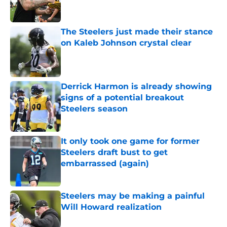
The Steelers just made their stance
on Kaleb Johnson crystal clear
Published by on Invalid Date
Derrick Harmon is already showing
signs of a potential breakout
Steelers season
Published by on Invalid Date
It only took one game for former
Steelers draft bust to get
embarrassed (again)
Published by on Invalid Date
Steelers may be making a painful
Will Howard realization
Published by on Invalid Date