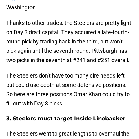
Washington.
Thanks to other trades, the Steelers are pretty light
on Day 3 draft capital. They acquired a late-fourth-
round pick by trading back in the third, but won't
pick again until the seventh round. Pittsburgh has
two picks in the seventh at #241 and #251 overall.
The Steelers don't have too many dire needs left
but could use depth at some defensive positions.
So here are three positions Omar Khan could try to
fill out with Day 3 picks.
3. Steelers must target Inside Linebacker
The Steelers went to great lengths to overhaul the