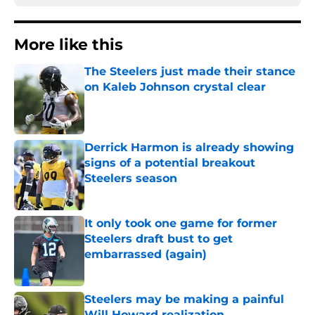
More like this
The Steelers just made their stance
on Kaleb Johnson crystal clear
Published by on Invalid Date
Derrick Harmon is already showing
signs of a potential breakout
Steelers season
Published by on Invalid Date
It only took one game for former
Steelers draft bust to get
embarrassed (again)
Published by on Invalid Date
Steelers may be making a painful
Will Howard realization