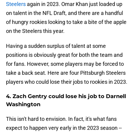
Steelers
again in 2023. Omar Khan just loaded up
on talent in the NFL Draft, and there are a handful
of hungry rookies looking to take a bite of the apple
on the Steelers this year.
Having a sudden surplus of talent at some
positions is obviously great for both the team and
for fans. However, some players may be forced to
take a back seat. Here are four Pittsburgh Steelers
players who could lose their jobs to rookies in 2023.
4. Zach Gentry could lose his job to Darnell
Washington
This isn't hard to envision. In fact, it's what fans
expect to happen very early in the 2023 season --