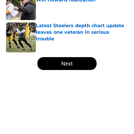
Published by on Invalid Date
Latest Steelers depth chart update
leaves one veteran in serious
trouble
Published by on Invalid Date
5 related articles loaded
Next
Home
/
Steelers Roster
About
Openings