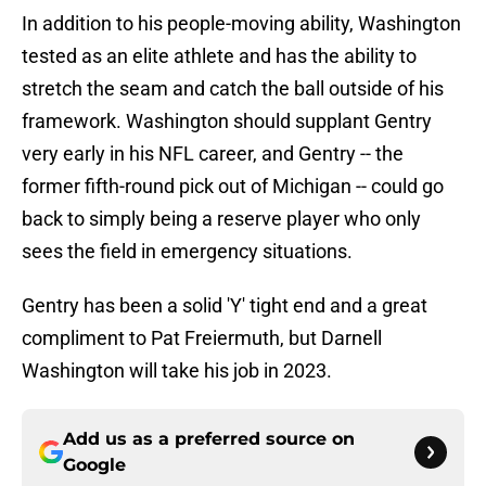
In addition to his people-moving ability, Washington
tested as an elite athlete and has the ability to
stretch the seam and catch the ball outside of his
framework. Washington should supplant Gentry
very early in his NFL career, and Gentry -- the
former fifth-round pick out of Michigan -- could go
back to simply being a reserve player who only
sees the field in emergency situations.
Gentry has been a solid 'Y' tight end and a great
compliment to Pat Freiermuth, but Darnell
Washington will take his job in 2023.
Add us as a preferred source on
Google