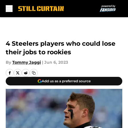
Skip to main content
4 Steelers players who could lose
their jobs to rookies
By
Tommy Jaggi
|
Jun 6, 2023
Add us as a preferred source