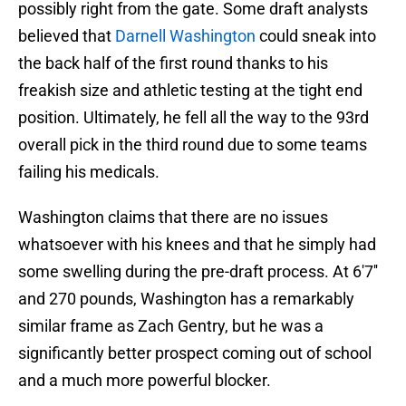
possibly right from the gate. Some draft analysts
believed that
Darnell Washington
could sneak into
the back half of the first round thanks to his
freakish size and athletic testing at the tight end
position. Ultimately, he fell all the way to the 93rd
overall pick in the third round due to some teams
failing his medicals.
Washington claims that there are no issues
whatsoever with his knees and that he simply had
some swelling during the pre-draft process. At 6'7''
and 270 pounds, Washington has a remarkably
similar frame as Zach Gentry, but he was a
significantly better prospect coming out of school
and a much more powerful blocker.