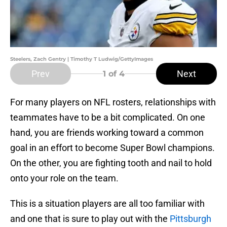
Steelers, Zach Gentry | Timothy T Ludwig/GettyImages
Prev
Next
1
of 4
For many players on NFL rosters, relationships with
teammates have to be a bit complicated. On one
hand, you are friends working toward a common
goal in an effort to become Super Bowl champions.
On the other, you are fighting tooth and nail to hold
onto your role on the team.
This is a situation players are all too familiar with
and one that is sure to play out with the
Pittsburgh