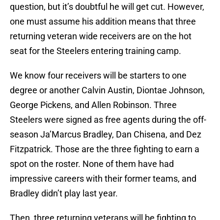
question, but it’s doubtful he will get cut. However,
one must assume his addition means that three
returning veteran wide receivers are on the hot
seat for the Steelers entering training camp.
We know four receivers will be starters to one
degree or another Calvin Austin, Diontae Johnson,
George Pickens, and Allen Robinson. Three
Steelers were signed as free agents during the off-
season Ja’Marcus Bradley, Dan Chisena, and Dez
Fitzpatrick. Those are the three fighting to earn a
spot on the roster. None of them have had
impressive careers with their former teams, and
Bradley didn’t play last year.
Then, three returning veterans will be fighting to