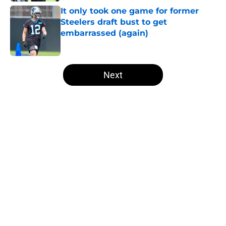
It only took one game for former
Steelers draft bust to get
embarrassed (again)
Published by on Invalid Date
5 related articles loaded
Next
Home
/
Steelers Roster
About
Openings
Contact
Our 300+ Sites
Mobile Apps
FanSided Daily