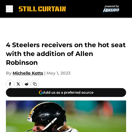
Skip to main content
4 Steelers receivers on the hot seat
with the addition of Allen
Robinson
By
Michelle Kotts
|
May 1, 2023
Add us as a preferred source