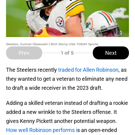
Steelers, Gunner Olszewski | Rich Storry-USA TODAY Sports
Prev
Next
1
of 5
The Steelers recently
traded for Allen Robinson
, as
they wanted to get a veteran to eliminate any need
to draft a wide receiver in the 2023 draft.
Adding a skilled veteran instead of drafting a rookie
added a new wrinkle to the Steelers offense. It
gives Kenny Pickett another potential weapon.
How well Robinson performs i
s an open-ended