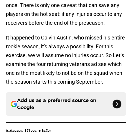
once. There is only one caveat that can save any
players on the hot seat: if any injuries occur to any
receivers before the end of the preseason.
It happened to Calvin Austin, who missed his entire
rookie season, it's always a possibility. For this
exercise, we will assume no injuries occur. So Let’s
examine the four returning veterans ad see which
one is the most likely to not be on the squad when
the season starts this coming September.
Add us as a preferred source on
Google
More like this