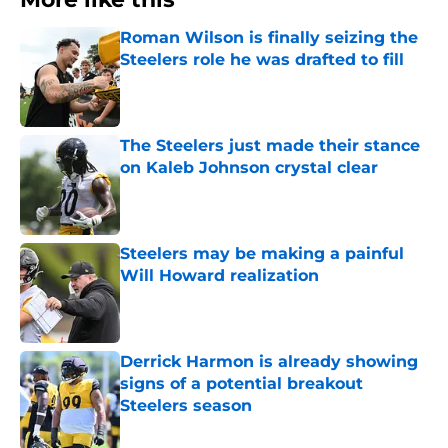
Roman Wilson is finally seizing the
Steelers role he was drafted to fill
Published by on Invalid Date
The Steelers just made their stance
on Kaleb Johnson crystal clear
Published by on Invalid Date
Steelers may be making a painful
Will Howard realization
Published by on Invalid Date
Derrick Harmon is already showing
signs of a potential breakout
Steelers season
Published by on Invalid Date