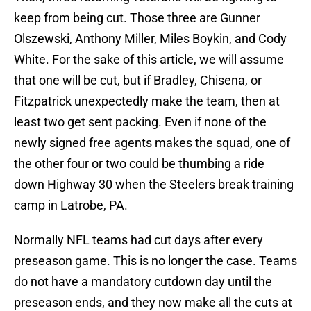
keep from being cut. Those three are Gunner
Olszewski, Anthony Miller, Miles Boykin, and Cody
White. For the sake of this article, we will assume
that one will be cut, but if Bradley, Chisena, or
Fitzpatrick unexpectedly make the team, then at
least two get sent packing. Even if none of the
newly signed free agents makes the squad, one of
the other four or two could be thumbing a ride
down Highway 30 when the Steelers break training
camp in Latrobe, PA.
Normally NFL teams had cut days after every
preseason game. This is no longer the case. Teams
do not have a mandatory cutdown day until the
preseason ends, and they now make all the cuts at