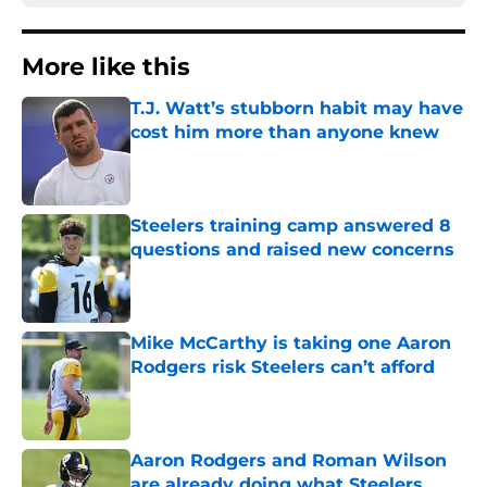
More like this
T.J. Watt’s stubborn habit may have
cost him more than anyone knew
Published by on Invalid Date
Steelers training camp answered 8
questions and raised new concerns
Published by on Invalid Date
Mike McCarthy is taking one Aaron
Rodgers risk Steelers can’t afford
Published by on Invalid Date
Aaron Rodgers and Roman Wilson
are already doing what Steelers