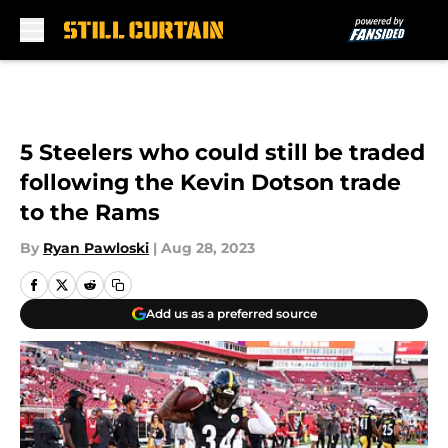
Skip to main content
5 Steelers who could still be traded
following the Kevin Dotson trade
to the Rams
By
Ryan Pawloski
|
Aug 28, 2023
Add us as a preferred source