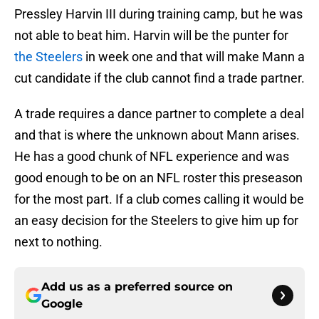
Pressley Harvin III during training camp, but he was
not able to beat him. Harvin will be the punter for
the Steelers
in week one and that will make Mann a
cut candidate if the club cannot find a trade partner.
A trade requires a dance partner to complete a deal
and that is where the unknown about Mann arises.
He has a good chunk of NFL experience and was
good enough to be on an NFL roster this preseason
for the most part. If a club comes calling it would be
an easy decision for the Steelers to give him up for
next to nothing.
Add us as a preferred source on
Google