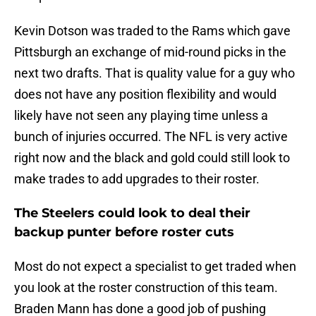
Kevin Dotson was traded to the Rams which gave
Pittsburgh an exchange of mid-round picks in the
next two drafts. That is quality value for a guy who
does not have any position flexibility and would
likely have not seen any playing time unless a
bunch of injuries occurred. The NFL is very active
right now and the black and gold could still look to
make trades to add upgrades to their roster.
The Steelers could look to deal their
backup punter before roster cuts
Most do not expect a specialist to get traded when
you look at the roster construction of this team.
Braden Mann has done a good job of pushing