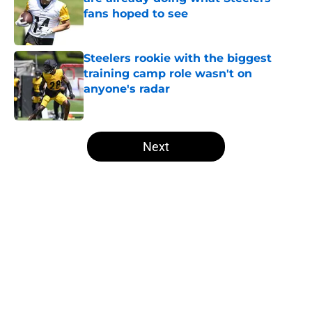
fans hoped to see
Published by on Invalid Date
Steelers rookie with the biggest
training camp role wasn't on
anyone's radar
Published by on Invalid Date
5 related articles loaded
Next
Home
/
Steelers Roster
About
Openings