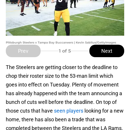
Pittsburgh Steelers v Tampa Bay Buccaneers | Kevin Sabitus/GettyImages
Prev
Next
1
of 5
The Steelers are getting closer to the deadline to
chop their roster size to the 53-man limit which
goes into effect on Tuesday. Plenty of movement
has already happened with the team announcing a
bunch of cuts well before the deadline. On top of
those cuts that have
seen players
looking for a new
home, there has also been a trade that was
completed between the Steelers and the LA Rams.