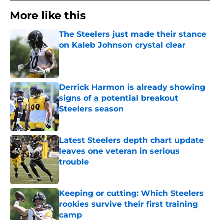
More like this
The Steelers just made their stance
on Kaleb Johnson crystal clear
Published by on Invalid Date
Derrick Harmon is already showing
signs of a potential breakout
Steelers season
Published by on Invalid Date
Latest Steelers depth chart update
leaves one veteran in serious
trouble
Published by on Invalid Date
Keeping or cutting: Which Steelers
rookies survive their first training
camp