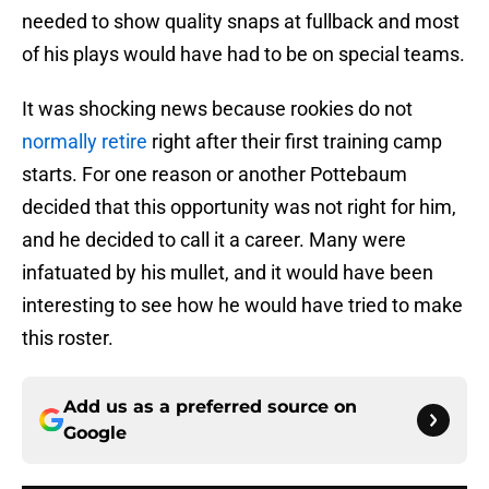
needed to show quality snaps at fullback and most
of his plays would have had to be on special teams.
It was shocking news because rookies do not
normally retire
right after their first training camp
starts. For one reason or another Pottebaum
decided that this opportunity was not right for him,
and he decided to call it a career. Many were
infatuated by his mullet, and it would have been
interesting to see how he would have tried to make
this roster.
Add us as a preferred source on
Google