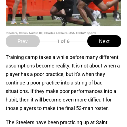
Steelers, Calvin Austin III | Charles LeClaire-USA TODAY Sports
Prev
Next
1
of 6
Training camp takes a while before many different
assumptions become reality. It is not about when a
player has a poor practice, but it’s when they
continue a poor practice into a string of bad
situations. If they make poor performances into a
habit, then it will become even more difficult for
those players to make the final 53-man roster.
The Steelers have been practicing up at Saint