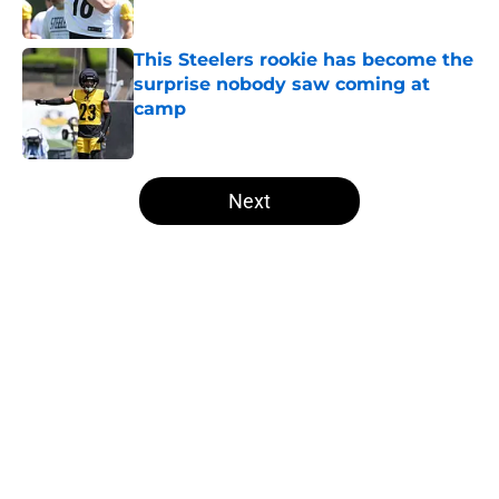
Published by on Invalid Date
This Steelers rookie has become the
surprise nobody saw coming at
camp
Published by on Invalid Date
5 related articles loaded
Next
Home
/
Steelers Roster
About
Openings
Contact
Our 300+ Sites