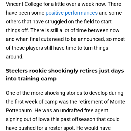
Vincent College for a little over a week now. There
have been some
positive performances
and some
others that have struggled on the field to start
things off. There is still a lot of time between now
and when final cuts need to be announced, so most
of these players still have time to turn things
around.
Steelers rookie shockingly retires just days
into training camp
One of the more shocking stories to develop during
the first week of camp was the retirement of Monte
Pottebaum. He was an undrafted free agent
signing out of Iowa this past offseason that could
have pushed for a roster spot. He would have