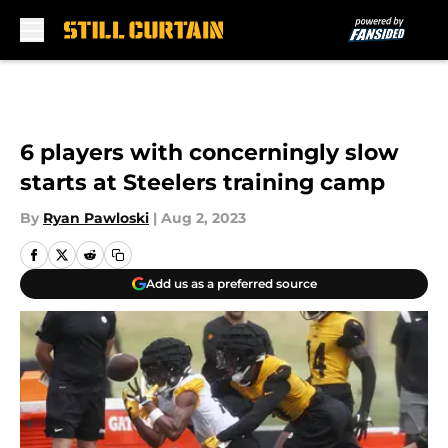
Skip to main content
6 players with concerningly slow
starts at Steelers training camp
By
Ryan Pawloski
|
Aug 2, 2023
Add us as a preferred source