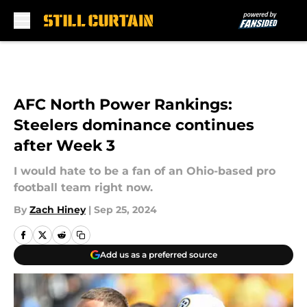
Skip to main content
AFC North Power Rankings:
Steelers dominance continues
after Week 3
I would hate to be a fan of an Ohio-based pro
football team right now.
By
Zach Hiney
|
Sep 25, 2024
Add us as a preferred source