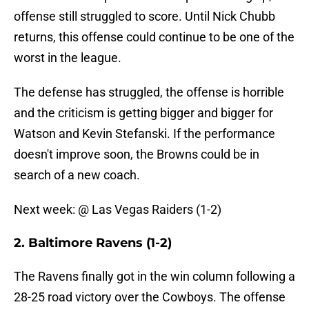
offense still struggled to score. Until Nick Chubb
returns, this offense could continue to be one of the
worst in the league.
The defense has struggled, the offense is horrible
and the criticism is getting bigger and bigger for
Watson and Kevin Stefanski. If the performance
doesn't improve soon, the Browns could be in
search of a new coach.
Next week: @ Las Vegas Raiders (1-2)
2. Baltimore Ravens (1-2)
The Ravens finally got in the win column following a
28-25 road victory over the Cowboys. The offense