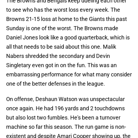
The Browns and Bengals keep dueling each other
to see who has the worst loss every week. The
Browns 21-15 loss at home to the Giants this past
Sunday is one of the worst. The Browns made
Daniel Jones look like a good quarterback, which is
all that needs to be said about this one. Malik
Nabers shredded the secondary and Devin
Singletary even got in on the fun. This was an
embarrassing performance for what many consider
one of the better defenses in the league.
On offense, Deshaun Watson was unspectacular
once again. He had 196 yards and 2 touchdowns
but also lost two fumbles. He's been a turnover
machine so far this season. The run game is non-
existent and despite Amari Cooper showing up, the