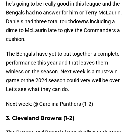
he's going to be really good in this league and the
Bengals had no answer for him or Terry McLaurin.
Daniels had three total touchdowns including a
dime to McLaurin late to give the Commanders a
cushion.
The Bengals have yet to put together a complete
performance this year and that leaves them
winless on the season. Next week is a must-win
game or the 2024 season could very well be over.
Let's see what they can do.
Next week: @ Carolina Panthers (1-2)
3. Cleveland Browns (1-2)