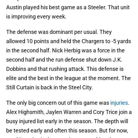
Austin played his best game as a Steeler. That unit
is improving every week.
The defense was dominant per usual. They
allowed 10 points and held the Chargers to -5 yards
in the second half. Nick Herbig was a force in the
second half and the run defense shut down J.K.
Dobbins and that rushing attack. This defense is
elite and the best in the league at the moment. The
Still Curtain is back in the Steel City.
The only big concern out of this game was
injuries
.
Alex Highsmith, Jaylen Warren and Cory Trice join a
busy injured list early in the season. The depth will
be tested early and often this season. But for now,