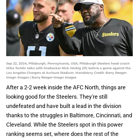
Sep 22, 2024; Pittsburgh, Pennsylvania, USA; Pittsburgh Steelers head coach
Mike Tomlin talks with linebacker Nick Herbig (51) before a game against the
Los Angeles Chargers at Acrisure Stadium. Mandatory Credit: Barry Reeger-
Imagn Images | Barry Reeger-Imagn Images
After a 2-2 week inside the AFC North, things are
looking good for the Steelers. They're still
undefeated and have built a lead in the division
thanks to the struggles in Baltimore, Cincinnati, and
Cleveland. While the Steelers spot in this power
ranking seems set, where does the rest of the