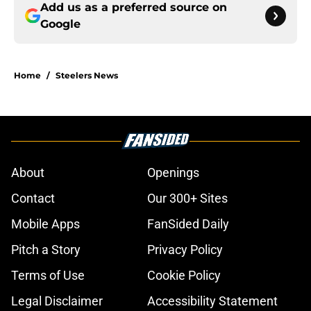
Add us as a preferred source on
Google
Home
/
Steelers News
About
Openings
Contact
Our 300+ Sites
Mobile Apps
FanSided Daily
Pitch a Story
Privacy Policy
Terms of Use
Cookie Policy
Legal Disclaimer
Accessibility Statement