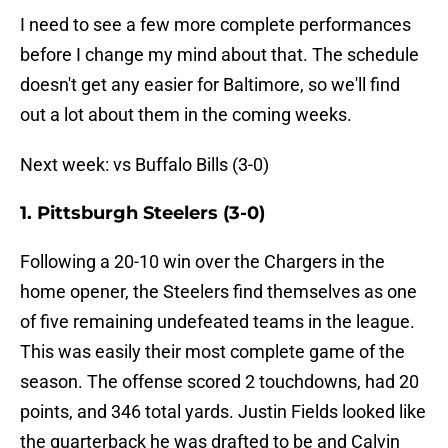
I need to see a few more complete performances
before I change my mind about that. The schedule
doesn't get any easier for Baltimore, so we'll find
out a lot about them in the coming weeks.
Next week: vs Buffalo Bills (3-0)
1. Pittsburgh Steelers (3-0)
Following a 20-10 win over the Chargers in the
home opener, the Steelers find themselves as one
of five remaining undefeated teams in the league.
This was easily their most complete game of the
season. The offense scored 2 touchdowns, had 20
points, and 346 total yards. Justin Fields looked like
the quarterback he was drafted to be and Calvin