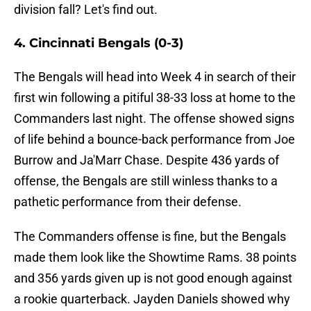
division fall? Let's find out.
4. Cincinnati Bengals (0-3)
The Bengals will head into Week 4 in search of their
first win following a pitiful 38-33 loss at home to the
Commanders last night. The offense showed signs
of life behind a bounce-back performance from Joe
Burrow and Ja'Marr Chase. Despite 436 yards of
offense, the Bengals are still winless thanks to a
pathetic performance from their defense.
The Commanders offense is fine, but the Bengals
made them look like the Showtime Rams. 38 points
and 356 yards given up is not good enough against
a rookie quarterback. Jayden Daniels showed why