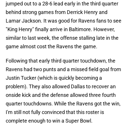
jumped out to a 28-6 lead early in the third quarter
behind strong games from Derrick Henry and
Lamar Jackson. It was good for Ravens fans to see
"King Henry" finally arrive in Baltimore. However,
similar to last week, the offense stalling late in the
game almost cost the Ravens the game.
Following that early third quarter touchdown, the
Ravens had two punts and a missed field goal from
Justin Tucker (which is quickly becoming a
problem). They also allowed Dallas to recover an
onside kick and the defense allowed three fourth
quarter touchdowns. While the Ravens got the win,
I'm still not fully convinced that this roster is
complete enough to win a Super Bowl.