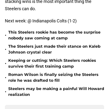
stacking wins is the most important thing the
Steelers can do.
Next week: @ Indianapolis Colts (1-2)
This Steelers rookie has become the surprise
•
nobody saw coming at camp
The Steelers just made their stance on Kaleb
•
Johnson crystal clear
Keeping or cutting: Which Steelers rookies
•
survive their first training camp
Roman Wilson is finally seizing the Steelers
•
role he was drafted to fill
Steelers may be making a painful Will Howard
•
realization