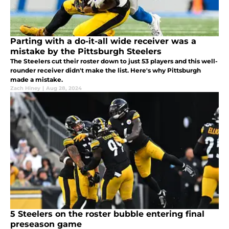
Parting with a do-it-all wide receiver was a
mistake by the Pittsburgh Steelers
The Steelers cut their roster down to just 53 players and this well-
rounder receiver didn't make the list. Here's why Pittsburgh
made a mistake.
Zach Hiney
|
Aug 28, 2024
5 Steelers on the roster bubble entering final
preseason game