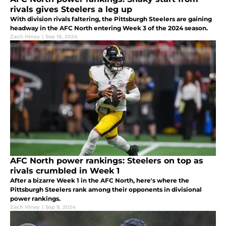
rivals gives Steelers a leg up
With division rivals faltering, the Pittsburgh Steelers are gaining
headway in the AFC North entering Week 3 of the 2024 season.
Zach Hiney
|
Sep 16, 2024
AFC North power rankings: Steelers on top as
rivals crumbled in Week 1
After a bizarre Week 1 in the AFC North, here's where the
Pittsburgh Steelers rank among their opponents in divisional
power rankings.
Zach Hiney
|
Sep 9, 2024