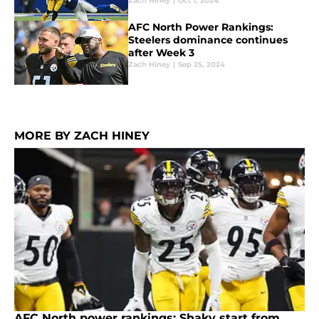
Zach Hiney
|
Oct 1, 2024
AFC North Power Rankings:
Steelers dominance continues
after Week 3
Zach Hiney
|
Sep 25, 2024
MORE BY ZACH HINEY
AFC North power rankings: Shaky start from