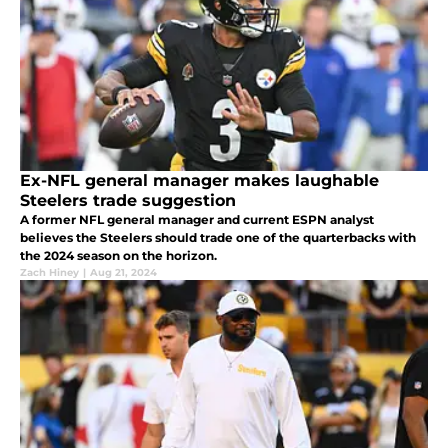
Ex-NFL general manager makes laughable
Steelers trade suggestion
A former NFL general manager and current ESPN analyst
believes the Steelers should trade one of the quarterbacks with
the 2024 season on the horizon.
Zach Hiney
|
Aug 21, 2024