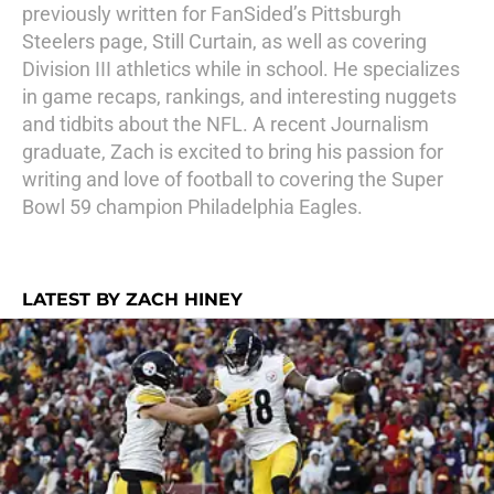
previously written for FanSided’s Pittsburgh
Steelers page, Still Curtain, as well as covering
Division III athletics while in school. He specializes
in game recaps, rankings, and interesting nuggets
and tidbits about the NFL. A recent Journalism
graduate, Zach is excited to bring his passion for
writing and love of football to covering the Super
Bowl 59 champion Philadelphia Eagles.
LATEST BY ZACH HINEY