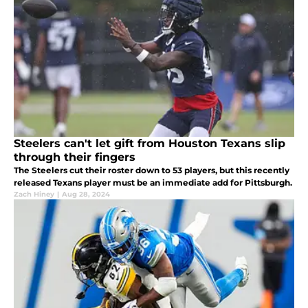
Steelers can't let gift from Houston Texans slip
through their fingers
The Steelers cut their roster down to 53 players, but this recently
released Texans player must be an immediate add for Pittsburgh.
Zach Hiney
|
Aug 28, 2024