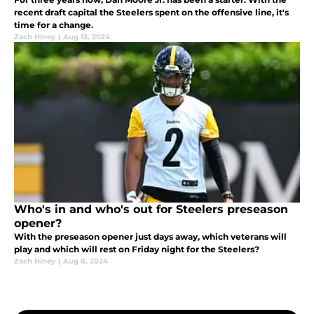
recent draft capital the Steelers spent on the offensive line, it's
time for a change.
Zach Hiney
|
Aug 13, 2024
Who's in and who's out for Steelers preseason
opener?
With the preseason opener just days away, which veterans will
play and which will rest on Friday night for the Steelers?
Zach Hiney
|
Aug 8, 2024