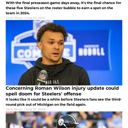
With the final preseason game days away, it's the final chance for
these five Steelers on the roster bubble to earn a spot on the
team in 2024.
Zach Hiney
|
Aug 23, 2024
Concerning Roman Wilson injury update could
spell doom for Steelers' offense
It looks like it could be a while before Steelers fans see the third-
round pick out of Michigan on the field again.
Zach Hiney
|
Aug 22, 2024