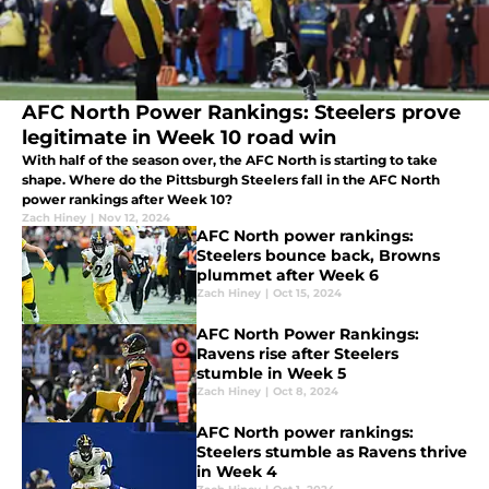
AFC North Power Rankings: Steelers prove
legitimate in Week 10 road win
With half of the season over, the AFC North is starting to take
shape. Where do the Pittsburgh Steelers fall in the AFC North
power rankings after Week 10?
Zach Hiney
|
Nov 12, 2024
AFC North power rankings:
Steelers bounce back, Browns
plummet after Week 6
Zach Hiney
|
Oct 15, 2024
AFC North Power Rankings:
Ravens rise after Steelers
stumble in Week 5
Zach Hiney
|
Oct 8, 2024
AFC North power rankings:
Steelers stumble as Ravens thrive
in Week 4