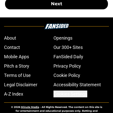
Next
About
Openings
Contact
Our 300+ Sites
Mobile Apps
FanSided Daily
Pitch a Story
Privacy Policy
Terms of Use
Cookie Policy
Legal Disclaimer
Accessibility Statement
A-Z Index
Cookies Settings
© 2026
Minute Media
-
All Rights Reserved. The content on this site is
for entertainment and educational purposes only. Betting and