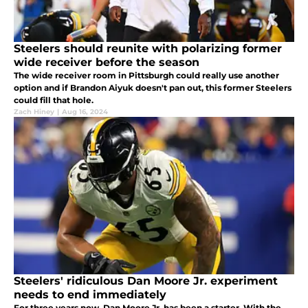
Steelers should reunite with polarizing former
wide receiver before the season
The wide receiver room in Pittsburgh could really use another
option and if Brandon Aiyuk doesn't pan out, this former Steelers
could fill that hole.
Zach Hiney
|
Aug 16, 2024
Steelers' ridiculous Dan Moore Jr. experiment
needs to end immediately
For three years now, Dan Moore Jr. has been a starter. With the