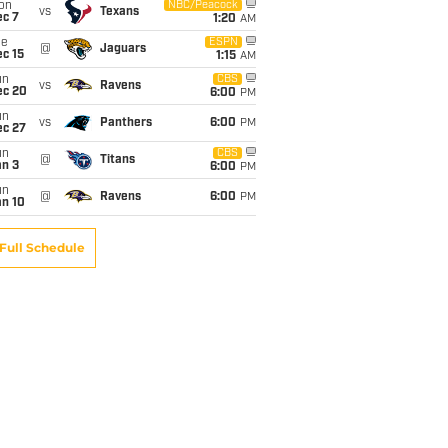
on
NBC/Peacock
vs
Texans
ec 7
1:20
AM
ue
ESPN
@
Jaguars
c 15
1:15
AM
un
CBS
vs
Ravens
ec 20
6:00
PM
un
vs
Panthers
6:00
PM
ec 27
un
CBS
@
Titans
an 3
6:00
PM
un
@
Ravens
6:00
PM
an 10
Full Schedule