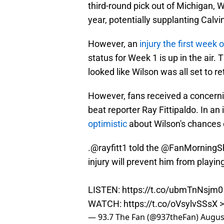
third-round pick out of Michigan, Wi
year, potentially supplanting Calvin 
However, an
injury the first week 
status for Week 1 is up in the air.
looked like Wilson was all set to r
However, fans received a concer
beat reporter Ray Fittipaldo. In an
optimistic
about Wilson's chances o
.
@rayfitt1
told the
@FanMorningS
injury will prevent him from playi
LISTEN:
https://t.co/ubmTnNsjm0
WATCH:
https://t.co/oVsylvSSsX
>
— 93.7 The Fan (@937theFan)
Augus