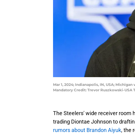
Mar 1, 2024; Indianapolis, IN, USA; Michig
Mandatory Credit: Trevor Ruszkowski-USA 
The Steelers' wide receiver room 
trading Diontae Johnson to drafti
rumors about Brandon Aiyuk
, the