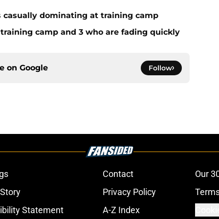
s casually dominating at training camp
 training camp and 3 who are fading quickly
ce on
Google
Follow
gs
Contact
Our 3
 Story
Privacy Policy
Terms
bility Statement
A-Z Index
Cooki