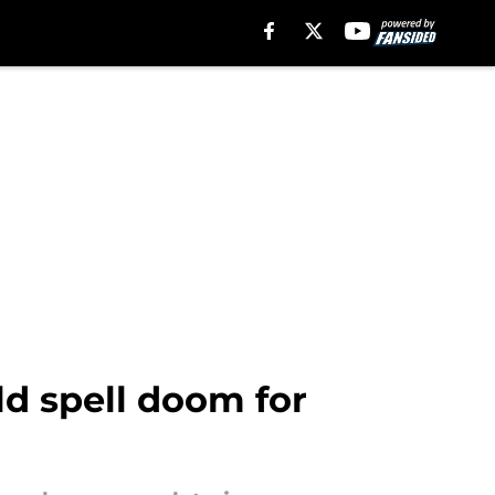
d spell doom for