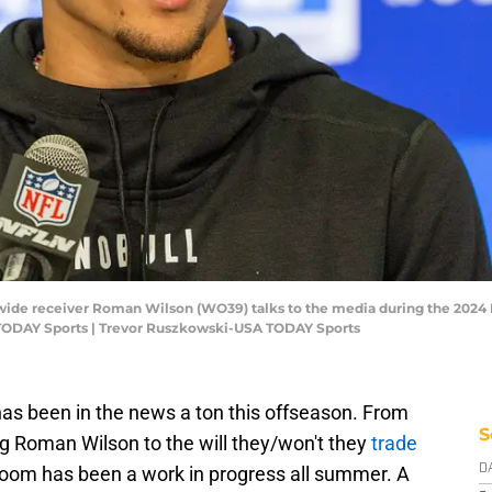
an wide receiver Roman Wilson (WO39) talks to the media during the 202
TODAY Sports | Trevor Ruszkowski-USA TODAY Sports
has been in the news a ton this offseason. From
S
ng Roman Wilson to the will they/won't they
trade
 room has been a work in progress all summer. A
D