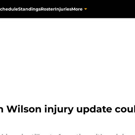
chedule
Standings
Roster
Injuries
More
Wilson injury update coul