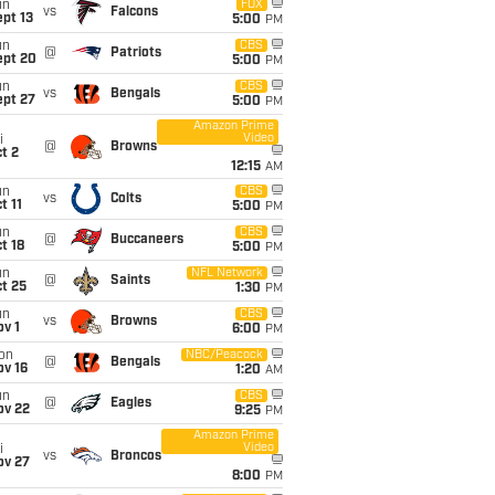
un
FOX
vs
Falcons
pt 13
5:00
PM
un
CBS
@
Patriots
ept 20
5:00
PM
un
CBS
vs
Bengals
ept 27
5:00
PM
Amazon Prime
Video
i
@
Browns
t 2
12:15
AM
un
CBS
vs
Colts
t 11
5:00
PM
un
CBS
@
Buccaneers
t 18
5:00
PM
un
NFL Network
@
Saints
t 25
1:30
PM
un
CBS
vs
Browns
v 1
6:00
PM
on
NBC/Peacock
@
Bengals
ov 16
1:20
AM
un
CBS
@
Eagles
ov 22
9:25
PM
Amazon Prime
Video
i
vs
Broncos
ov 27
8:00
PM