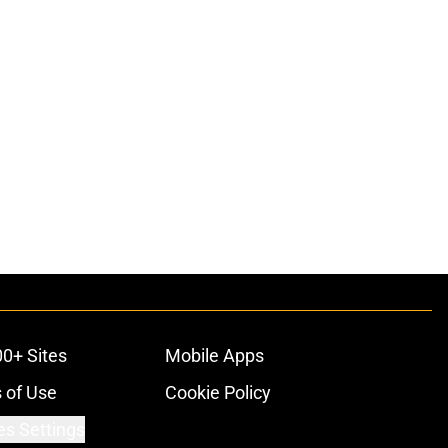
00+ Sites
Mobile Apps
 of Use
Cookie Policy
es Settings