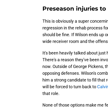
Preseason injuries to
This is obviously a super concerni
regression in the rehab process fo
should be fine. If Wilson ends up o
wide receiver room and the offens
It's been heavily talked about just
There's a reason they've been invo
now. Outside of George Pickens, th
opposing defenses. Wilson's comb
him a strong candidate to fill that 
will be forced to turn back to
Calvin
that role.
None of those options make me fee