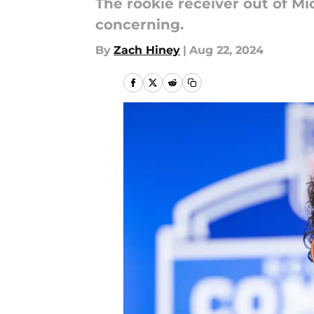
The rookie receiver out of Mic
concerning.
By
Zach Hiney
|
Aug 22, 2024