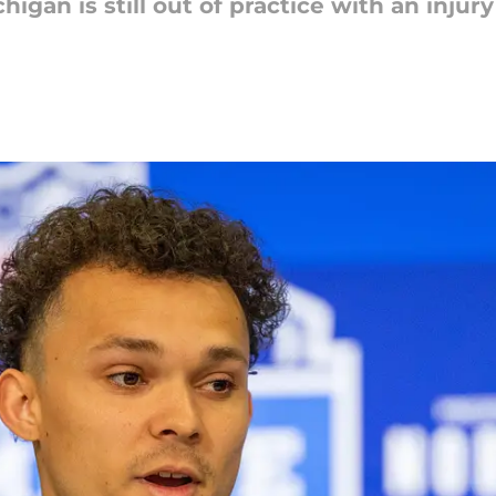
higan is still out of practice with an inju