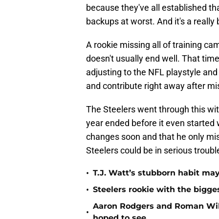
because they've all established th
backups at worst. And it's a really 
A rookie missing all of training c
doesn't usually end well. That time
adjusting to the NFL playstyle and 
and contribute right away after mis
The Steelers went through this wit
year ended before it even started 
changes soon and that he only miss
Steelers could be in serious troubl
•
T.J. Watt’s stubborn habit m
•
Steelers rookie with the bigge
Aaron Rodgers and Roman Wils
•
hoped to see