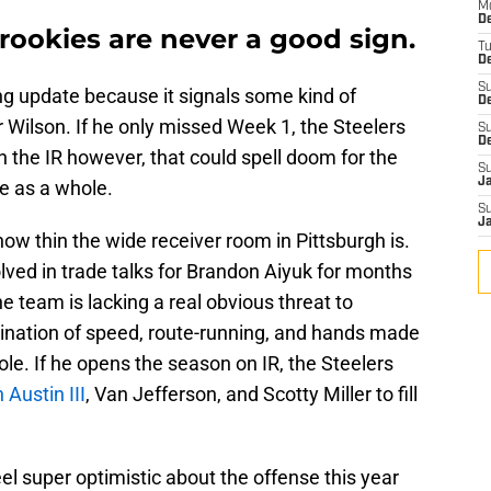
M
D
 rookies are never a good sign.
T
De
S
ng update because it signals some kind of
D
r Wilson. If he only missed Week 1, the Steelers
S
D
n the IR however, that could spell doom for the
S
J
e as a whole.
S
J
 how thin the wide receiver room in Pittsburgh is.
lved in trade talks for Brandon Aiyuk for months
e team is lacking a real obvious threat to
ination of speed, route-running, and hands made
role. If he opens the season on IR, the Steelers
 Austin III
, Van Jefferson, and Scotty Miller to fill
l super optimistic about the offense this year