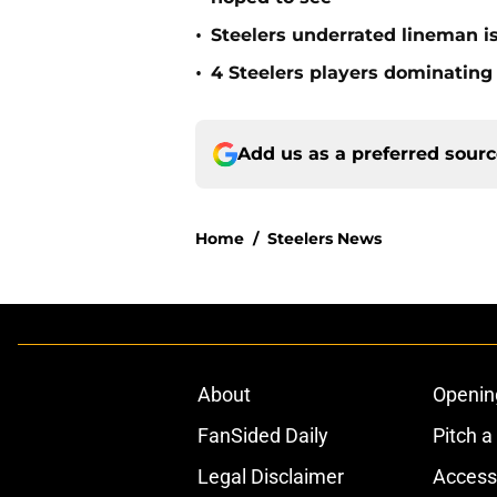
•
Steelers underrated lineman i
•
4 Steelers players dominating
Add us as a preferred sour
Home
/
Steelers News
About
Openin
FanSided Daily
Pitch a
Legal Disclaimer
Accessi