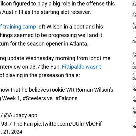
S
lson figured to play a big role in the offense this
Se
Austin III as the starting slot receiver.
S
S
S
of training camp
left Wilson in a boot and his
S
 Things seemed to be progressing well and it
Fr
Oc
eturn for the season opener in Atlanta.
S
Oc
ning update Wednesday morning from longtime
S
 interview on 93.7 the Fan,
Fittipaldo wasn't
Oc
f playing in the preseason finale:
S
Oc
S
how
that he believes rookie WR Roman Wilson's
No
ng Week 1,
#Steelers
vs.
#Falcons
M
N
S
N
/
@Audacy
app
 93.7 The Fan
pic.twitter.com/UUlmVbOFif
Fr
N
t 21, 2024