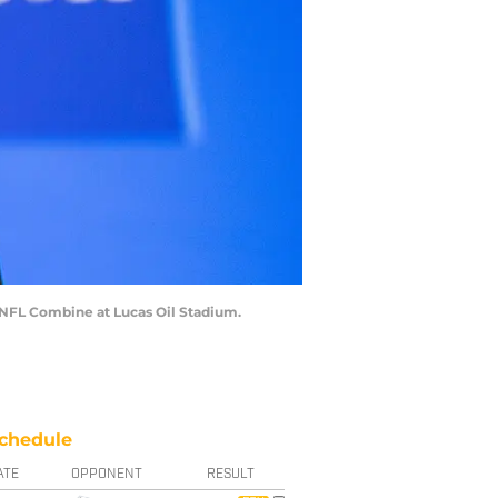
4 NFL Combine at Lucas Oil Stadium.
chedule
ATE
OPPONENT
RESULT