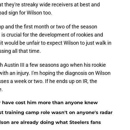
at they're streaky wide receivers at best and
bad sign for Wilson too.
amp and the first month or two of the season
 is crucial for the development of rookies and
it would be unfair to expect Wilson to just walk in
sing all that time.
h Austin III a few seasons ago when his rookie
with an injury. I'm hoping the diagnosis on Wilson
es a week or two. If he ends up on IR, the
e.
ay have cost him more than anyone knew
st training camp role wasn't on anyone's radar
on are already doing what Steelers fans