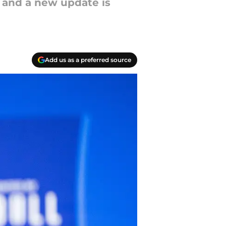
ry and a new update is
Add us as a preferred source