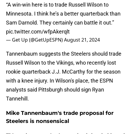
“A win-win here is to trade Russell Wilson to
Minnesota. I think he’s a better quarterback than
Sam Darnold. They certainly can battle it out.”
pic.twitter.com/wfpAkerqlt
— Get Up (@GetUpESPN)
August 21, 2024
Tannenbaum suggests the Steelers should trade
Russell Wilson to the Vikings, who recently lost
rookie quarterback J.J. McCarthy for the season
with a knee injury. In Wilson's place, the ESPN
analysts said Pittsburgh should sign Ryan
Tannehill.
Mike Tannenbaum's trade proposal for
Steelers is nonsensical