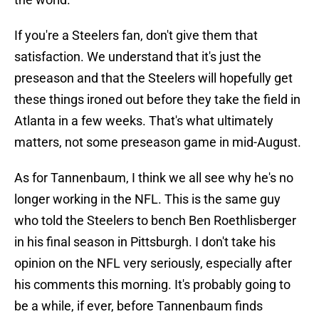
If you're a Steelers fan, don't give them that
satisfaction. We understand that it's just the
preseason and that the Steelers will hopefully get
these things ironed out before they take the field in
Atlanta in a few weeks. That's what ultimately
matters, not some preseason game in mid-August.
As for Tannenbaum, I think we all see why he's no
longer working in the NFL. This is the same guy
who told the Steelers to bench Ben Roethlisberger
in his final season in Pittsburgh. I don't take his
opinion on the NFL very seriously, especially after
his comments this morning. It's probably going to
be a while, if ever, before Tannenbaum finds