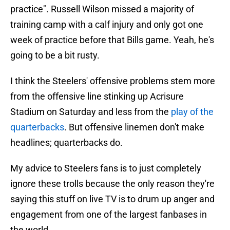
practice". Russell Wilson missed a majority of
training camp with a calf injury and only got one
week of practice before that Bills game. Yeah, he's
going to be a bit rusty.
I think the Steelers' offensive problems stem more
from the offensive line stinking up Acrisure
Stadium on Saturday and less from the
play of the
quarterbacks
. But offensive linemen don't make
headlines; quarterbacks do.
My advice to Steelers fans is to just completely
ignore these trolls because the only reason they're
saying this stuff on live TV is to drum up anger and
engagement from one of the largest fanbases in
the world.