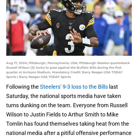
Aug 17, 2024; Pittsburgh, Pennsylvania, USA; Pittsburgh Steelers quarterback
Russell Wilson (3) looks to pass against the Buffalo Bills during the first
quarter at Acrisure Stadium. Mandatory Credit: Barry Reeger-USA TODAY
Sports | Barry Reeger-USA TODAY Sports
Following the
Steelers' 9-3 loss to the Bills
last
Saturday, the national sports media have taken
turns dunking on the team. Everyone from Russell
Wilson to Justin Fields to Arthur Smith to Mike
Tomlin has found themselves taking heat from the
national media after a pitiful offensive performance