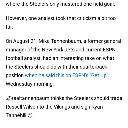
where the Steelers only mustered one field goal.
However, one analyst took that criticism a bit too
far.
On August 21, Mike Tannenbaum, a former general
manager of the New York Jets and current ESPN
football analyst, had an interesting take on what
the Steelers should do with their quarterback
position
when he said this on ESPN's "Get Up"
Wednesday morning:
.
@realtannenbaum
thinks the Steelers should trade
Russell Wilson to the Vikings and sign Ryan
Tannehill 😯