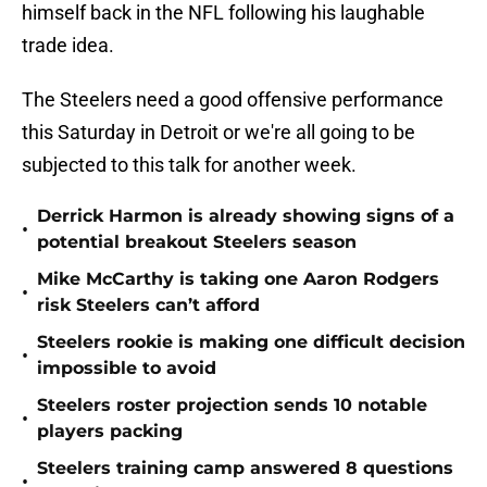
himself back in the NFL following his laughable
trade idea.
The Steelers need a good offensive performance
this Saturday in Detroit or we're all going to be
subjected to this talk for another week.
Derrick Harmon is already showing signs of a
•
potential breakout Steelers season
Mike McCarthy is taking one Aaron Rodgers
•
risk Steelers can’t afford
Steelers rookie is making one difficult decision
•
impossible to avoid
Steelers roster projection sends 10 notable
•
players packing
Steelers training camp answered 8 questions
•