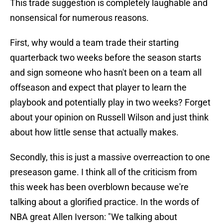
This trade suggestion is completely laughable and
nonsensical for numerous reasons.
First, why would a team trade their starting
quarterback two weeks before the season starts
and sign someone who hasn't been on a team all
offseason and expect that player to learn the
playbook and potentially play in two weeks? Forget
about your opinion on Russell Wilson and just think
about how little sense that actually makes.
Secondly, this is just a massive overreaction to one
preseason game. I think all of the criticism from
this week has been overblown because we're
talking about a glorified practice. In the words of
NBA great Allen Iverson: "We talking about