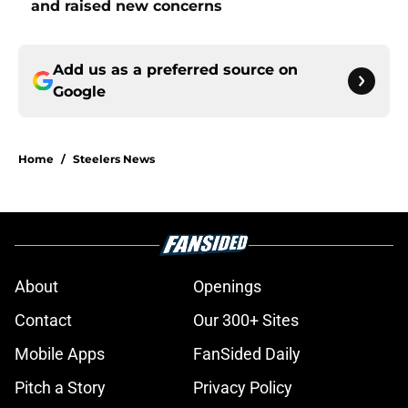
and raised new concerns
Add us as a preferred source on
Google
Home
/
Steelers News
About
Openings
Contact
Our 300+ Sites
Mobile Apps
FanSided Daily
Pitch a Story
Privacy Policy