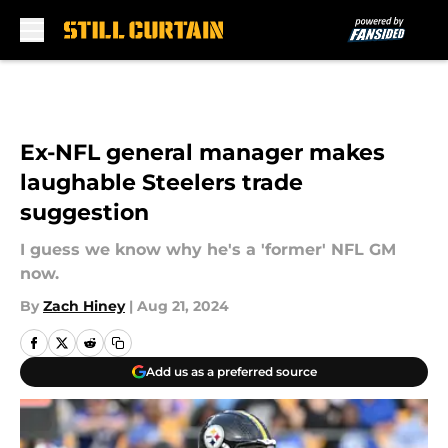
Skip to main content
Ex-NFL general manager makes
laughable Steelers trade
suggestion
I guess we know why he's a 'former' NFL GM
now.
By
Zach Hiney
|
Aug 21, 2024
Add us as a preferred source