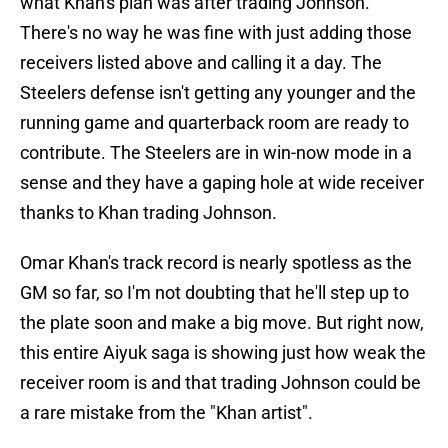
what Khan's plan was after trading Johnson.
There's no way he was fine with just adding those
receivers listed above and calling it a day. The
Steelers defense isn't getting any younger and the
running game and quarterback room are ready to
contribute. The Steelers are in win-now mode in a
sense and they have a gaping hole at wide receiver
thanks to Khan trading Johnson.
Omar Khan's track record is nearly spotless as the
GM so far, so I'm not doubting that he'll step up to
the plate soon and make a big move. But right now,
this entire Aiyuk saga is showing just how weak the
receiver room is and that trading Johnson could be
a rare mistake from the "Khan artist".