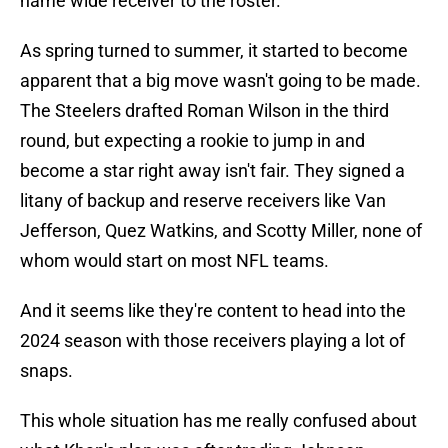
name wide receiver to the roster.
As spring turned to summer, it started to become
apparent that a big move wasn't going to be made.
The Steelers drafted Roman Wilson in the third
round, but expecting a rookie to jump in and
become a star right away isn't fair. They signed a
litany of backup and reserve receivers like Van
Jefferson, Quez Watkins, and Scotty Miller, none of
whom would start on most NFL teams.
And it seems like they're content to head into the
2024 season with those receivers playing a lot of
snaps.
This whole situation has me really confused about