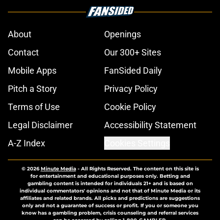
About
Openings
Contact
Our 300+ Sites
Mobile Apps
FanSided Daily
Pitch a Story
Privacy Policy
Terms of Use
Cookie Policy
Legal Disclaimer
Accessibility Statement
A-Z Index
Cookies Settings
© 2026
Minute Media
-
All Rights Reserved. The content on this site is
for entertainment and educational purposes only. Betting and
gambling content is intended for individuals 21+ and is based on
individual commentators' opinions and not that of Minute Media or its
affiliates and related brands. All picks and predictions are suggestions
only and not a guarantee of success or profit. If you or someone you
know has a gambling problem, crisis counseling and referral services