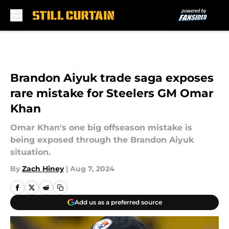
Skip to main content
Brandon Aiyuk trade saga exposes
rare mistake for Steelers GM Omar
Khan
Omar Khan's one big offseason mistake is
being exposed through the Brandon Aiyuk
situation.
By
Zach Hiney
|
Aug 7, 2024
Add us as a preferred source