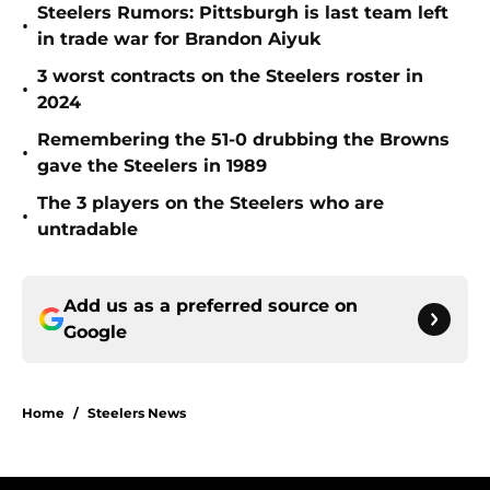
Steelers Rumors: Pittsburgh is last team left
•
in trade war for Brandon Aiyuk
3 worst contracts on the Steelers roster in
•
2024
Remembering the 51-0 drubbing the Browns
•
gave the Steelers in 1989
The 3 players on the Steelers who are
•
untradable
Add us as a preferred source on
Google
Home
/
Steelers News