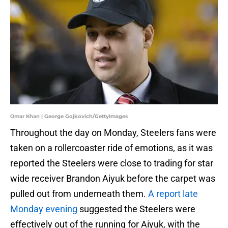
Omar Khan | George Gojkovich/GettyImages
Throughout the day on Monday, Steelers fans were
taken on a rollercoaster ride of emotions, as it was
reported the Steelers were close to trading for star
wide receiver Brandon Aiyuk before the carpet was
pulled out from underneath them.
A report late
Monday evening
suggested the Steelers were
effectively out of the running for Aiyuk, with the