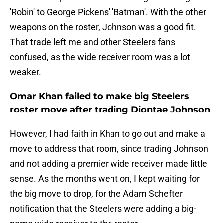
'Robin' to George Pickens' 'Batman'. With the other
weapons on the roster, Johnson was a good fit.
That trade left me and other Steelers fans
confused, as the wide receiver room was a lot
weaker.
Omar Khan failed to make big Steelers
roster move after trading Diontae Johnson
However, I had faith in Khan to go out and make a
move to address that room, since trading Johnson
and not adding a premier wide receiver made little
sense. As the months went on, I kept waiting for
the big move to drop, for the Adam Schefter
notification that the Steelers were adding a big-