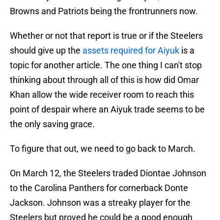
Browns and Patriots being the frontrunners now.
Whether or not that report is true or if the Steelers
should give up the
assets required for Aiyuk
is a
topic for another article. The one thing I can't stop
thinking about through all of this is how did Omar
Khan allow the wide receiver room to reach this
point of despair where an Aiyuk trade seems to be
the only saving grace.
To figure that out, we need to go back to March.
On March 12, the Steelers traded Diontae Johnson
to the Carolina Panthers for cornerback Donte
Jackson. Johnson was a streaky player for the
Steelers but proved he could be a good enough