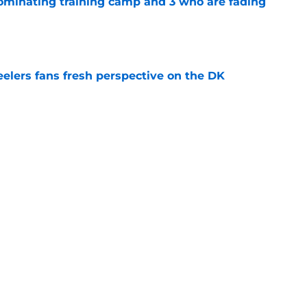
dominating training camp and 3 who are fading
e
eelers fans fresh perspective on the DK
e
lineman is casually dominating at training
e