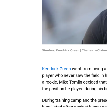
Steelers, Kendrick Green | Charles LeClair
Kendrick Green
went from being a 
player who never saw the field in
a rookie, Mike Tomlin decided that
the position he played during his ti
During training camp and the pres
humiliated often against bigger a