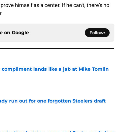
prove himself as a center. If he can't, there's no
r.
ce on
Google
Follow
 compliment lands like a jab at Mike Tomlin
e
y run out for one forgotten Steelers draft
e