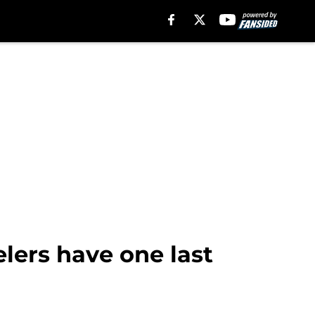
elers have one last