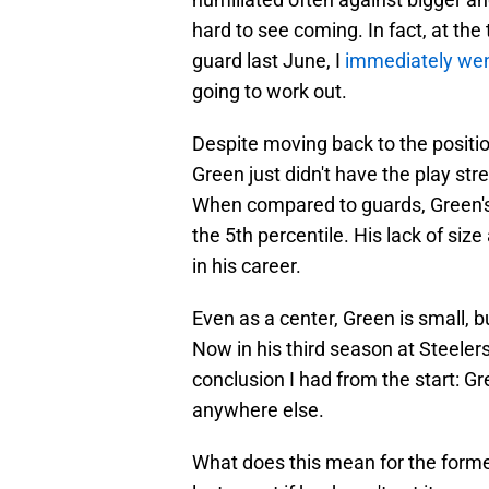
hard to see coming. In fact, at the
guard last June, I
immediately wen
going to work out.
Despite moving back to the positio
Green just didn't have the play st
When compared to guards, Green's h
the 5th percentile. His lack of siz
in his career.
Even as a center, Green is small, b
Now in his third season at Steele
conclusion I had from the start: Gr
anywhere else.
What does this mean for the forme