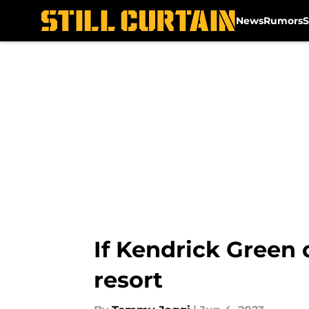
News
Rumors
S
Skip to main content
If Kendrick Green 
resort