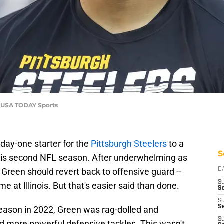
e-USA TODAY Sports
day-one starter for the
Pittsburgh Steelers
to a
S
 his second NFL season. After underwhelming as
 Green should revert back to offensive guard --
D
S
me at Illinois. But that's easier said than done.
S
S
Se
eason in 2022, Green was rag-dolled and
S
nd more powerful defensive tackles. This wasn't