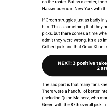
on the roster. But as a center, the
Hassenauer is in New York with th
If Green struggles just as badly in y
him. This is something that they his
picks, but there comes a time wh
admit they were wrong. It's also 
Colbert pick and that Omar Khan m
NEXT
:
3 positive ta
2 ar
The sad part is that many fans kne
There were a handful of better inte
(including Quinn Meinerz, who man
Green with the 87th overall pick i