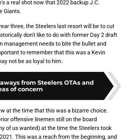
re's a real shot now that 2022 backup J.C.
e Giants.
ear three, the Steelers last resort will be to cut
torically don't like to do with former Day 2 draft
en management needs to bite the bullet and
important to remember that this was a Kevin
ay not be as loyal to him.
keaways from Steelers OTAs and
eas of concern
w at the time that this was a bizarre choice.
rior offensive linemen still on the board
y of us wanted) at the time the Steelers took
n 2021. This was a reach from the beginning, and