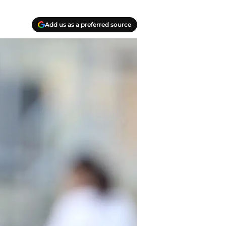
Add us as a preferred source