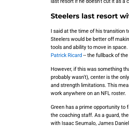
last resort if he doesn't cut it as a
Steelers last resort 
I said at the time of his transition
Steelers would be better off making
tools and ability to move in space.
Patrick Ricard
-- the fullback of th
However, if this was something that
probably wasn't), center is the onl
and strength limitations. This means
work anywhere on an NFL roster.
Green has a prime opportunity to f
the coaching staff. As a guard, th
with Isaac Seumalo, James Daniels