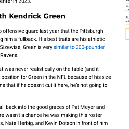
 center in 2023.
M
J
with Kendrick Green
T
Ja
 to offensive guard last year that the Pittsburgh
 him a fullback. His best traits are his athletic
 Sizewise, Green is very
similar to 300-pounder
e Ravens.
 was never realistically on the table (and it
y position for Green in the NFL because of his size
 that if he doesn't cut it here, he's not going to
all back into the good graces of Pat Meyer and
ere wasn't a chance he was making this roster
, Nate Herbig, and Kevin Dotson in front of him