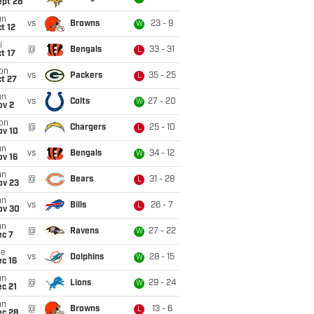
ept 28
un
vs
Browns
23 - 9
W
t 12
i
@
Bengals
33 - 31
L
t 17
on
vs
Packers
35 - 25
L
t 27
un
vs
Colts
27 - 20
W
ov 2
on
@
Chargers
25 - 10
L
ov 10
un
vs
Bengals
34 - 12
W
ov 16
un
@
Bears
31 - 28
L
ov 23
un
vs
Bills
26 - 7
L
ov 30
un
@
Ravens
27 - 22
W
ec 7
ue
vs
Dolphins
28 - 15
W
c 16
un
@
Lions
29 - 24
W
c 21
un
@
Browns
13 - 6
L
ec 28