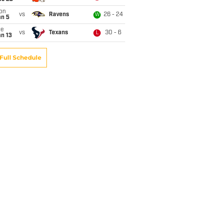
on
vs
Ravens
26 - 24
W
an 5
ue
vs
Texans
30 - 6
L
n 13
Full Schedule