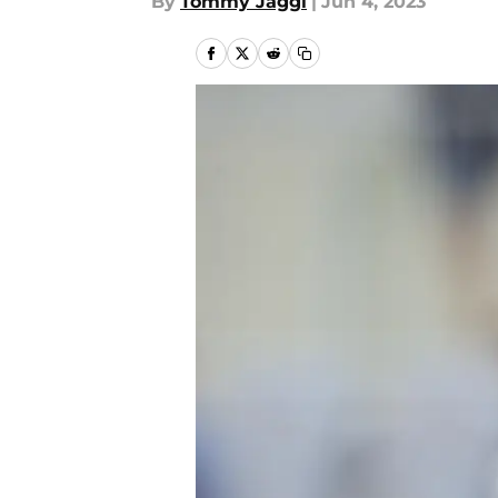
By
Tommy Jaggi
|
Jun 4, 2023