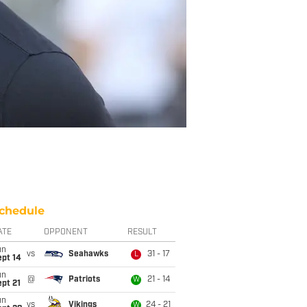
chedule
ATE
OPPONENT
RESULT
un
vs
Seahawks
31 - 17
L
ept 14
un
@
Patriots
21 - 14
W
pt 21
un
vs
Vikings
24 - 21
W