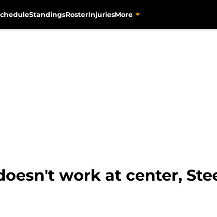
chedule
Standings
Roster
Injuries
More
doesn't work at center, Ste