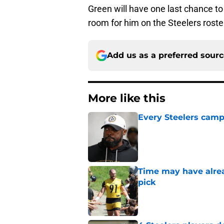
Green will have one last chance to 
room for him on the Steelers roste
Add us as a preferred sour
More like this
Every Steelers camp
Published by on Invalid Dat
Time may have alread
pick
Published by on Invalid Dat