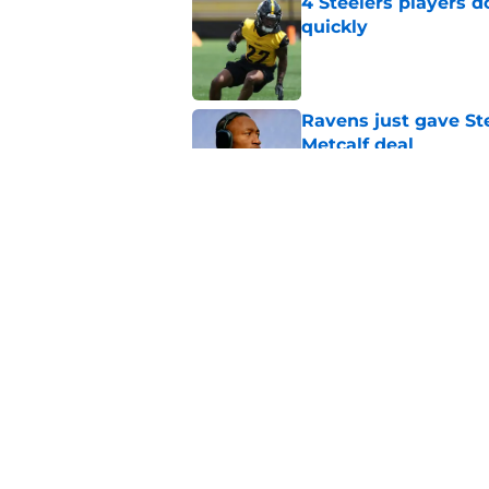
4 Steelers players 
quickly
Published by on Invalid Dat
Ravens just gave St
Metcalf deal
Published by on Invalid Dat
Steelers underrated 
camp
Published by on Invalid Dat
5 related articles loaded
Home
/
Steelers Roster