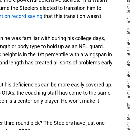
S
 time the Steelers elected to transition him to
S
Oc
t on record saying
that this transition wasn't
Fr
Oc
M
Oc
n he was familiar with during his college days,
S
N
rength or body type to hold up as an NFL guard.
M
eight is in the 1st percentile with a wingspan in
N
e and length has created all sorts of problems early
S
N
S
N
ut his deficiencies can be more easily covered up.
S
N
rs OTAs, the coaching staff has come to the same
S
D
een is a center-only player. He won't make it
T
De
S
De
r third-round pick? The Steelers have just one
S
D