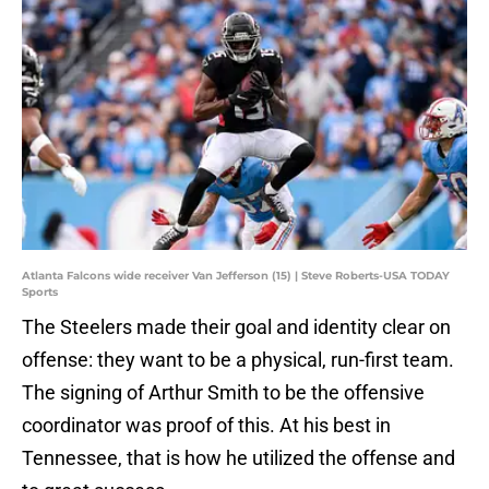
Atlanta Falcons wide receiver Van Jefferson (15) | Steve Roberts-USA TODAY
Sports
The Steelers made their goal and identity clear on
offense: they want to be a physical, run-first team.
The signing of Arthur Smith to be the offensive
coordinator was proof of this. At his best in
Tennessee, that is how he utilized the offense and