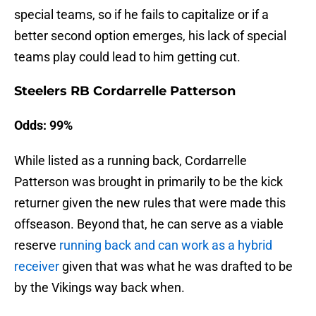
special teams, so if he fails to capitalize or if a
better second option emerges, his lack of special
teams play could lead to him getting cut.
Steelers RB Cordarrelle Patterson
Odds: 99%
While listed as a running back, Cordarrelle
Patterson was brought in primarily to be the kick
returner given the new rules that were made this
offseason. Beyond that, he can serve as a viable
reserve
running back and can work as a hybrid
receiver
given that was what he was drafted to be
by the Vikings way back when.