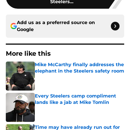
Steelers...
Add us as a preferred source on
Google
More like this
Mike McCarthy finally addresses the
elephant in the Steelers safety room
Published by on Invalid Date
Every Steelers camp compliment
lands like a jab at Mike Tomlin
Published by on Invalid Date
Time may have already run out for