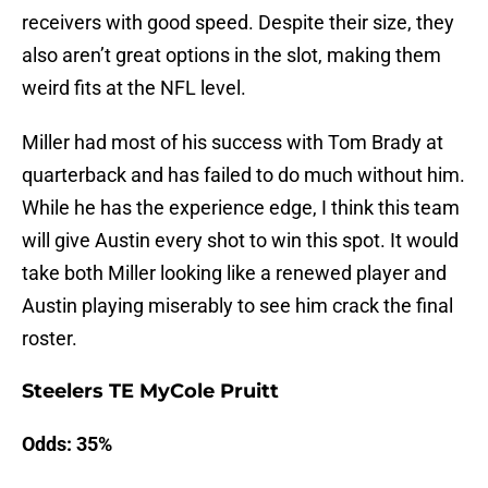
receivers with good speed. Despite their size, they
also aren’t great options in the slot, making them
weird fits at the NFL level.
Miller had most of his success with Tom Brady at
quarterback and has failed to do much without him.
While he has the experience edge, I think this team
will give Austin every shot to win this spot. It would
take both Miller looking like a renewed player and
Austin playing miserably to see him crack the final
roster.
Steelers TE MyCole Pruitt
Odds: 35%