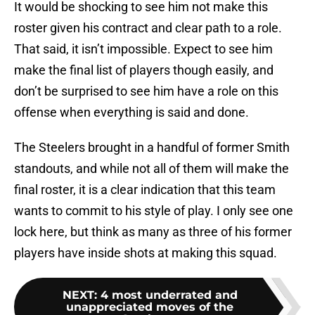
It would be shocking to see him not make this
roster given his contract and clear path to a role.
That said, it isn’t impossible. Expect to see him
make the final list of players though easily, and
don’t be surprised to see him have a role on this
offense when everything is said and done.
The Steelers brought in a handful of former Smith
standouts, and while not all of them will make the
final roster, it is a clear indication that this team
wants to commit to his style of play. I only see one
lock here, but think as many as three of his former
players have inside shots at making this squad.
NEXT
:
4 most underrated and
unappreciated moves of the