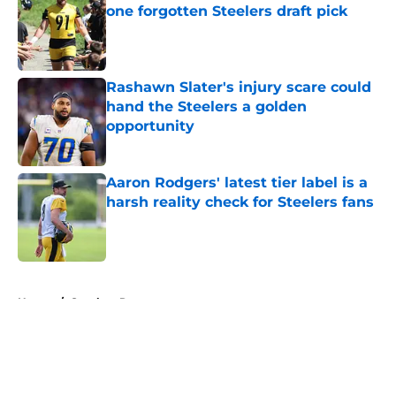
one forgotten Steelers draft pick
Published by on Invalid Date
Rashawn Slater's injury scare could
hand the Steelers a golden
opportunity
Published by on Invalid Date
Aaron Rodgers' latest tier label is a
harsh reality check for Steelers fans
Published by on Invalid Date
5 related articles loaded
Home
/
Steelers Roster