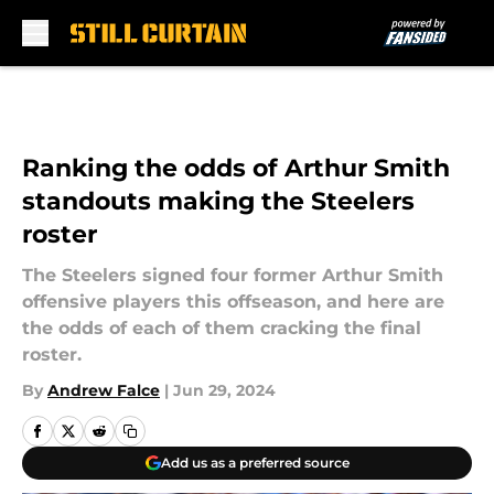
Skip to main content
Ranking the odds of Arthur Smith
standouts making the Steelers
roster
The Steelers signed four former Arthur Smith
offensive players this offseason, and here are
the odds of each of them cracking the final
roster.
By
Andrew Falce
|
Jun 29, 2024
Add us as a preferred source