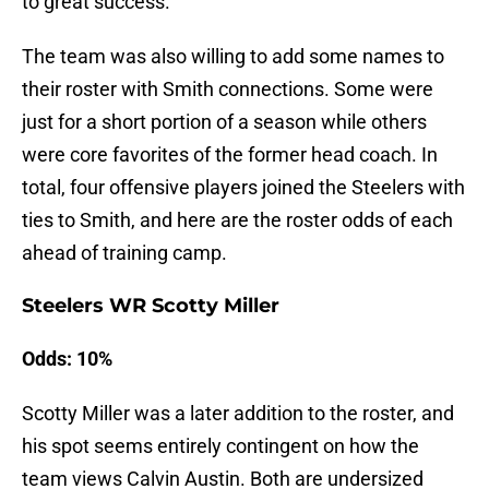
to great success.
The team was also willing to add some names to
their roster with Smith connections. Some were
just for a short portion of a season while others
were core favorites of the former head coach. In
total, four offensive players joined the Steelers with
ties to Smith, and here are the roster odds of each
ahead of training camp.
Steelers WR Scotty Miller
Odds: 10%
Scotty Miller was a later addition to the roster, and
his spot seems entirely contingent on how the
team views Calvin Austin. Both are undersized