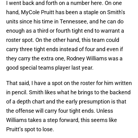
I went back and forth on a number here. On one
hand, MyCole Pruitt has been a staple on Smith’s
units since his time in Tennessee, and he can do
enough as a third or fourth tight end to warrant a
roster spot. On the other hand, this team could
carry three tight ends instead of four and even if
they carry the extra one, Rodney Williams was a
good special teams player last year.
That said, I have a spot on the roster for him written
in pencil. Smith likes what he brings to the backend
of a depth chart and the early presumption is that
the offense will carry four tight ends. Unless
Williams takes a step forward, this seems like
Pruitt’s spot to lose.