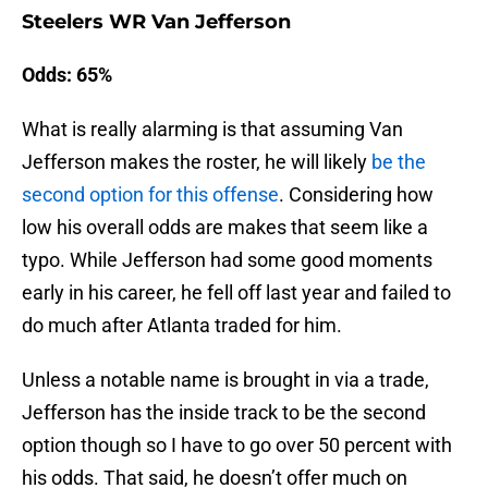
Steelers WR Van Jefferson
Odds: 65%
What is really alarming is that assuming Van
Jefferson makes the roster, he will likely
be the
second option for this offense
. Considering how
low his overall odds are makes that seem like a
typo. While Jefferson had some good moments
early in his career, he fell off last year and failed to
do much after Atlanta traded for him.
Unless a notable name is brought in via a trade,
Jefferson has the inside track to be the second
option though so I have to go over 50 percent with
his odds. That said, he doesn’t offer much on