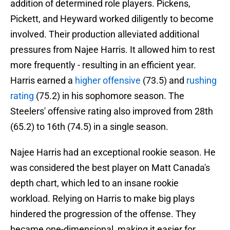
addition of determined role players. Pickens,
Pickett, and Heyward worked diligently to become
involved. Their production alleviated additional
pressures from Najee Harris. It allowed him to rest
more frequently - resulting in an efficient year.
Harris earned a
higher offensive
(73.5) and
rushing
rating
(75.2) in his sophomore season. The
Steelers' offensive rating also improved from 28th
(65.2) to 16th (74.5) in a single season.
Najee Harris had an exceptional rookie season. He
was considered the best player on Matt Canada's
depth chart, which led to an insane rookie
workload. Relying on Harris to make big plays
hindered the progression of the offense. They
became one-dimensional, making it easier for