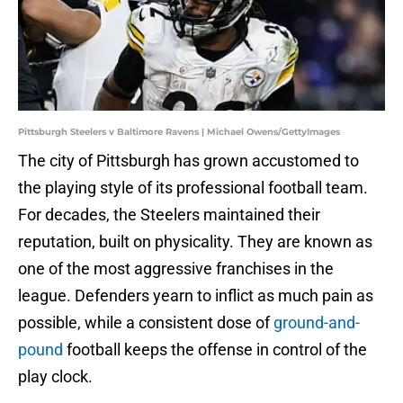
Pittsburgh Steelers v Baltimore Ravens | Michael Owens/GettyImages
The city of Pittsburgh has grown accustomed to
the playing style of its professional football team.
For decades, the Steelers maintained their
reputation, built on physicality. They are known as
one of the most aggressive franchises in the
league. Defenders yearn to inflict as much pain as
possible, while a consistent dose of
ground-and-
pound
football keeps the offense in control of the
play clock.