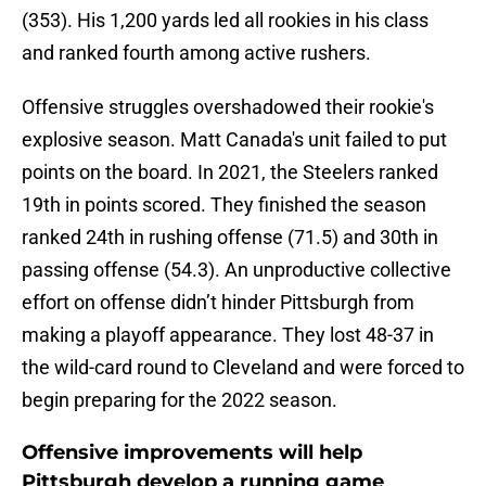
(353). His 1,200 yards led all rookies in his class
and ranked fourth among active rushers.
Offensive struggles overshadowed their rookie's
explosive season. Matt Canada's unit failed to put
points on the board. In 2021, the Steelers ranked
19th in points scored. They finished the season
ranked 24th in rushing offense (71.5) and 30th in
passing offense (54.3). An unproductive collective
effort on offense didn’t hinder Pittsburgh from
making a playoff appearance. They lost 48-37 in
the wild-card round to Cleveland and were forced to
begin preparing for the 2022 season.
Offensive improvements will help
Pittsburgh develop a running game