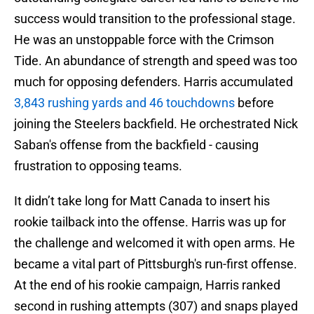
success would transition to the professional stage.
He was an unstoppable force with the Crimson
Tide. An abundance of strength and speed was too
much for opposing defenders. Harris accumulated
3,843 rushing yards and 46 touchdowns
before
joining the Steelers backfield. He orchestrated Nick
Saban's offense from the backfield - causing
frustration to opposing teams.
It didn’t take long for Matt Canada to insert his
rookie tailback into the offense. Harris was up for
the challenge and welcomed it with open arms. He
became a vital part of Pittsburgh's run-first offense.
At the end of his rookie campaign, Harris ranked
second in rushing attempts (307) and snaps played