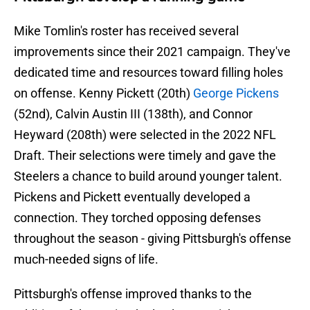
Mike Tomlin's roster has received several
improvements since their 2021 campaign. They've
dedicated time and resources toward filling holes
on offense. Kenny Pickett (20th)
George Pickens
(52nd), Calvin Austin III (138th), and Connor
Heyward (208th) were selected in the 2022 NFL
Draft. Their selections were timely and gave the
Steelers a chance to build around younger talent.
Pickens and Pickett eventually developed a
connection. They torched opposing defenses
throughout the season - giving Pittsburgh's offense
much-needed signs of life.
Pittsburgh's offense improved thanks to the