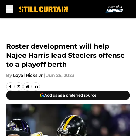
Skip to main content
Roster development will help
Najee Harris lead Steelers offense
to a playoff berth
By
Loyal Ricks Jr
|
Jun 26, 2023
Add us as a preferred source