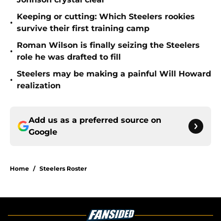
Keeping or cutting: Which Steelers rookies
•
survive their first training camp
Roman Wilson is finally seizing the Steelers
•
role he was drafted to fill
Steelers may be making a painful Will Howard
•
realization
Add us as a preferred source on
Google
Home
/
Steelers Roster