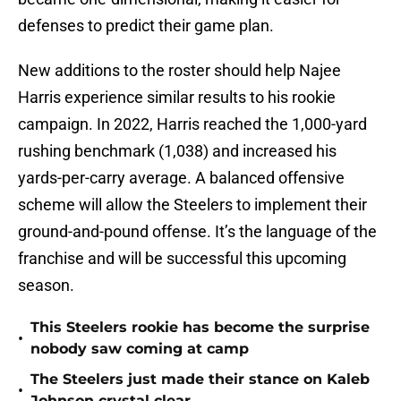
defenses to predict their game plan.
New additions to the roster should help Najee
Harris experience similar results to his rookie
campaign. In 2022, Harris reached the 1,000-yard
rushing benchmark (1,038) and increased his
yards-per-carry average. A balanced offensive
scheme will allow the Steelers to implement their
ground-and-pound offense. It’s the language of the
franchise and will be successful this upcoming
season.
This Steelers rookie has become the surprise
•
nobody saw coming at camp
The Steelers just made their stance on Kaleb
•
Johnson crystal clear