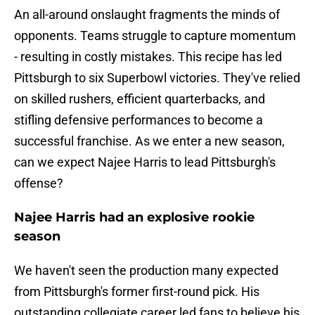
An all-around onslaught fragments the minds of
opponents. Teams struggle to capture momentum
- resulting in costly mistakes. This recipe has led
Pittsburgh to six Superbowl victories. They've relied
on skilled rushers, efficient quarterbacks, and
stifling defensive performances to become a
successful franchise. As we enter a new season,
can we expect Najee Harris to lead Pittsburgh's
offense?
Najee Harris had an explosive rookie
season
We haven't seen the production many expected
from Pittsburgh's former first-round pick. His
outstanding collegiate career led fans to believe his