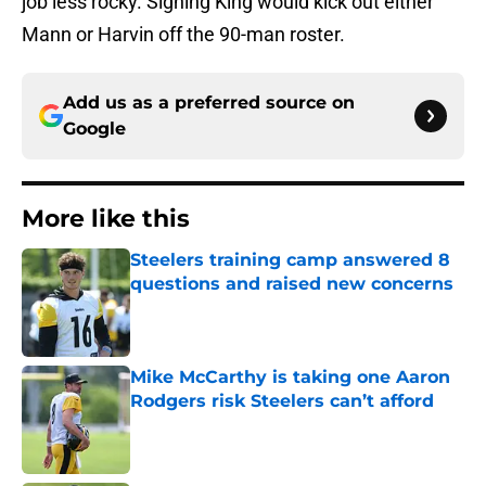
job less rocky. Signing King would kick out either
Mann or Harvin off the 90-man roster.
Add us as a preferred source on
Google
More like this
Steelers training camp answered 8
questions and raised new concerns
Published by on Invalid Date
Mike McCarthy is taking one Aaron
Rodgers risk Steelers can’t afford
Published by on Invalid Date