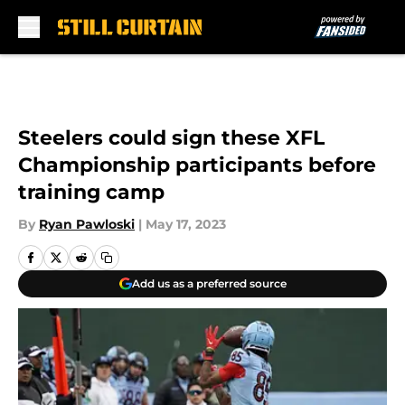
Skip to main content
Steelers could sign these XFL
Championship participants before
training camp
By
Ryan Pawloski
|
May 17, 2023
Add us as a preferred source