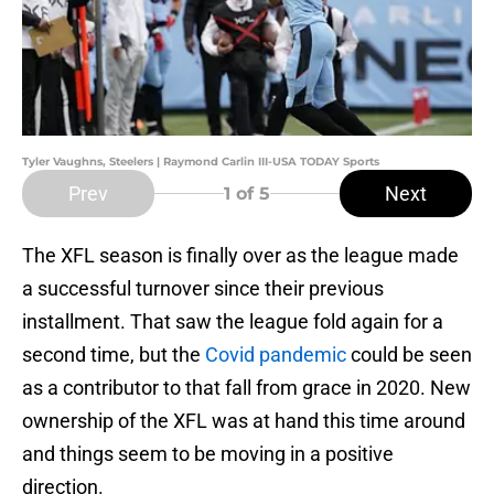
Tyler Vaughns, Steelers | Raymond Carlin III-USA TODAY Sports
Prev
Next
1
of 5
The XFL season is finally over as the league made
a successful turnover since their previous
installment. That saw the league fold again for a
second time, but the
Covid pandemic
could be seen
as a contributor to that fall from grace in 2020. New
ownership of the XFL was at hand this time around
and things seem to be moving in a positive
direction.