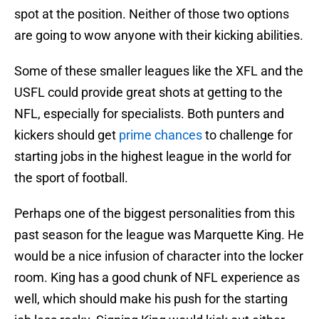
spot at the position. Neither of those two options
are going to wow anyone with their kicking abilities.
Some of these smaller leagues like the XFL and the
USFL could provide great shots at getting to the
NFL, especially for specialists. Both punters and
kickers should get
prime chances
to challenge for
starting jobs in the highest league in the world for
the sport of football.
Perhaps one of the biggest personalities from this
past season for the league was Marquette King. He
would be a nice infusion of character into the locker
room. King has a good chunk of NFL experience as
well, which should make his push for the starting