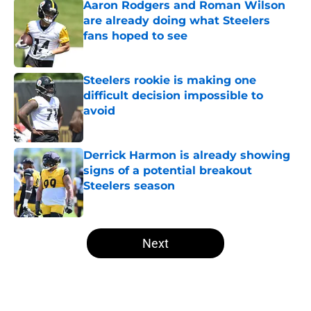
Aaron Rodgers and Roman Wilson
are already doing what Steelers
fans hoped to see
Published by on Invalid Date
Steelers rookie is making one
difficult decision impossible to
avoid
Published by on Invalid Date
Derrick Harmon is already showing
signs of a potential breakout
Steelers season
Published by on Invalid Date
5 related articles loaded
Next
Home
/
Steelers Roster