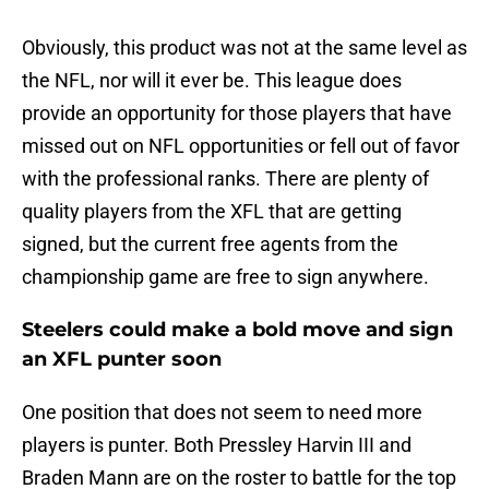
Obviously, this product was not at the same level as
the NFL, nor will it ever be. This league does
provide an opportunity for those players that have
missed out on NFL opportunities or fell out of favor
with the professional ranks. There are plenty of
quality players from the XFL that are getting
signed, but the current free agents from the
championship game are free to sign anywhere.
Steelers could make a bold move and sign
an XFL punter soon
One position that does not seem to need more
players is punter. Both Pressley Harvin III and
Braden Mann are on the roster to battle for the top