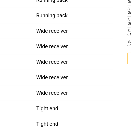
De
S
D
Running back
S
D
Wide receiver
S
J
S
Wide receiver
J
Wide receiver
Wide receiver
Wide receiver
Tight end
Tight end