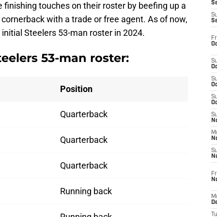
S
he finishing touches on their roster by beefing up a
S
 cornerback with a trade or free agent. As of now,
S
initial Steelers 53-man roster in 2024.
Fr
Oc
teelers 53-man roster:
S
Oc
S
Oc
Position
S
Oc
Quarterback
S
No
M
Quarterback
N
S
N
Quarterback
Fr
N
Running back
M
D
Running back
T