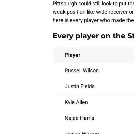
Pittsburgh could still look to put t
weak position like wide receiver or
here is every player who made the 
Every player on the S
Player
Russell Wilson
Justin Fields
Kyle Allen
Najee Harris
Jaylen Warren