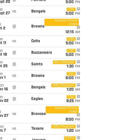
@
Patriots
ept 20
5:00
PM
un
CBS
vs
Bengals
ept 27
5:00
PM
Amazon Prime
Video
i
@
Browns
t 2
12:15
AM
un
CBS
vs
Colts
t 11
5:00
PM
un
CBS
@
Buccaneers
t 18
5:00
PM
un
NFL Network
@
Saints
t 25
1:30
PM
un
CBS
vs
Browns
v 1
6:00
PM
on
NBC/Peacock
@
Bengals
ov 16
1:20
AM
un
CBS
@
Eagles
ov 22
9:25
PM
Amazon Prime
Video
i
vs
Broncos
ov 27
8:00
PM
on
NBC/Peacock
vs
Texans
ec 7
1:20
AM
ue
ESPN