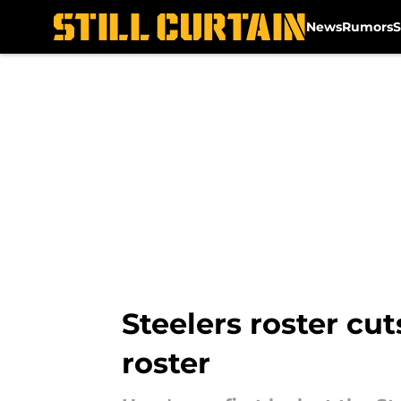
News
Rumors
S
Skip to main content
Steelers roster cut
roster