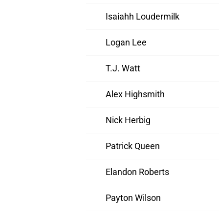
Isaiahh Loudermilk
Logan Lee
T.J. Watt
Alex Highsmith
Nick Herbig
Patrick Queen
Elandon Roberts
Payton Wilson