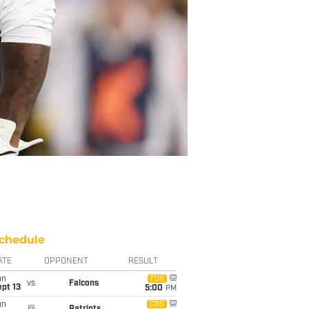
chedule
ATE
OPPONENT
RESULT
un
FOX
vs
Falcons
pt 13
5:00
PM
un
CBS