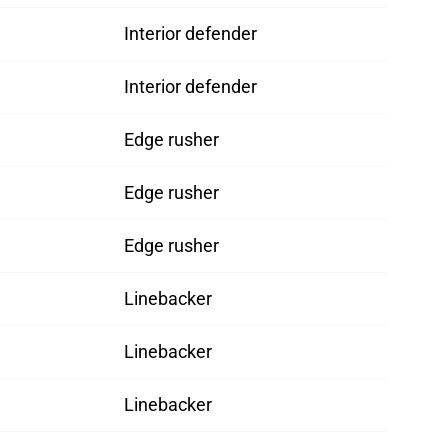
Interior defender
Interior defender
Edge rusher
Edge rusher
Edge rusher
Linebacker
Linebacker
Linebacker