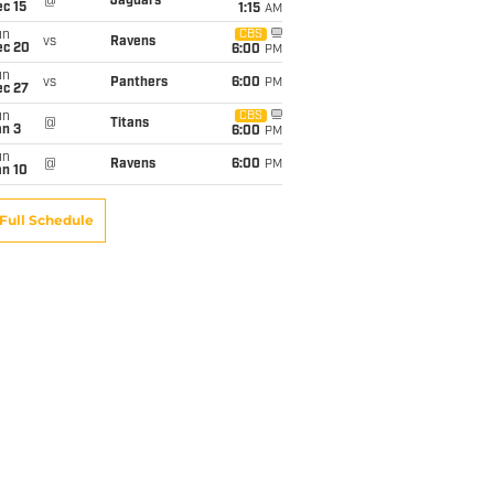
@
Jaguars
c 15
1:15
AM
un
CBS
vs
Ravens
ec 20
6:00
PM
un
vs
Panthers
6:00
PM
ec 27
un
CBS
@
Titans
an 3
6:00
PM
un
@
Ravens
6:00
PM
an 10
Full Schedule