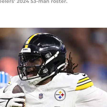
teelers' 2024 53-man roster.