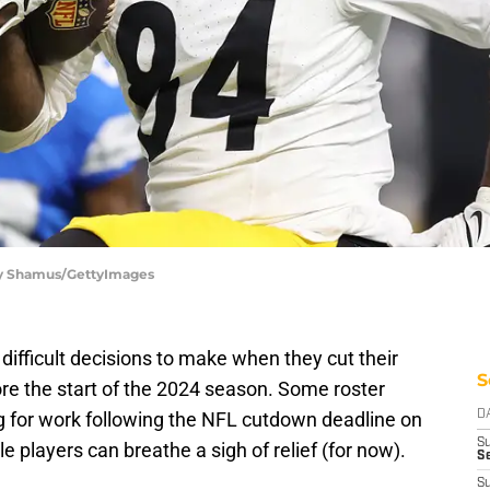
ory Shamus/GettyImages
ifficult decisions to make when they cut their
S
ore the start of the 2024 season. Some roster
 for work following the NFL cutdown deadline on
D
S
e players can breathe a sigh of relief (for now).
Se
S