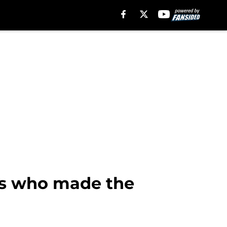
yers who made the