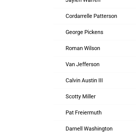
Cordarrelle Patterson
George Pickens
Roman Wilson
Van Jefferson
Calvin Austin III
Scotty Miller
Pat Freiermuth
Darnell Washington