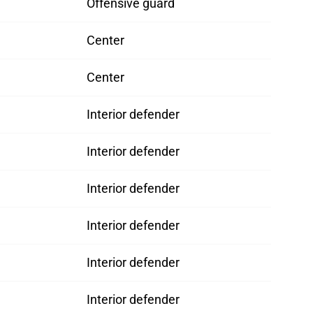
Offensive guard
Center
Center
Interior defender
Interior defender
Interior defender
Interior defender
Interior defender
Interior defender