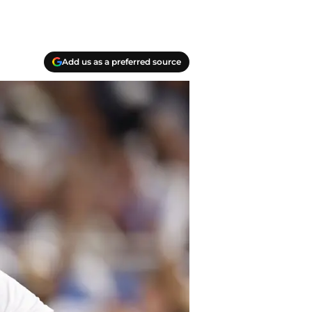
Add us as a preferred source