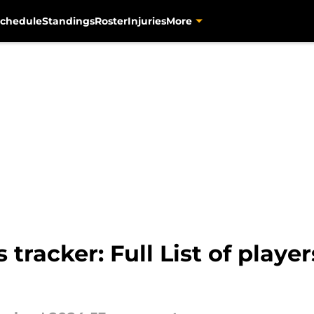
chedule
Standings
Roster
Injuries
More
s tracker: Full List of pla