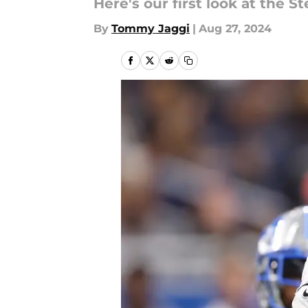
Here's our first look at the S
By
Tommy Jaggi
|
Aug 27, 2024