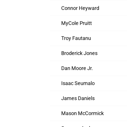
Connor Heyward
MyCole Pruitt
Troy Fautanu
Broderick Jones
Dan Moore Jr.
Isaac Seumalo
James Daniels
Mason McCormick