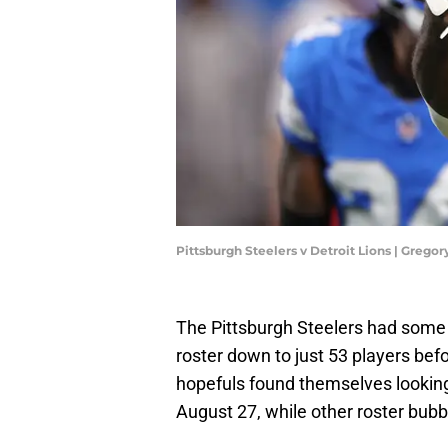
Pittsburgh Steelers v Detroit Lions | Greg
The Pittsburgh Steelers had some d
roster down to just 53 players bef
hopefuls found themselves looking
August 27, while other roster bubbl