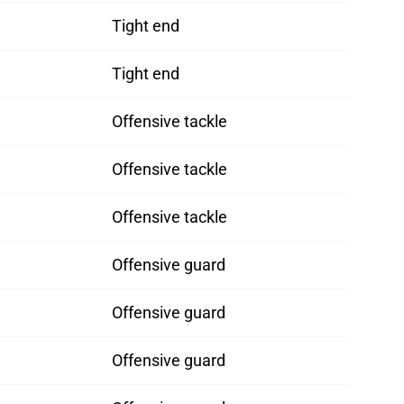
Tight end
Tight end
Offensive tackle
Offensive tackle
Offensive tackle
Offensive guard
Offensive guard
Offensive guard