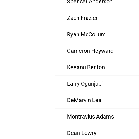
Spencer Anderson
Zach Frazier
Ryan McCollum
Cameron Heyward
Keeanu Benton
Larry Ogunjobi
DeMarvin Leal
Montravius Adams
Dean Lowry