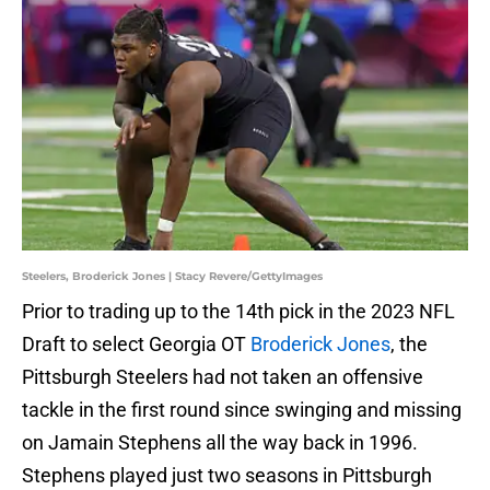
Steelers, Broderick Jones | Stacy Revere/GettyImages
Prior to trading up to the 14th pick in the 2023 NFL
Draft to select Georgia OT
Broderick Jones
, the
Pittsburgh Steelers had not taken an offensive
tackle in the first round since swinging and missing
on Jamain Stephens all the way back in 1996.
Stephens played just two seasons in Pittsburgh