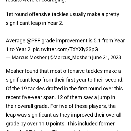
1st round offensive tackles usually make a pretty
significant leap in Year 2.
Average
@PFF
grade improvement is 5.1 from Year
1 to Year 2:
pic.twitter.com/TdYXly33pG
— Marcus Mosher (@Marcus_Mosher)
June 21, 2023
Mosher found that most offensive tackles make a
significant leap from their first year to their second.
Of the 19 tackles drafted in the first round over this
recent five-year span, 12 of them saw a jump in
their overall grade. For five of these players, the
leap was significant as they improved their overall
grade by over 11.0 points. This included former