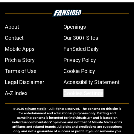
About
Openings
Contact
Our 300+ Sites
Mobile Apps
FanSided Daily
Pitch a Story
Privacy Policy
Terms of Use
Cookie Policy
Legal Disclaimer
Accessibility Statement
A-Z Index
Cookies Settings
© 2026
Minute Media
-
All Rights Reserved. The content on this site is
for entertainment and educational purposes only. Betting and
gambling content is intended for individuals 21+ and is based on
individual commentators' opinions and not that of Minute Media or its
affiliates and related brands. All picks and predictions are suggestions
only and not a guarantee of success or profit. If you or someone you