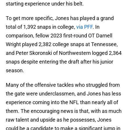
starting experience under his belt.
To get more specific, Jones has played a grand
total of 1,392 snaps in college,
via PFF
. In
comparison, fellow 2023 first-round OT Darnell
Wright played 2,382 college snaps at Tennessee,
and Peter Skoronski of Northwestern logged 2,364
snaps despite entering the draft after his junior
season.
Many of the offensive tackles who struggled from
the gate were underclassmen, and Jones has less
experience coming into the NFL than nearly all of
them. The encouraging news is that, with as much
raw talent and upside as he possesses, Jones
could be a candidate to make a significant jump in