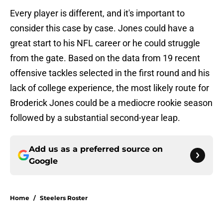
Every player is different, and it's important to
consider this case by case. Jones could have a
great start to his NFL career or he could struggle
from the gate. Based on the data from 19 recent
offensive tackles selected in the first round and his
lack of college experience, the most likely route for
Broderick Jones could be a mediocre rookie season
followed by a substantial second-year leap.
Add us as a preferred source on
Google
Home
/
Steelers Roster