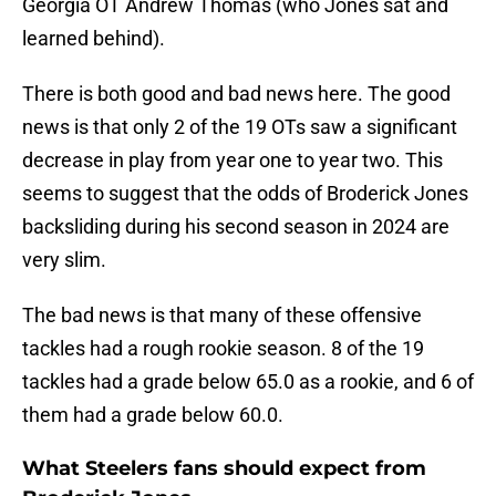
Georgia OT Andrew Thomas (who Jones sat and
learned behind).
There is both good and bad news here. The good
news is that only 2 of the 19 OTs saw a significant
decrease in play from year one to year two. This
seems to suggest that the odds of Broderick Jones
backsliding during his second season in 2024 are
very slim.
The bad news is that many of these offensive
tackles had a rough rookie season. 8 of the 19
tackles had a grade below 65.0 as a rookie, and 6 of
them had a grade below 60.0.
What Steelers fans should expect from