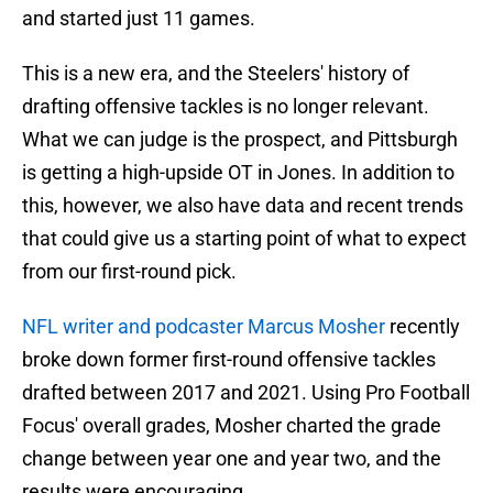
and started just 11 games.
This is a new era, and the Steelers' history of
drafting offensive tackles is no longer relevant.
What we can judge is the prospect, and Pittsburgh
is getting a high-upside OT in Jones. In addition to
this, however, we also have data and recent trends
that could give us a starting point of what to expect
from our first-round pick.
NFL writer and podcaster Marcus Mosher
recently
broke down former first-round offensive tackles
drafted between 2017 and 2021. Using Pro Football
Focus' overall grades, Mosher charted the grade
change between year one and year two, and the
results were encouraging.