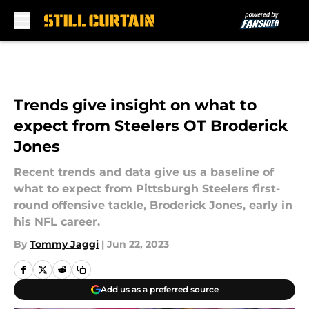
Skip to main content
Trends give insight on what to
expect from Steelers OT Broderick
Jones
Recent trends and data give us a baseline of
what to expect from Pittsburgh Steelers first-
round offensive tackle, Broderick Jones, early in
his NFL career.
By
Tommy Jaggi
|
Jun 22, 2023
Add us as a preferred source