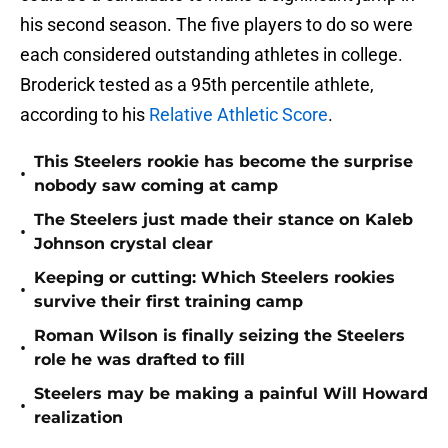
his second season. The five players to do so were
each considered outstanding athletes in college.
Broderick tested as a 95th percentile athlete,
according to his
Relative Athletic Score
.
This Steelers rookie has become the surprise
•
nobody saw coming at camp
The Steelers just made their stance on Kaleb
•
Johnson crystal clear
Keeping or cutting: Which Steelers rookies
•
survive their first training camp
Roman Wilson is finally seizing the Steelers
•
role he was drafted to fill
Steelers may be making a painful Will Howard
•
realization