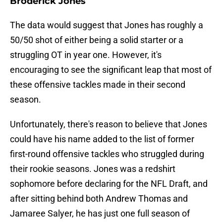
Broderick Jones
The data would suggest that Jones has roughly a
50/50 shot of either being a solid starter or a
struggling OT in year one. However, it's
encouraging to see the significant leap that most of
these offensive tackles made in their second
season.
Unfortunately, there's reason to believe that Jones
could have his name added to the list of former
first-round offensive tackles who struggled during
their rookie seasons. Jones was a redshirt
sophomore before declaring for the NFL Draft, and
after sitting behind both Andrew Thomas and
Jamaree Salyer, he has just one full season of