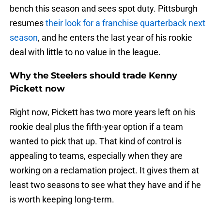
bench this season and sees spot duty. Pittsburgh
resumes
their look for a franchise quarterback next
season
, and he enters the last year of his rookie
deal with little to no value in the league.
Why the Steelers should trade Kenny
Pickett now
Right now, Pickett has two more years left on his
rookie deal plus the fifth-year option if a team
wanted to pick that up. That kind of control is
appealing to teams, especially when they are
working on a reclamation project. It gives them at
least two seasons to see what they have and if he
is worth keeping long-term.