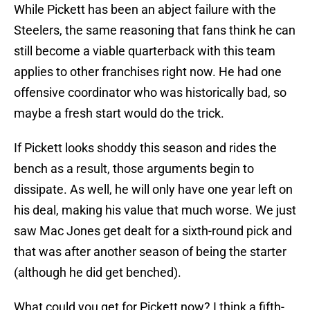
While Pickett has been an abject failure with the
Steelers, the same reasoning that fans think he can
still become a viable quarterback with this team
applies to other franchises right now. He had one
offensive coordinator who was historically bad, so
maybe a fresh start would do the trick.
If Pickett looks shoddy this season and rides the
bench as a result, those arguments begin to
dissipate. As well, he will only have one year left on
his deal, making his value that much worse. We just
saw Mac Jones get dealt for a sixth-round pick and
that was after another season of being the starter
(although he did get benched).
What could you get for Pickett now? I think a fifth-