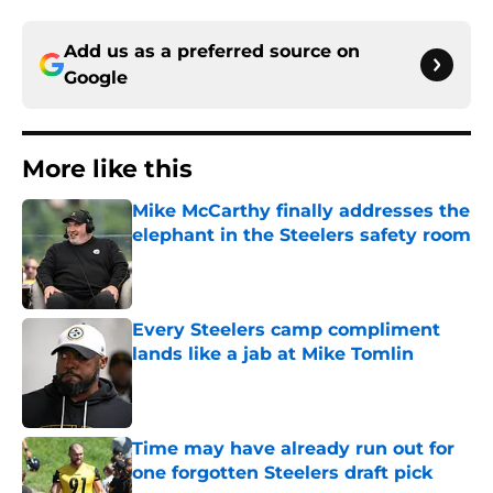
Add us as a preferred source on
Google
More like this
Mike McCarthy finally addresses the
elephant in the Steelers safety room
Published by on Invalid Date
Every Steelers camp compliment
lands like a jab at Mike Tomlin
Published by on Invalid Date
Time may have already run out for
one forgotten Steelers draft pick