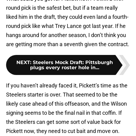
round pick is the safest bet, but if a team really
liked him in the draft, they could even land a fourth-
round pick like what Trey Lance got last year. If he
hangs around for another season, I don’t think you
are getting more than a seventh given the contract.
NEXT
:
Steelers Mock Draft: Pittsburgh
plugs every roster hole in...
If you haven’t already faced it, Pickett’s time as the
Steelers starter is over. That seemed to be the
likely case ahead of this offseason, and the Wilson
signing seems to be the final nail in that coffin. If
the Steelers can get some sort of value back for
Pickett now, they need to cut bait and move on.