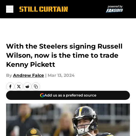
Skip to main content
With the Steelers signing Russell
Wilson, now is the time to trade
Kenny Pickett
By
Andrew Falce
|
Mar 13, 2024
Add us as a preferred source