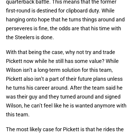
quarterback battle. This means that the former
first-round is destined for clipboard duty. While
hanging onto hope that he turns things around and
perseveres is fine, the odds are that his time with
the Steelers is done.
With that being the case, why not try and trade
Pickett now while he still has some value? While
Wilson isn’t a long-term solution for this team,
Pickett also isn’t a part of their future plans unless
he turns his career around. After the team said he
was their guy and they turned around and signed
Wilson, he can’t feel like he is wanted anymore with
this team.
The most likely case for Pickett is that he rides the