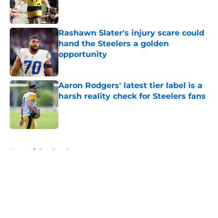
Published by on Invalid Date
Rashawn Slater's injury scare could
hand the Steelers a golden
opportunity
Published by on Invalid Date
Aaron Rodgers' latest tier label is a
harsh reality check for Steelers fans
Published by on Invalid Date
5 related articles loaded
Home
/
Steelers Roster