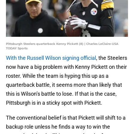
Pittsburgh Steelers quarterback Kenny Pickett (8) | Charles LeClaire-USA
TODAY Sports
With the Russell Wilson signing official
, the Steelers
now have a big problem with Kenny Pickett on their
roster. While the team is hyping this up as a
quarterback battle, it seems more than likely that
this is Wilson’s battle to lose. If that is the case,
Pittsburgh is in a sticky spot with Pickett.
The conventional belief is that Pickett will shift to a
backup role unless he finds a way to win the