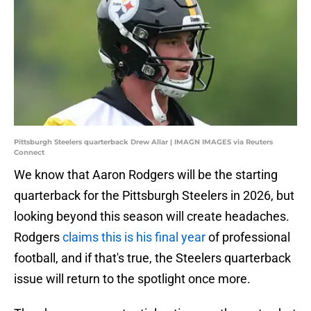
Pittsburgh Steelers quarterback Drew Allar | IMAGN IMAGES via Reuters
Connect
We know that Aaron Rodgers will be the starting
quarterback for the Pittsburgh Steelers in 2026, but
looking beyond this season will create headaches.
Rodgers
claims this is his final year
of professional
football, and if that's true, the Steelers quarterback
issue will return to the spotlight once more.