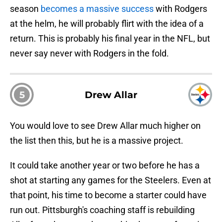
season
becomes a massive success
with Rodgers
at the helm, he will probably flirt with the idea of a
return. This is probably his final year in the NFL, but
never say never with Rodgers in the fold.
5
Drew Allar
You would love to see Drew Allar much higher on
the list then this, but he is a massive project.
It could take another year or two before he has a
shot at starting any games for the Steelers. Even at
that point, his time to become a starter could have
run out. Pittsburgh's coaching staff is rebuilding