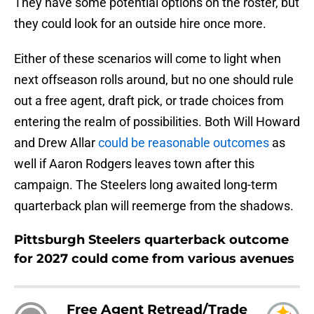
They have some potential options on the roster, but
they could look for an outside hire once more.
Either of these scenarios will come to light when
next offseason rolls around, but no one should rule
out a free agent, draft pick, or trade choices from
entering the realm of possibilities. Both Will Howard
and Drew Allar
could be reasonable outcomes
as
well if Aaron Rodgers leaves town after this
campaign. The Steelers long awaited long-term
quarterback plan will reemerge from the shadows.
Pittsburgh Steelers quarterback outcome
for 2027 could come from various avenues
Free Agent Retread/Trade