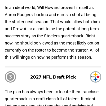
In an ideal world, Will Howard proves himself as
Aaron Rodgers' backup and earns a shot at being
the starter next season. That would allow both him
and Drew Allar a shot to be the potential long-term
success story as the Steelers quarterback. Right
now, he should be viewed as the most likely option
currently on the roster to become the starter. All of
this will hinge on how he performs this season.
3
2027 NFL Draft Pick
The plan has always been to locate their franchise
quarterback in a draft class full of talent. It might
just be one year later than they had anticipated.