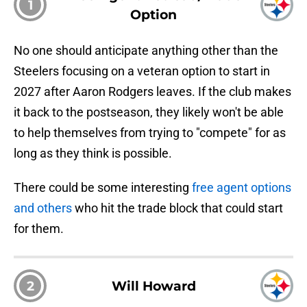
1
Option
No one should anticipate anything other than the
Steelers focusing on a veteran option to start in
2027 after Aaron Rodgers leaves. If the club makes
it back to the postseason, they likely won't be able
to help themselves from trying to "compete" for as
long as they think is possible.
There could be some interesting
free agent options
and others
who hit the trade block that could start
for them.
2
Will Howard