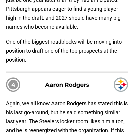
Pittsburgh appears eager to find a young player
high in the draft, and 2027 should have many big
names who become available.
One of the biggest roadblocks will be moving into
position to draft one of the top prospects at the
position.
4
Aaron Rodgers
Again, we all know Aaron Rodgers has stated this is
his last go-around, but he said something similar
last year. The Steelers locker room likes him a ton,
and he is reenergized with the organization. If this