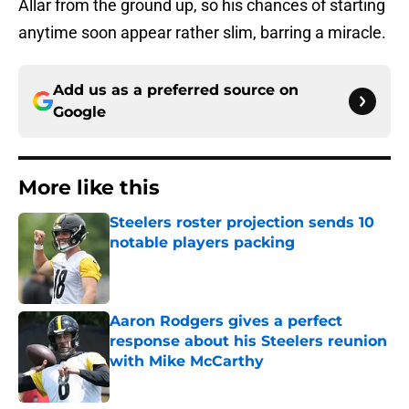
Allar from the ground up, so his chances of starting
anytime soon appear rather slim, barring a miracle.
Add us as a preferred source on
Google
More like this
Steelers roster projection sends 10
notable players packing
Published by on Invalid Date
Aaron Rodgers gives a perfect
response about his Steelers reunion
with Mike McCarthy
Published by on Invalid Date