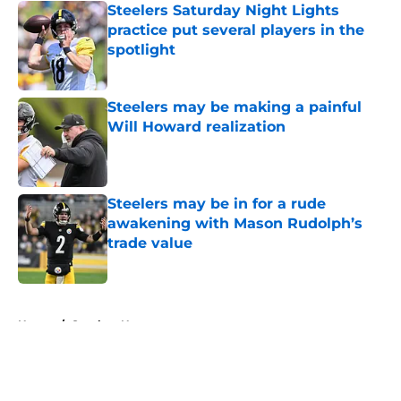
Steelers Saturday Night Lights
practice put several players in the
spotlight
Published by on Invalid Date
Steelers may be making a painful
Will Howard realization
Published by on Invalid Date
Steelers may be in for a rude
awakening with Mason Rudolph’s
trade value
Published by on Invalid Date
5 related articles loaded
Home
/
Steelers News