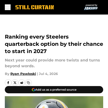
Skip to main content
Ranking every Steelers
quarterback option by their chance
to start in 2027
Next year could provide more twists and turns
beyond words.
By
Ryan Pawloski
|
Jul 4, 2026
Add us as a preferred source